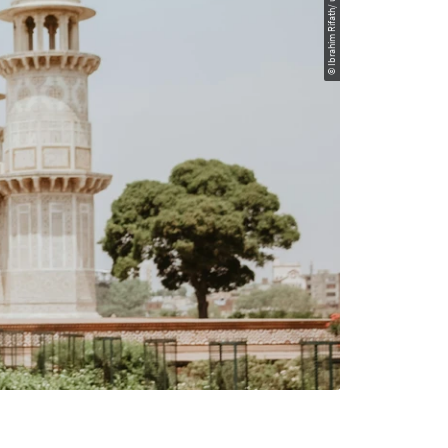
© Ibrahim Rifath/ unsplash.com