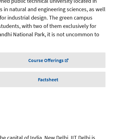
ed public technical university located in
s in natural and engineering sciences, as well
y for industrial design. The green campus
students, with two of them exclusively for
ndhi National Park, it is not uncommon to
Course Offerings
Factsheet
e capital of India, New Delhi. IIT Delhi is