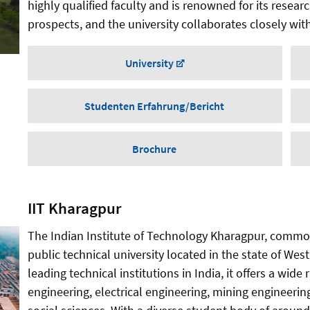
highly qualified faculty and is renowned for its resear
prospects, and the university collaborates closely with
University
Studenten Erfahrung/Bericht
Brochure
IIT Kharagpur
The Indian Institute of Technology Kharagpur, common
public technical university located in the state of Wes
leading technical institutions in India, it offers a wi
engineering, electrical engineering, mining engineerin