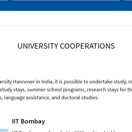
UNIVERSITY COOPERATIONS
ersity Hannover in India, it is possible to undertake study, r
 study stays, summer school programs, research stays for the
ies, language assistance, and doctoral studies.
IIT Bombay