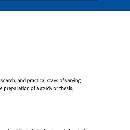
esearch, and practical stays of varying
 preparation of a study or thesis,