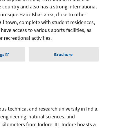
he country and also has a strong international
cturesque Hauz Khas area, close to other
ll town, complete with student residences,
have access to various sports facilities, as
 recreational activities.
ngs
Brochure
ous technical and research university in India.
 engineering, natural sciences, and
 kilometers from Indore. IIT Indore boasts a