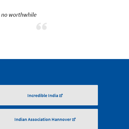
h no worthwhile
Incredible India
Indian Association Hannover