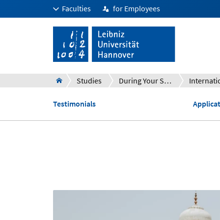
Faculties
for Employees
Studies
During Your Studies
Internati
Testimonials
Applica