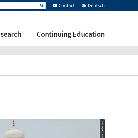
Contact
Deutsch
search
Continuing Education