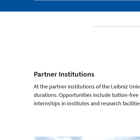
Partner Institutions
At the partner institutions of the Leibniz Univ
durations. Opportunities include tuition-free
internships in institutes and research facilit