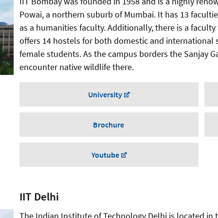
IIT Bombay was founded in 1958 and is a highly renown
Powai, a northern suburb of Mumbai. It has 13 facultie
as a humanities faculty. Additionally, there is a facult
offers 14 hostels for both domestic and international 
female students. As the campus borders the Sanjay Ga
encounter native wildlife there.
University
Brochure
Youtube
IIT Delhi
The Indian Institute of Technology Delhi is located in th