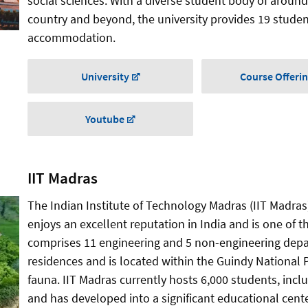
social sciences. With a diverse student body of around
country and beyond, the university provides 19 stude
accommodation.
University
Course Offeri
Youtube
IIT Madras
The Indian Institute of Technology Madras (IIT Madras
enjoys an excellent reputation in India and is one of th
comprises 11 engineering and 5 non-engineering dep
residences and is located within the Guindy National P
fauna. IIT Madras currently hosts 6,000 students, incl
and has developed into a significant educational cente