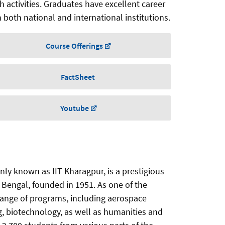
ch activities. Graduates have excellent career
 both national and international institutions.
Course Offerings
FactSheet
Youtube
ly known as IIT Kharagpur, is a prestigious
t Bengal, founded in 1951. As one of the
de range of programs, including aerospace
g, biotechnology, as well as humanities and