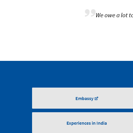
We owe a lot t
Embassy
Experiences in India