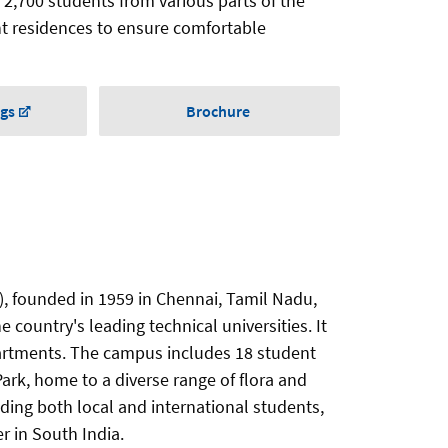
 2,700 students from various parts of the
nt residences to ensure comfortable
ngs
Brochure
), founded in 1959 in Chennai, Tamil Nadu,
e country's leading technical universities. It
artments. The campus includes 18 student
ark, home to a diverse range of flora and
uding both local and international students,
r in South India.