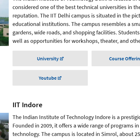
considered one of the best technical universities in t
reputation. The IIT Delhi campus is situated in the pi
educational institutions. The campus resembles a sma
gardens, wide roads, and shopping facilities. Students 
well as opportunities for workshops, theater, and other
University
Course Offeri
Youtube
IIT Indore
The Indian Institute of Technology Indore is a prestigi
Founded in 2009, it offers a wide range of programs in
technology. The campus is located in Simrol, about 25