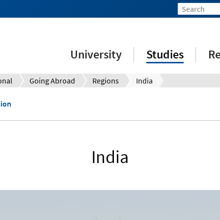
University
Studies
Re
onal
Going Abroad
Regions
India
tion
India