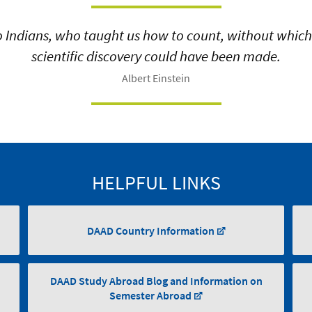
o Indians, who taught us how to count, without whic
scientific discovery could have been made.
Albert Einstein
HELPFUL LINKS
DAAD Country Information
DAAD Study Abroad Blog and Information on
Semester Abroad