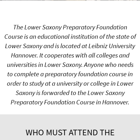
The Lower Saxony Preparatory Foundation
Course is an educational institution of the state of
Lower Saxony and is located at Leibniz University
Hannover. It cooperates with all colleges and
universities in Lower Saxony. Anyone who needs
to complete a preparatory foundation course in
order to study at a university or college in Lower
Saxony is forwarded to the Lower Saxony
Preparatory Foundation Course in Hannover.
WHO MUST ATTEND THE