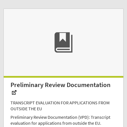
Preliminary Review Documentation
TRANSCRIPT EVALUATION FOR APPLICATIONS FROM
OUTSIDE THE EU
Preliminary Review Documentation (VPD): Transcript
evaluation for applications from outside the EU.