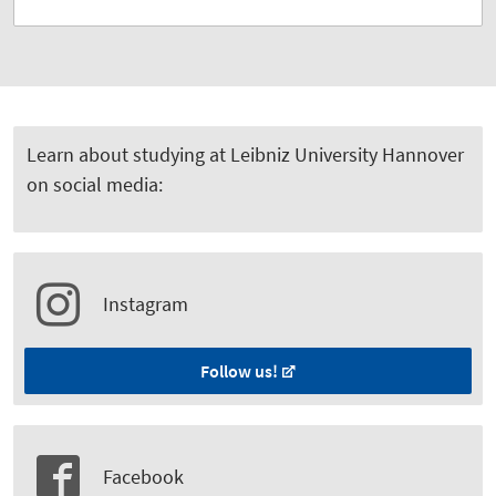
Learn about studying at Leibniz University Hannover
on social media:
Instagram
Follow us!
Facebook