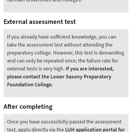
External assessment test
If you already have sufficient knowledge, you can
take the assessment test without attending the
preparatory college. However, this test is demanding
and can only be repeated once; the failure rate for
external tests is very high.
If you are interested,
please contact the Lower Saxony Preparatory
Foundation College.
After completing
Once you have successfully passed the assessment
test, apply directly via the
LUH application portal for