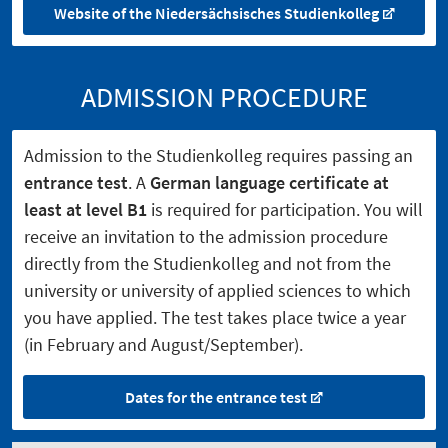
Website of the Niedersächsisches Studienkolleg
ADMISSION PROCEDURE
Admission to the Studienkolleg requires passing an
entrance test
. A
German language certificate at
least at level B1
is required for participation. You will
receive an invitation to the admission procedure
directly from the Studienkolleg and not from the
university or university of applied sciences to which
you have applied. The test takes place twice a year
(in February and August/September).
Dates for the entrance test