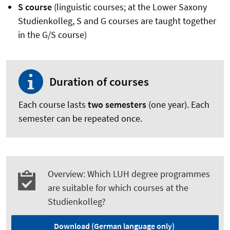
S course
(linguistic courses; at the Lower Saxony
Studienkolleg, S and G courses are taught together
in the G/S course)
Duration of courses
Each course lasts
two semesters
(one year). Each
semester can be repeated once.
Overview: Which LUH degree programmes
are suitable for which courses at the
Studienkolleg?
Download (German language only)