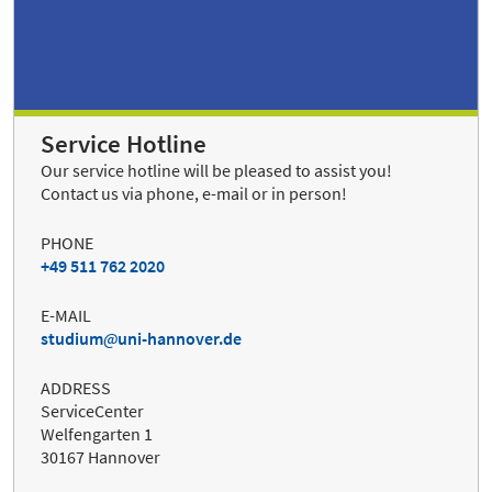
Service Hotline
Our service hotline will be pleased to assist you!
Contact us via phone, e-mail or in person!
PHONE
+49 511 762 2020
E-MAIL
studium
uni-hannover.de
ADDRESS
ServiceCenter
Welfengarten 1
30167 Hannover