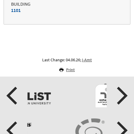
BUILDING
1101
Last Change: 04.06.26;
I-Amt
Print