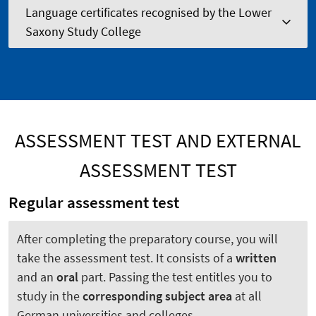
Language certificates recognised by the Lower
Saxony Study College
ASSESSMENT TEST AND EXTERNAL
ASSESSMENT TEST
Regular assessment test
After completing the preparatory course, you will
take the assessment test. It consists of a
written
and an
oral
part. Passing the test entitles you to
study in the
corresponding subject area
at all
German universities and colleges.