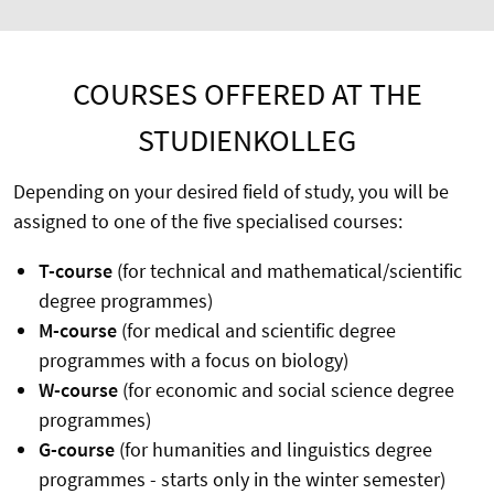
COURSES OFFERED AT THE
STUDIENKOLLEG
Depending on your desired field of study, you will be
assigned to one of the five specialised courses:
T-course
(for technical and mathematical/scientific
degree programmes)
M-course
(for medical and scientific degree
programmes with a focus on biology)
W-course
(for economic and social science degree
programmes)
G-course
(for humanities and linguistics degree
programmes - starts only in the winter semester)