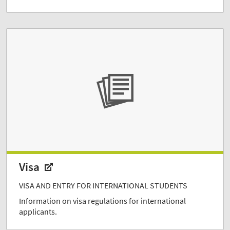
Visa
VISA AND ENTRY FOR INTERNATIONAL STUDENTS
Information on visa regulations for international
applicants.