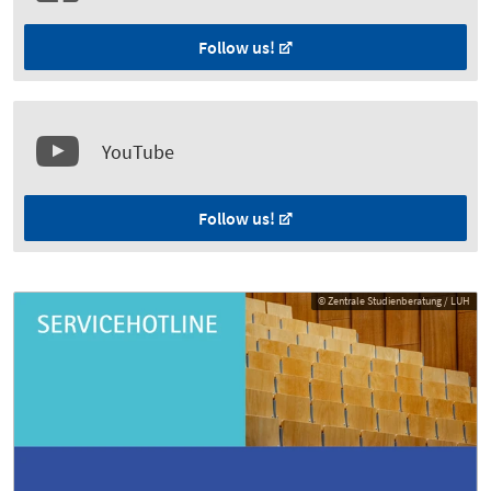
Follow us!
YouTube
Follow us!
© Zentrale Studienberatung / LUH