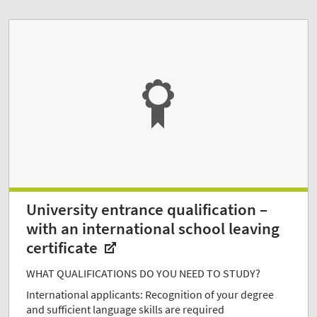
University entrance qualification –
with an international school leaving
certificate
WHAT QUALIFICATIONS DO YOU NEED TO STUDY?
International applicants: Recognition of your degree
and sufficient language skills are required