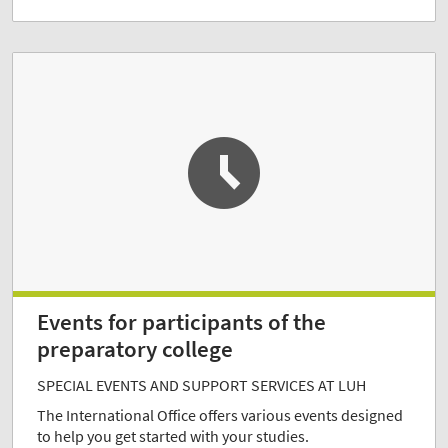
Events for participants of the
preparatory college
SPECIAL EVENTS AND SUPPORT SERVICES AT LUH
The International Office offers various events designed
to help you get started with your studies.