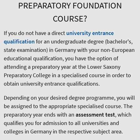
PREPARATORY FOUNDATION
COURSE?
If you do not have a direct
university entrance
qualification
for an undergraduate degree (bachelor's,
state examination) in Germany with your non-European
educational qualification, you have the option of
attending a preparatory year at the Lower Saxony
Preparatory College in a specialised course in order to
obtain university entrance qualifications.
Depending on your desired degree programme, you will
be assigned to the appropriate specialised course. The
preparatory year ends with an
assessment test
, which
qualifies you for admission to all universities and
colleges in Germany in the respective subject area.