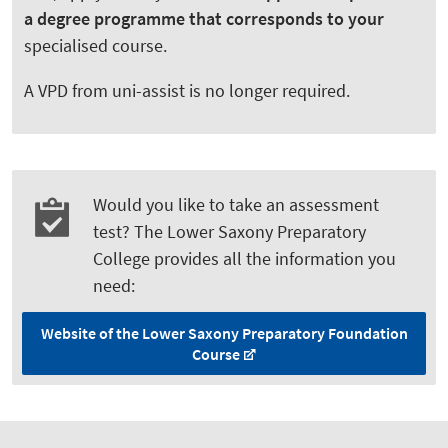
a degree programme that corresponds to your
specialised course.
A VPD from uni-assist is no longer required.
Would you like to take an assessment
test? The Lower Saxony Preparatory
College provides all the information you
need:
Website of the Lower Saxony Preparatory Foundation
Course