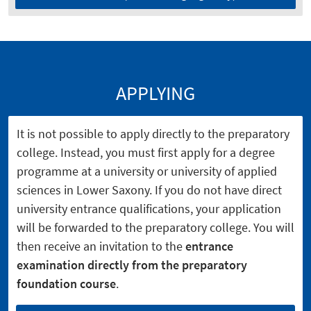
APPLYING
It is not possible to apply directly to the preparatory
college. Instead, you must first apply for a degree
programme at a university or university of applied
sciences in Lower Saxony. If you do not have direct
university entrance qualifications, your application
will be forwarded to the preparatory college. You will
then receive an invitation to the
entrance
examination directly from the preparatory
foundation course
.