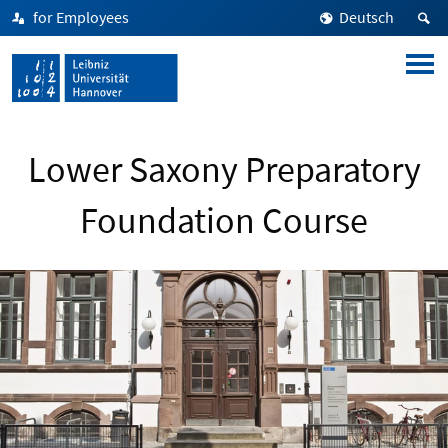
for Employees
Deutsch
Lower Saxony Preparatory
Foundation Course