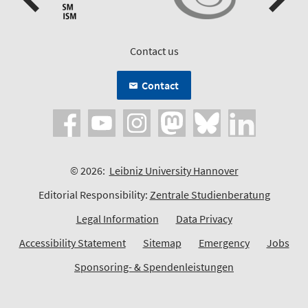
Contact us
Contact
© 2026:
Leibniz University Hannover
Editorial Responsibility:
Zentrale Studienberatung
Legal Information
Data Privacy
Accessibility Statement
Sitemap
Emergency
Jobs
Sponsoring- & Spendenleistungen