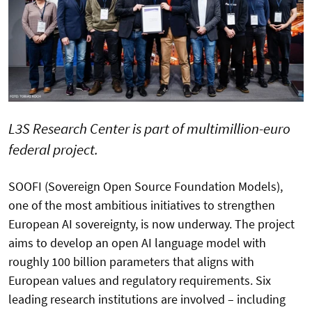
L3S Research Center is part of multimillion-euro
federal project.
SOOFI (Sovereign Open Source Foundation Models),
one of the most ambitious initiatives to strengthen
European AI sovereignty, is now underway. The project
aims to develop an open AI language model with
roughly 100 billion parameters that aligns with
European values and regulatory requirements. Six
leading research institutions are involved – including