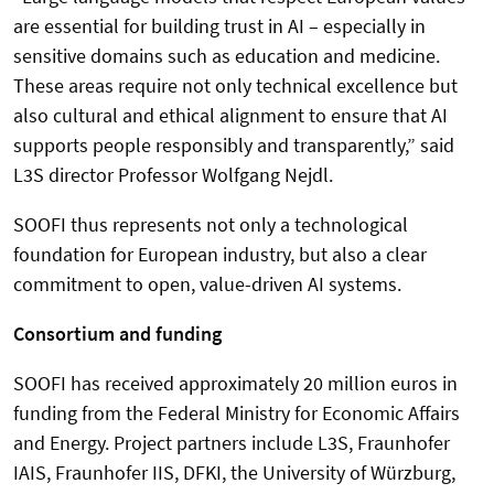
are essential for building trust in AI – especially in
sensitive domains such as education and medicine.
These areas require not only technical excellence but
also cultural and ethical alignment to ensure that AI
supports people responsibly and transparently,” said
L3S director Professor Wolfgang Nejdl.
SOOFI thus represents not only a technological
foundation for European industry, but also a clear
commitment to open, value-driven AI systems.
Consortium and funding
SOOFI has received approximately 20 million euros in
funding from the Federal Ministry for Economic Affairs
and Energy. Project partners include L3S, Fraunhofer
IAIS, Fraunhofer IIS, DFKI, the University of Würzburg,