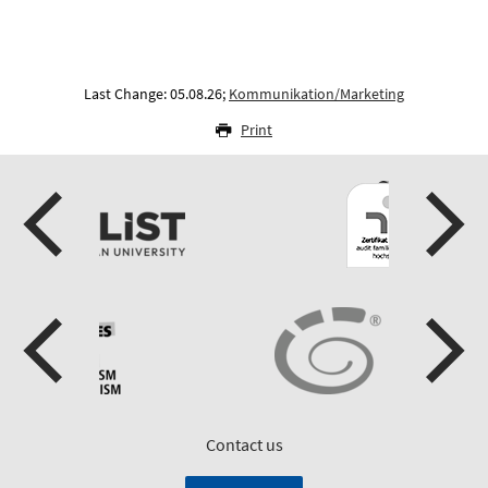
Last Change: 05.08.26;
Kommunikation/Marketing
Print
Contact us