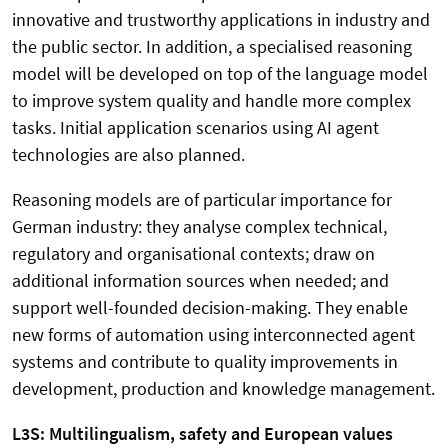
innovative and trustworthy applications in industry and
the public sector. In addition, a specialised reasoning
model will be developed on top of the language model
to improve system quality and handle more complex
tasks. Initial application scenarios using AI agent
technologies are also planned.
Reasoning models are of particular importance for
German industry: they analyse complex technical,
regulatory and organisational contexts; draw on
additional information sources when needed; and
support well-founded decision-making. They enable
new forms of automation using interconnected agent
systems and contribute to quality improvements in
development, production and knowledge management.
L3S: Multilingualism, safety and European values