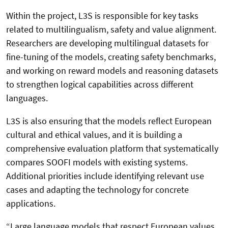
Within the project, L3S is responsible for key tasks
related to multilingualism, safety and value alignment.
Researchers are developing multilingual datasets for
fine-tuning of the models, creating safety benchmarks,
and working on reward models and reasoning datasets
to strengthen logical capabilities across different
languages.
L3S is also ensuring that the models reflect European
cultural and ethical values, and it is building a
comprehensive evaluation platform that systematically
compares SOOFI models with existing systems.
Additional priorities include identifying relevant use
cases and adapting the technology for concrete
applications.
“Large language models that respect European values