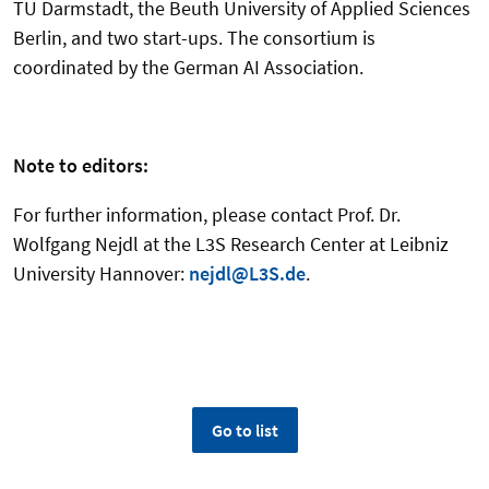
TU Darmstadt, the Beuth University of Applied Sciences
Berlin, and two start-ups. The consortium is
coordinated by the German AI Association.
Note to editors:
For further information, please contact Prof. Dr.
Wolfgang Nejdl at the L3S Research Center at Leibniz
University Hannover:
nejdl@L3S.de
.
Go to list