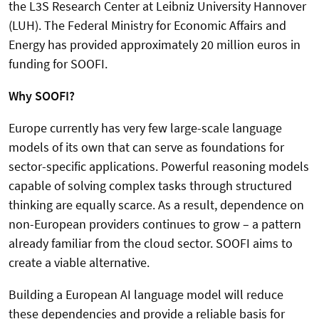
the L3S Research Center at Leibniz University Hannover
(LUH). The Federal Ministry for Economic Affairs and
Energy has provided approximately 20 million euros in
funding for SOOFI.
Why SOOFI?
Europe currently has very few large-scale language
models of its own that can serve as foundations for
sector-specific applications. Powerful reasoning models
capable of solving complex tasks through structured
thinking are equally scarce. As a result, dependence on
non-European providers continues to grow – a pattern
already familiar from the cloud sector. SOOFI aims to
create a viable alternative.
Building a European AI language model will reduce
these dependencies and provide a reliable basis for