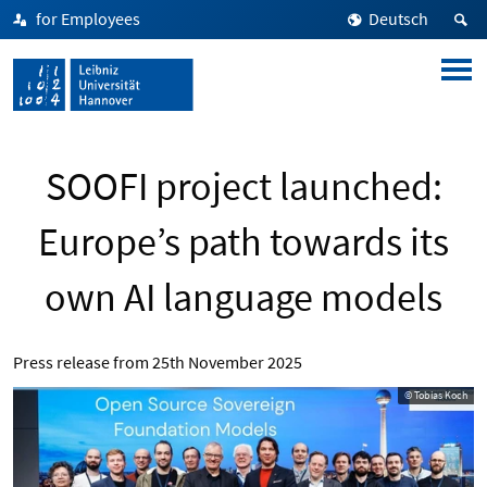
for Employees
Deutsch
SOOFI project launched:
Europe’s path towards its
own AI language models
Press release from
25th November 2025
© Tobias Koch