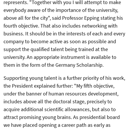
represents. "Together with you I will attempt to make
everybody aware of the importance of the university,
above all for the city", said Professor Epping stating his
fourth objective. That also includes networking with
business. It should be in the interests of each and every
company to become active as soon as possible and
support the qualified talent being trained at the
university. An appropriate instrument is available to
them in the form of the Germany Scholarship.
Supporting young talent is a further priority of his work,
the President explained further: "My fifth objective,
under the banner of human resources development,
includes above all the doctoral stage, precisely to
acquire additional scientific allowances, but also to
attract promising young brains. As presidential board
we have placed opening a career path as early as