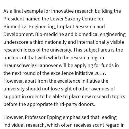
As a final example for innovative research building the
President named the Lower Saxony Centre for
Biomedical Engineering, Implant Research and
Development. Bio-medicine and biomedical engineering
underscore a third nationally and internationally visible
research focus of the university. This subject area is the
nucleus of that with which the research region
Braunschweig/Hannover will be applying for funds in
the next round of the excellence initiative 2017.
However, apart from the excellence initiative the
university should not lose sight of other avenues of
support in order to be able to place new research topics
before the appropriate third-party donors.
However, Professor Epping emphasised that leading
individual research, which often receives scant regard in