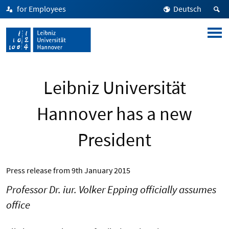
for Employees
Deutsch
Leibniz Universität
Hannover has a new
President
Press release from
9th January 2015
Professor Dr. iur. Volker Epping officially assumes
office