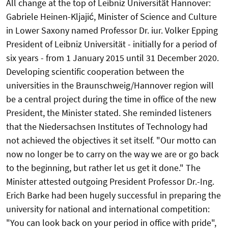
All change at the top of Leibniz Universität Hannover:
Gabriele Heinen-Kljajić, Minister of Science and Culture
in Lower Saxony named Professor Dr. iur. Volker Epping
President of Leibniz Universität - initially for a period of
six years - from 1 January 2015 until 31 December 2020.
Developing scientific cooperation between the
universities in the Braunschweig/Hannover region will
be a central project during the time in office of the new
President, the Minister stated. She reminded listeners
that the Niedersachsen Institutes of Technology had
not achieved the objectives it set itself. "Our motto can
now no longer be to carry on the way we are or go back
to the beginning, but rather let us get it done." The
Minister attested outgoing President Professor Dr.-Ing.
Erich Barke had been hugely successful in preparing the
university for national and international competition:
"You can look back on your period in office with pride",