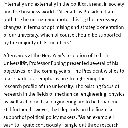
internally and externally in the political arena, in society
and the business world: "After all, as President I am
both the helmsman and motor driving the necessary
changes in terms of optimising and strategic orientation
of our university, which of course should be supported
by the majority of its members."
Afterwards at the New Year's reception of Leibniz
Universität, Professor Epping presented several of his
objectives for the coming years. The President wishes to
place particular emphasis on strengthening the
research profile of the university. The existing focus of
research in the fields of mechanical engineering, physics
as well as biomedical engineering are to be broadened
still further; however, that depends on the financial
support of political policy makers. "As an example I
wish to - quite consciously - single out three research