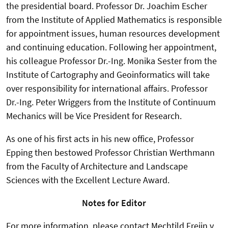
the presidential board. Professor Dr. Joachim Escher
from the Institute of Applied Mathematics is responsible
for appointment issues, human resources development
and continuing education. Following her appointment,
his colleague Professor Dr.-Ing. Monika Sester from the
Institute of Cartography and Geoinformatics will take
over responsibility for international affairs. Professor
Dr.-Ing. Peter Wriggers from the Institute of Continuum
Mechanics will be Vice President for Research.
As one of his first acts in his new office, Professor
Epping then bestowed Professor Christian Werthmann
from the Faculty of Architecture and Landscape
Sciences with the Excellent Lecture Award.
Notes for Editor
For more information, please contact Mechtild Freiin v.