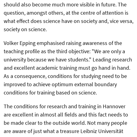
should also become much more visible in future. The
question, amongst others, at the centre of attention is
what effect does science have on society and, vice versa,
society on science.
Volker Epping emphasised raising awareness of the
teaching profile as the third objective: "We are only a
university because we have students." Leading research
and excellent academic training must go hand in hand.
As a consequence, conditions for studying need to be
improved to achieve optimum external boundary
conditions for training based on science.
The conditions for research and training in Hannover
are excellent in almost all fields and this fact needs to
be made clear to the outside world. Not many people
are aware of just what a treasure Leibniz Universität