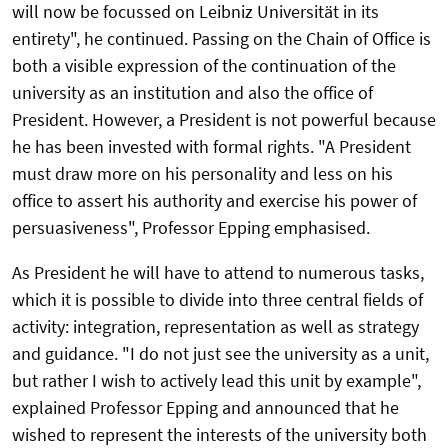
will now be focussed on Leibniz Universität in its
entirety", he continued. Passing on the Chain of Office is
both a visible expression of the continuation of the
university as an institution and also the office of
President. However, a President is not powerful because
he has been invested with formal rights. "A President
must draw more on his personality and less on his
office to assert his authority and exercise his power of
persuasiveness", Professor Epping emphasised.
As President he will have to attend to numerous tasks,
which it is possible to divide into three central fields of
activity: integration, representation as well as strategy
and guidance. "I do not just see the university as a unit,
but rather I wish to actively lead this unit by example",
explained Professor Epping and announced that he
wished to represent the interests of the university both