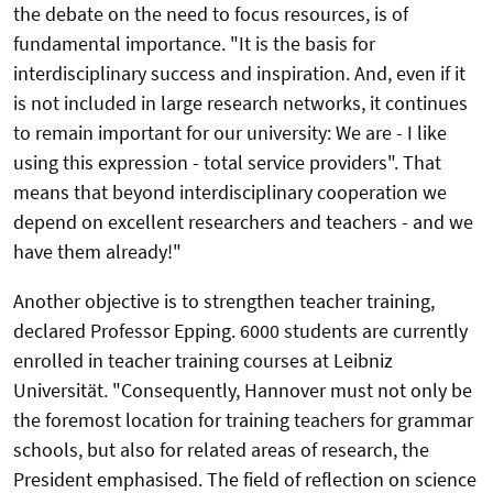
the debate on the need to focus resources, is of
fundamental importance. "It is the basis for
interdisciplinary success and inspiration. And, even if it
is not included in large research networks, it continues
to remain important for our university: We are - I like
using this expression - total service providers". That
means that beyond interdisciplinary cooperation we
depend on excellent researchers and teachers - and we
have them already!"
Another objective is to strengthen teacher training,
declared Professor Epping. 6000 students are currently
enrolled in teacher training courses at Leibniz
Universität. "Consequently, Hannover must not only be
the foremost location for training teachers for grammar
schools, but also for related areas of research, the
President emphasised. The field of reflection on science