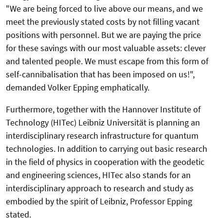
"We are being forced to live above our means, and we
meet the previously stated costs by not filling vacant
positions with personnel. But we are paying the price
for these savings with our most valuable assets: clever
and talented people. We must escape from this form of
self-cannibalisation that has been imposed on us!",
demanded Volker Epping emphatically.
Furthermore, together with the Hannover Institute of
Technology (HITec) Leibniz Universität is planning an
interdisciplinary research infrastructure for quantum
technologies. In addition to carrying out basic research
in the field of physics in cooperation with the geodetic
and engineering sciences, HITec also stands for an
interdisciplinary approach to research and study as
embodied by the spirit of Leibniz, Professor Epping
stated.