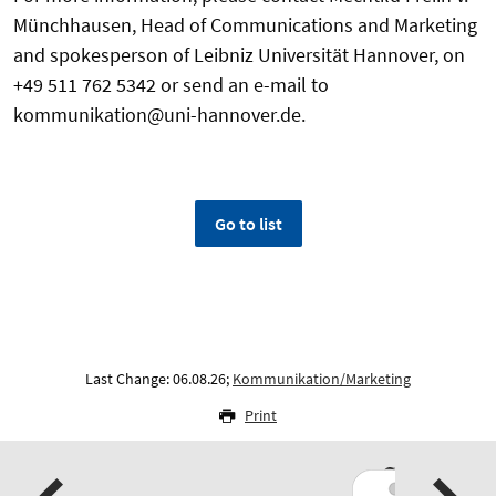
Münchhausen, Head of Communications and Marketing
and spokesperson of Leibniz Universität Hannover, on
+49 511 762 5342 or send an e-mail to
kommunikation@uni-hannover.de.
Go to list
Last Change: 06.08.26;
Kommunikation/Marketing
Print