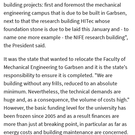
building projects: first and foremost the mechanical
engineering campus that is due to be built in Garbsen,
next to that the research building HITec whose
foundation stone is due to be laid this January and - to
name one more example - the NIFE research building",
the President said.
It was the state that wanted to relocate the Faculty of
Mechanical Engineering to Garbsen and it is the state's
responsibility to ensure it is completed. "We are
building without any frills, reduced to an absolute
minimum. Nevertheless, the technical demands are
huge and, as a consequence, the volume of costs high."
However, the basic funding level for the university has
been frozen since 2005 and as a result finances are
more than just at breaking point, in particular as far as
energy costs and building maintenance are concerned.