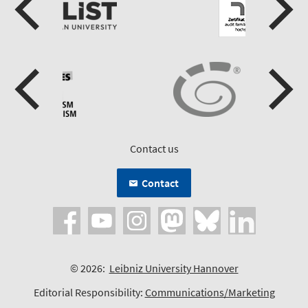
Contact us
Contact
© 2026:
Leibniz University Hannover
Editorial Responsibility:
Communications/Marketing