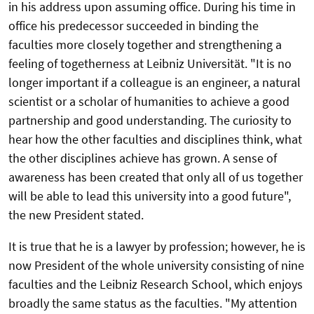
in his address upon assuming office. During his time in
office his predecessor succeeded in binding the
faculties more closely together and strengthening a
feeling of togetherness at Leibniz Universität. "It is no
longer important if a colleague is an engineer, a natural
scientist or a scholar of humanities to achieve a good
partnership and good understanding. The curiosity to
hear how the other faculties and disciplines think, what
the other disciplines achieve has grown. A sense of
awareness has been created that only all of us together
will be able to lead this university into a good future",
the new President stated.
It is true that he is a lawyer by profession; however, he is
now President of the whole university consisting of nine
faculties and the Leibniz Research School, which enjoys
broadly the same status as the faculties. "My attention