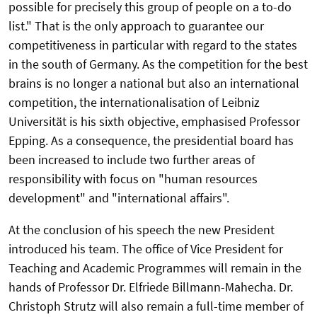
possible for precisely this group of people on a to-do
list." That is the only approach to guarantee our
competitiveness in particular with regard to the states
in the south of Germany. As the competition for the best
brains is no longer a national but also an international
competition, the internationalisation of Leibniz
Universität is his sixth objective, emphasised Professor
Epping. As a consequence, the presidential board has
been increased to include two further areas of
responsibility with focus on "human resources
development" and "international affairs".
At the conclusion of his speech the new President
introduced his team. The office of Vice President for
Teaching and Academic Programmes will remain in the
hands of Professor Dr. Elfriede Billmann-Mahecha. Dr.
Christoph Strutz will also remain a full-time member of