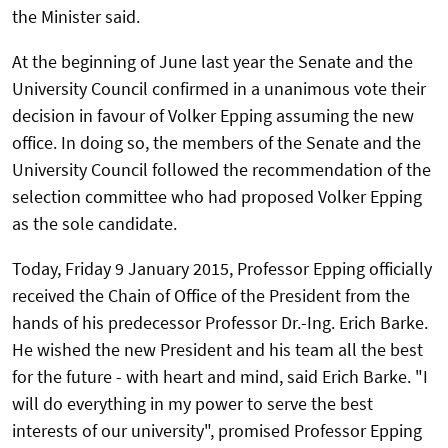
the Minister said.
At the beginning of June last year the Senate and the
University Council confirmed in a unanimous vote their
decision in favour of Volker Epping assuming the new
office. In doing so, the members of the Senate and the
University Council followed the recommendation of the
selection committee who had proposed Volker Epping
as the sole candidate.
Today, Friday 9 January 2015, Professor Epping officially
received the Chain of Office of the President from the
hands of his predecessor Professor Dr.-Ing. Erich Barke.
He wished the new President and his team all the best
for the future - with heart and mind, said Erich Barke. "I
will do everything in my power to serve the best
interests of our university", promised Professor Epping