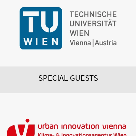
SPECIAL GUESTS