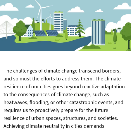
The challenges of climate change transcend borders,
and so must the efforts to address them. The climate
resilience of our cities goes beyond reactive adaptation
to the consequences of climate change, such as
heatwaves, flooding, or other catastrophic events, and
requires us to proactively prepare for the future
resilience of urban spaces, structures, and societies.
Achieving climate neutrality in cities demands