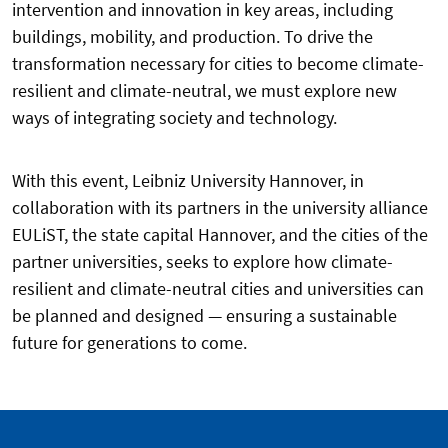
intervention and innovation in key areas, including
buildings, mobility, and production. To drive the
transformation necessary for cities to become climate-
resilient and climate-neutral, we must explore new
ways of integrating society and technology.
With this event, Leibniz University Hannover, in
collaboration with its partners in the university alliance
EULiST, the state capital Hannover, and the cities of the
partner universities, seeks to explore how climate-
resilient and climate-neutral cities and universities can
be planned and designed — ensuring a sustainable
future for generations to come.