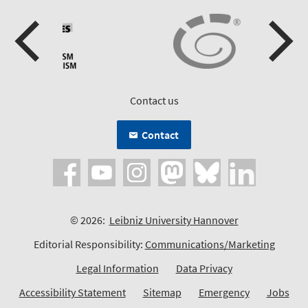
Contact us
Contact
© 2026:
Leibniz University Hannover
Editorial Responsibility:
Communications/Marketing
Legal Information
Data Privacy
Accessibility Statement
Sitemap
Emergency
Jobs