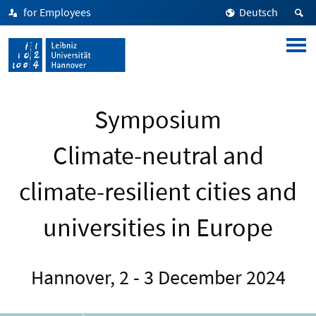
for Employees
Deutsch
Symposium
Climate-neutral and
climate-resilient cities and
universities in Europe
Hannover, 2 - 3 December 2024