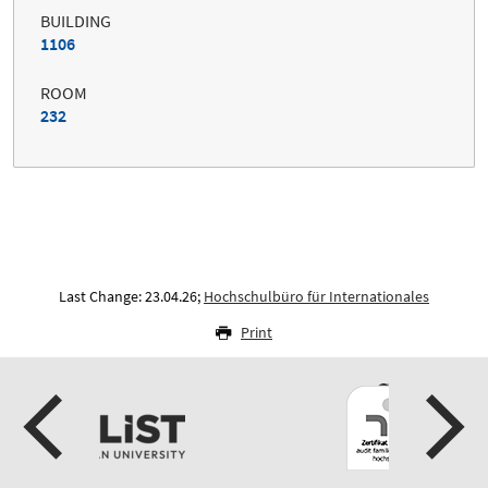
BUILDING
1106
ROOM
232
Last Change: 23.04.26;
Hochschulbüro für Internationales
Print