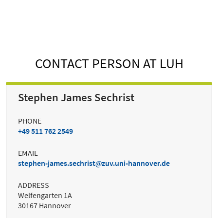
CONTACT PERSON AT LUH
Stephen James Sechrist
PHONE
+49 511 762 2549
EMAIL
stephen-james.sechrist
zuv.uni-hannover.de
ADDRESS
Welfengarten 1A
30167 Hannover