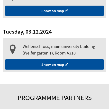
Show on map
Tuesday, 03.12.2024
Welfenschloss, main university building
(Welfengarten 1), Room A310
Show on map
PROGRAMMME PARTNERS