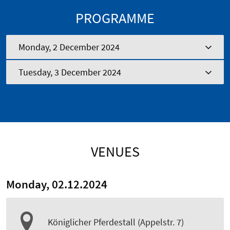
PROGRAMME
Monday, 2 December 2024
Tuesday, 3 December 2024
VENUES
Monday, 02.12.2024
Königlicher Pferdestall (Appelstr. 7)