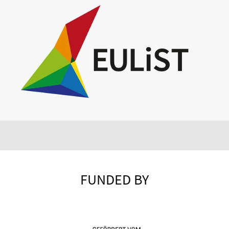
FUNDED BY