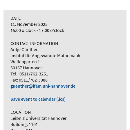
DATE
11. November 2025
15:00 o'clock - 17:00 o'clock
CONTACT INFORMATION
Antje Günther
Institut für Angewandte Mathematik
Welfengarten 1
30167 Hannover
Tel.: 0511/762-3251
Fax: 0511/762-3988
guenther@ifam.uni-hannover.de
Save event to calendar (.ics)
LOCATION
Leibniz Universität Hannover
Building: 1101