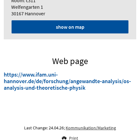
Room: c311
Welfengarten 1
30167 Hannover
show on map
Web page
https://www.ifam.uni-
hannover.de/de/forschung/angewandte-analysis/os-
analysis-und-theoretische-physik
Last Change: 24.04.26;
Kommunikation/Marketing
Print