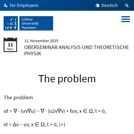
for Employees
Deutsch
11. November 2025
11
OBERSEMINAR ANALYSIS UND THEORETISCHE
Nov
PHYSIK
The problem
The problem
ut = ∇ · (uv∇u) − ∇ · (u2v∇v) + ℓuv, x ∈ Ω, t > 0,
vt = ∆v − uv, x ∈ Ω, t > 0, (⋆)