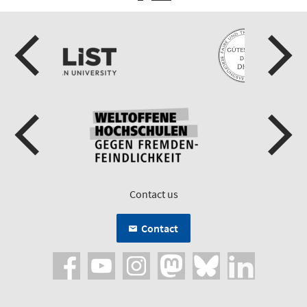
Contact us
Contact