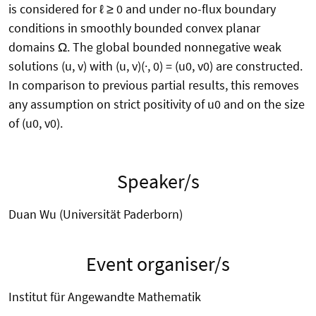
is considered for ℓ ≥ 0 and under no-flux boundary
conditions in smoothly bounded convex planar
domains Ω. The global bounded nonnegative weak
solutions (u, v) with (u, v)(·, 0) = (u0, v0) are constructed.
In comparison to previous partial results, this removes
any assumption on strict positivity of u0 and on the size
of (u0, v0).
Speaker/s
Duan Wu (Universität Paderborn)
Event organiser/s
Institut für Angewandte Mathematik