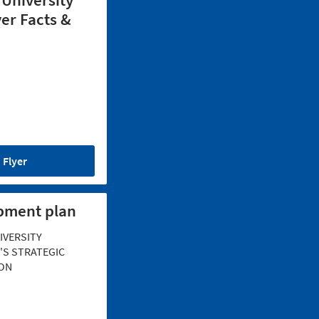
 University
er Facts &
Flyer
pment plan
IVERSITY
S STRATEGIC
ON