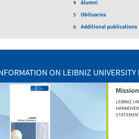
Alumni
Obituaries
Additional publications
NFORMATION ON LEIBNIZ UNIVERSIT
Mission
LEIBNIZ UN
HANNOVER'
STATEMEN