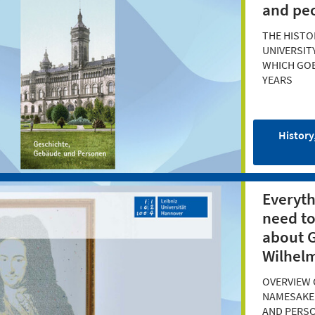
and pe
THE HISTO
UNIVERSIT
WHICH GOE
YEARS
History
Everyth
need t
about G
Wilhelm
OVERVIEW 
NAMESAKE'
AND PERS