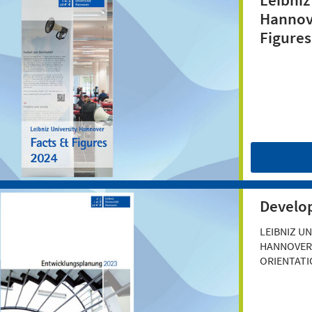
Leibniz
Hannov
Figures
Develo
LEIBNIZ UN
HANNOVER'
ORIENTATI