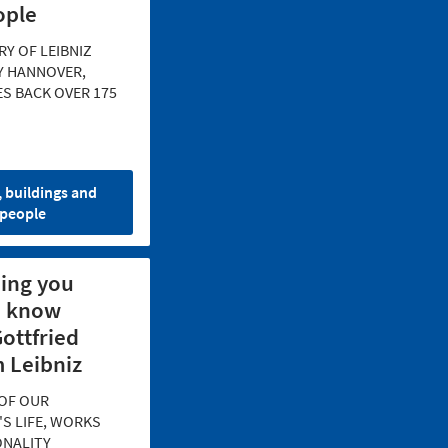
ople
RY OF LEIBNIZ
Y HANNOVER,
S BACK OVER 175
, buildings and
people
ing you
o know
ottfried
 Leibniz
OF OUR
S LIFE, WORKS
ONALITY