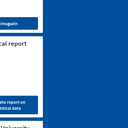
imagazin
cal report
te report on
istical data