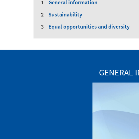
General information
Sustainability
Equal opportunities and diversity
GENERAL I