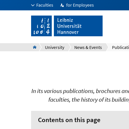
Faculties
for Employees
University
News & Events
Publicat
In its various publications, brochures a
faculties, the history of its buildi
Contents on this page