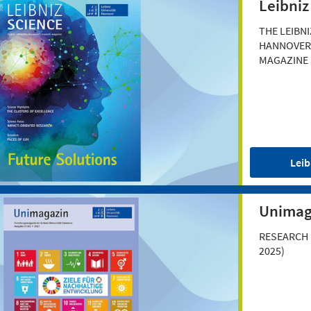
Leibniz
THE LEIBNI
HANNOVER
MAGAZINE
Leib
Unimag
RESEARCH 
2025)