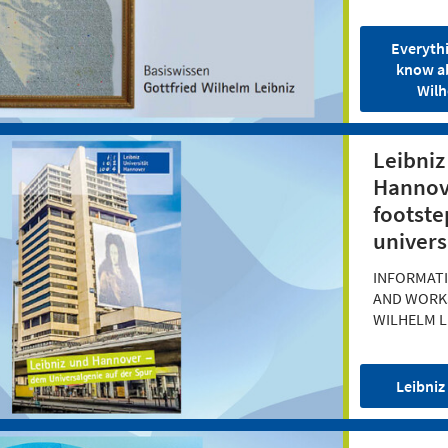
Everyth
know a
Wilh
Leibniz
Hannove
footste
univers
INFORMATI
AND WORK
WILHELM L
Leibniz