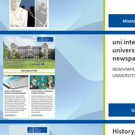
Missi
uni int
univers
newspa
NEWSPAPE
UNIVERSIT
U
History