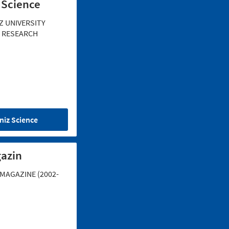
 Science
Z UNIVERSITY
 RESEARCH
niz Science
azin
MAGAZINE (2002-