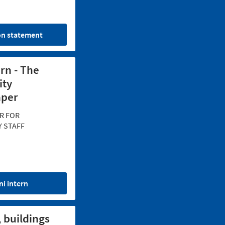
on statement
ern - The
ity
per
R FOR
Y STAFF
ni intern
, buildings