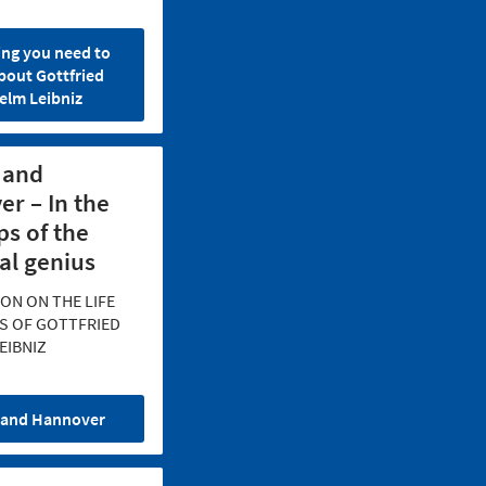
ing you need to
bout Gottfried
elm Leibniz
 and
r – In the
ps of the
al genius
ON ON THE LIFE
S OF GOTTFRIED
EIBNIZ
 and Hannover