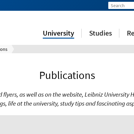
University
Studies
Re
ions
Publications
nd flyers, as well as on the website, Leibniz Universit
ngs, life at the university, study tips and fascinating a