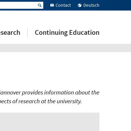
Contact
Deutsch
search
Continuing Education
y Hannover provides information about the
spects of research at the university.