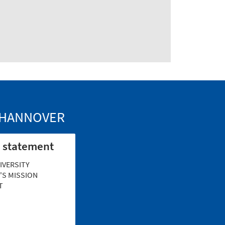
Y HANNOVER
 statement
IVERSITY
S MISSION
T