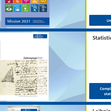
Un
Statisti
Comple
stat