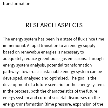
transformation.
RESEARCH ASPECTS
The energy system has been in a state of flux since time
immemorial. A rapid transition to an energy supply
based on renewable energies is necessary to
adequately reduce greenhouse gas emissions. Through
energy system analysis, potential transformation
pathways towards a sustainable energy system can be
developed, analysed and optimised. The goal is the
development of a future scenario for the energy system.
In the process, both the characteristics of the future
energy system and current societal discourses on the
energy transformation (time pressure, expansion of the