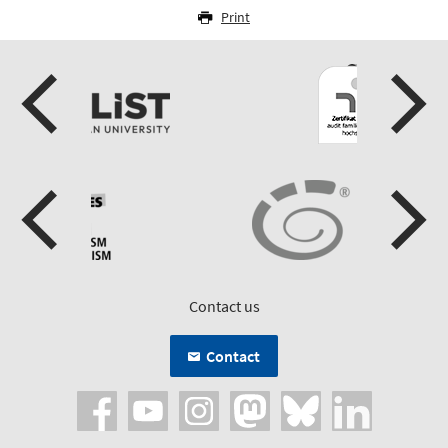
Print
Contact us
Contact