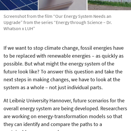
Screenshot from the film “Our Energy System Needs an
Upgrade” from the series “Energy through Science – Dr.
Whatson x LUH”
If we want to stop climate change, fossil energies have
to be replaced with renewable energies – as quickly as
possible. But what might the energy system of the
future look like? To answer this question and take the
next steps in making changes, we have to look at the
system as a whole – not just individual parts.
At Leibniz University Hannover, future scenarios for the
overall energy system are being developed. Researchers
are working on energy-transformation models so that
they can identify and compare the paths to a