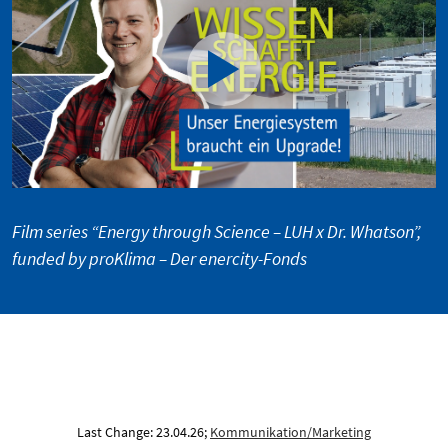
Film series “Energy through Science – LUH x Dr. Whatson”,
funded by proKlima – Der enercity-Fonds
Last Change: 23.04.26;
Kommunikation/Marketing