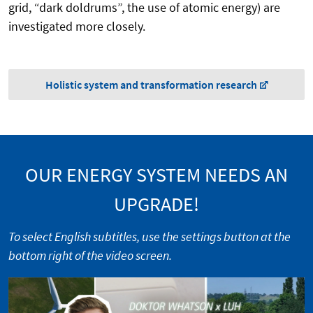
grid, “dark doldrums”, the use of atomic energy) are
investigated more closely.
Holistic system and transformation research
OUR ENERGY SYSTEM NEEDS AN
UPGRADE!
To select English subtitles, use the settings button at the
bottom right of the video screen.