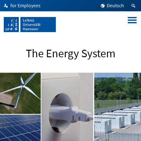
for Employees
Deutsch
The Energy System