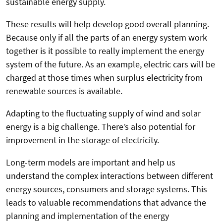
sustainable energy supply.
These results will help develop good overall planning.
Because only if all the parts of an energy system work
together is it possible to really implement the energy
system of the future. As an example, electric cars will be
charged at those times when surplus electricity from
renewable sources is available.
Adapting to the fluctuating supply of wind and solar
energy is a big challenge. There’s also potential for
improvement in the storage of electricity.
Long-term models are important and help us
understand the complex interactions between different
energy sources, consumers and storage systems. This
leads to valuable recommendations that advance the
planning and implementation of the energy