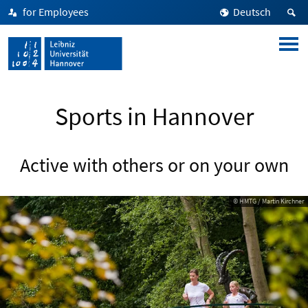
for Employees
Deutsch
Sports in Hannover
Active with others or on your own
© HMTG / Martin Kirchner