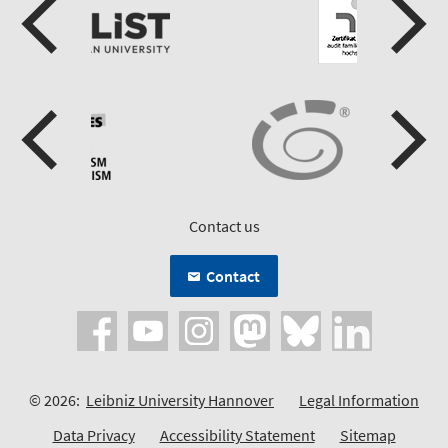
Contact us
Contact
© 2026:
Leibniz University Hannover
Legal Information
Data Privacy
Accessibility Statement
Sitemap