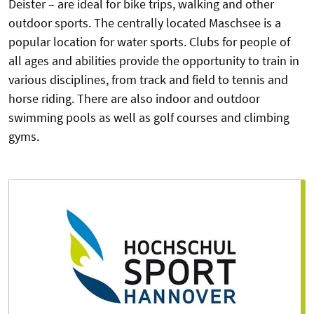
Deister – are ideal for bike trips, walking and other
outdoor sports. The centrally located Maschsee is a
popular location for water sports. Clubs for people of
all ages and abilities provide the opportunity to train in
various disciplines, from track and field to tennis and
horse riding. There are also indoor and outdoor
swimming pools as well as golf courses and climbing
gyms.