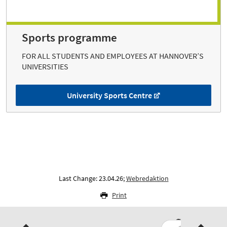
Sports programme
FOR ALL STUDENTS AND EMPLOYEES AT HANNOVER’S
UNIVERSITIES
University Sports Centre
Last Change: 23.04.26;
Webredaktion
Print