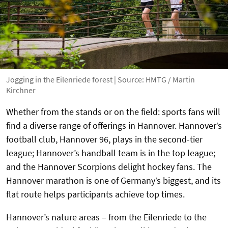
Jogging in the Eilenriede forest | Source: HMTG / Martin
Kirchner
Whether from the stands or on the field: sports fans will
find a diverse range of offerings in Hannover. Hannover’s
football club, Hannover 96, plays in the second-tier
league; Hannover’s handball team is in the top league;
and the Hannover Scorpions delight hockey fans. The
Hannover marathon is one of Germany’s biggest, and its
flat route helps participants achieve top times.
Hannover’s nature areas – from the Eilenriede to the