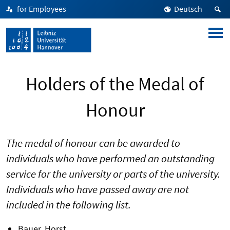
for Employees
Deutsch
Holders of the Medal of
Honour
The medal of honour can be awarded to
individuals who have performed an outstanding
service for the university or parts of the university.
Individuals who have passed away are not
included in the following list.
Bauer, Horst