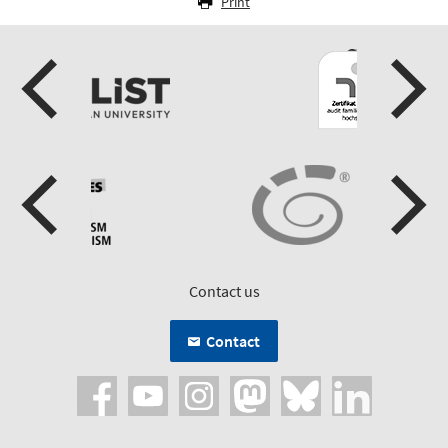
Print
Contact us
Contact