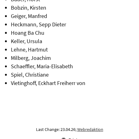
Bobzin, Kirsten
Geiger, Manfred
Heckmann, Sepp Dieter
Hoang Ba Chu
Keller, Ursula
Lehne, Hartmut
Milberg, Joachim
Schaeffler, Maria-Elisabeth
Spiel, Christiane
Vietinghoff, Eckhart Freiherr von
Last Change: 23.04.26;
Webredaktion