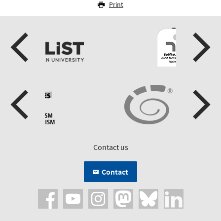
Print
Contact us
Contact