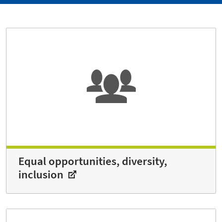
Equal opportunities, diversity,
inclusion