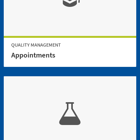
QUALITY MANAGEMENT
Appointments