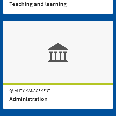
Teaching and learning
QUALITY MANAGEMENT
Administration