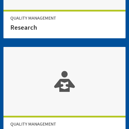
QUALITY MANAGEMENT
Research
QUALITY MANAGEMENT