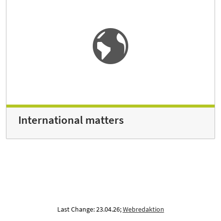
International matters
Last Change: 23.04.26;
Webredaktion