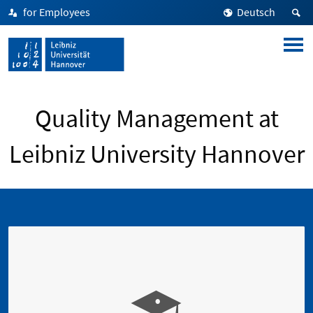
for Employees
Deutsch
Quality Management at
Leibniz University Hannover