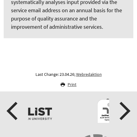
systematically analyses input provided via the
service email address on an annual basis for the
purpose of quality assurance and the
improvement of administrative services.
Last Change: 23.04.26;
Webredaktion
Print