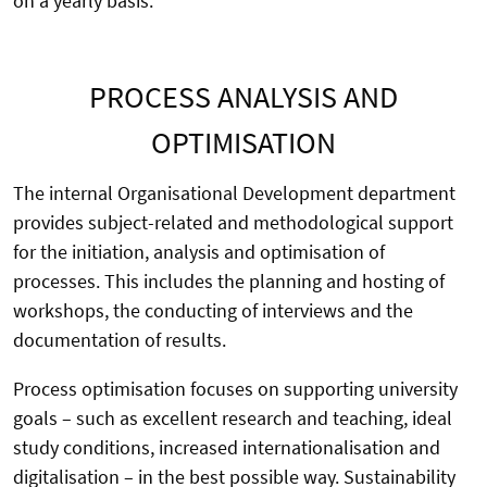
on a yearly basis.
PROCESS ANALYSIS AND
OPTIMISATION
The internal Organisational Development department
provides subject-related and methodological support
for the initiation, analysis and optimisation of
processes. This includes the planning and hosting of
workshops, the conducting of interviews and the
documentation of results.
Process optimisation focuses on supporting university
goals – such as excellent research and teaching, ideal
study conditions, increased internationalisation and
digitalisation – in the best possible way. Sustainability