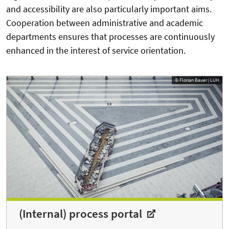
and accessibility are also particularly important aims.
Cooperation between administrative and academic
departments ensures that processes are continuously
enhanced in the interest of service orientation.
© Florian Bauer | LUH
(Internal) process portal