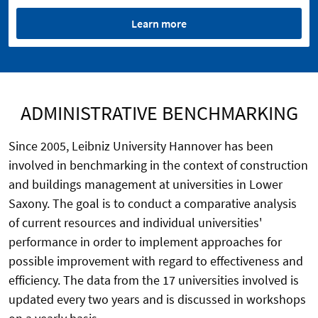
Learn more
ADMINISTRATIVE BENCHMARKING
Since 2005, Leibniz University Hannover has been
involved in benchmarking in the context of construction
and buildings management at universities in Lower
Saxony. The goal is to conduct a comparative analysis
of current resources and individual universities'
performance in order to implement approaches for
possible improvement with regard to effectiveness and
efficiency. The data from the 17 universities involved is
updated every two years and is discussed in workshops