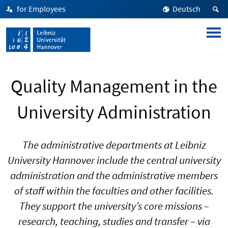
for Employees
Deutsch
Quality Management in the
University Administration
The administrative departments at Leibniz
University Hannover include the central university
administration and the administrative members
of staff within the faculties and other facilities.
They support the university’s core missions –
research, teaching, studies and transfer – via