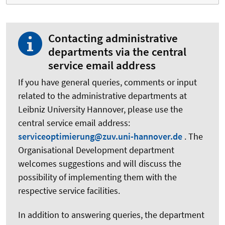
Contacting administrative
departments via the central
service email address
If you have general queries, comments or input
related to the administrative departments at
Leibniz University Hannover, please use the
central service email address:
serviceoptimierung@zuv.uni-hannover.de
. The
Organisational Development department
welcomes suggestions and will discuss the
possibility of implementing them with the
respective service facilities.
In addition to answering queries, the department