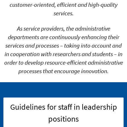
customer-oriented, efficient and high-quality
services.
As service providers, the administrative
departments are continuously enhancing their
services and processes – taking into account and
in cooperation with researchers and students – in
order to develop resource-efficient administrative
processes that encourage innovation.
Guidelines for staff in leadership
positions