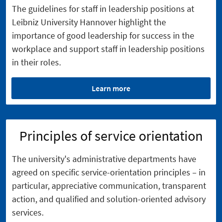
The guidelines for staff in leadership positions at
Leibniz University Hannover highlight the
importance of good leadership for success in the
workplace and support staff in leadership positions
in their roles.
Learn more
Principles of service orientation
The university's administrative departments have
agreed on specific service-orientation principles – in
particular, appreciative communication, transparent
action, and qualified and solution-oriented advisory
services.