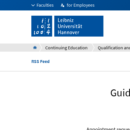
Faculties
for Employees
Continuing Education
RSS Feed
Guid
Appointment reques