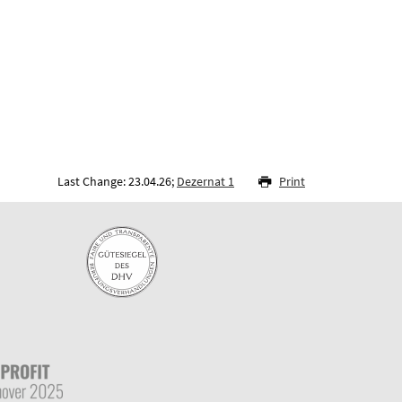
Last Change: 23.04.26;
Dezernat 1
Print