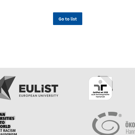
Go to list