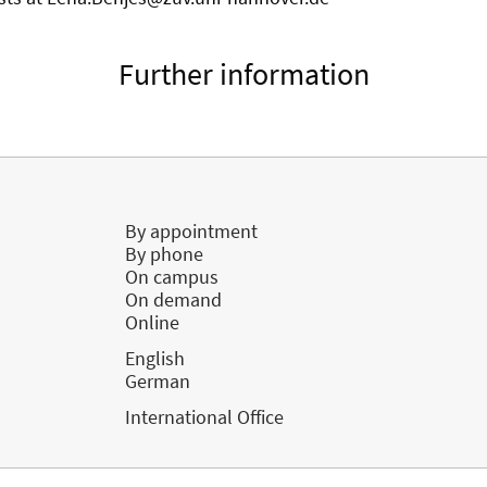
Further information
By appointment
By phone
On campus
On demand
Online
English
German
International Office