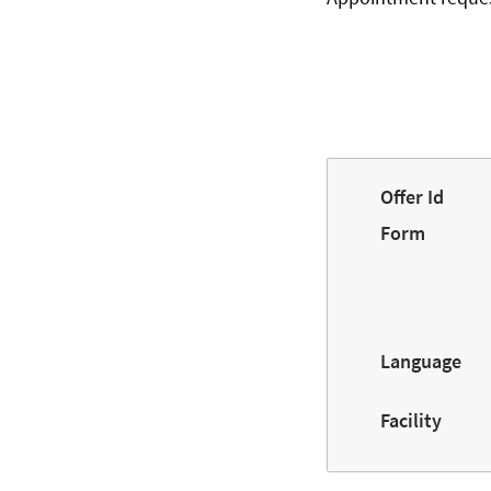
Offer Id
Form
Language
Facility