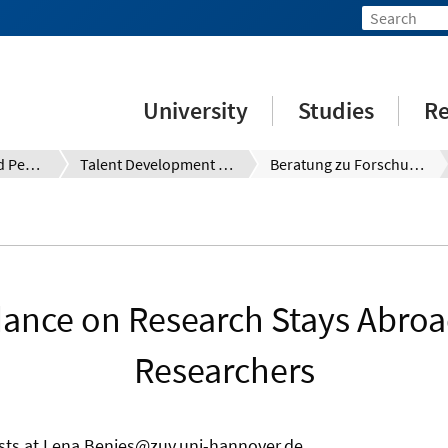
University
Studies
Re
Qualification and Personnel Development for Employees, Researchers and Teaching Staff
Talent Development System (TDS)
Beratung zu Forschungsaufenthalten im Ausland für Forschende
ance on Research Stays Abroa
Researchers
ts at Lena.Benjes@zuv.uni-hannover.de