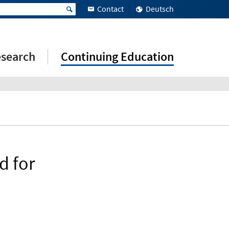
Contact
Deutsch
search
Continuing Education
d for