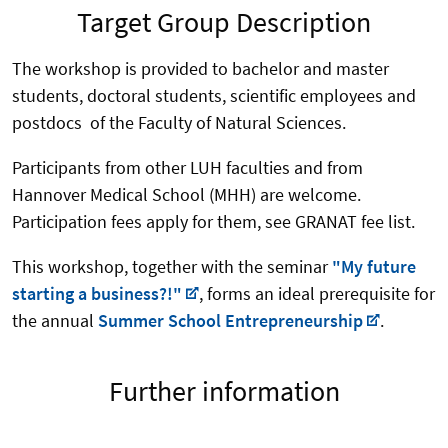
Target Group Description
The workshop is provided to bachelor and master
students, doctoral students, scientific employees and
postdocs of the Faculty of Natural Sciences.
Participants from other LUH faculties and from
Hannover Medical School (MHH) are welcome.
Participation fees apply for them, see GRANAT fee list.
This workshop, together with the seminar
"My future
starting a business?!"
, forms an ideal prerequisite for
the annual
Summer School Entrepreneurship
.
Further information