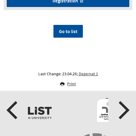
Registration
Go to list
Last Change: 23.04.26;
Dezernat 1
Print