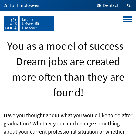
for Employees
Deutsch
You as a model of success -
Dream jobs are created
more often than they are
found!
Have you thought about what you would like to do after
graduation? Whether you could change something
about your current professional situation or whether