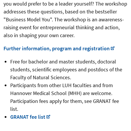
you would prefer to be a leader yourself? The workshop
addresses these questions, based on the bestseller
"Business Model You". The workshop is an awareness-
raising event for entrepreneurial thinking and action,
also in shaping your own career.
Further information, program and registration
Free for bachelor and master students, doctoral
students, scientific employees and postdocs of the
Faculty of Natural Sciences.
Participants from other LUH faculties and from
Hannover Medical School (MHH) are welcome.
Participation fees apply for them, see GRANAT fee
list.
GRANAT fee list