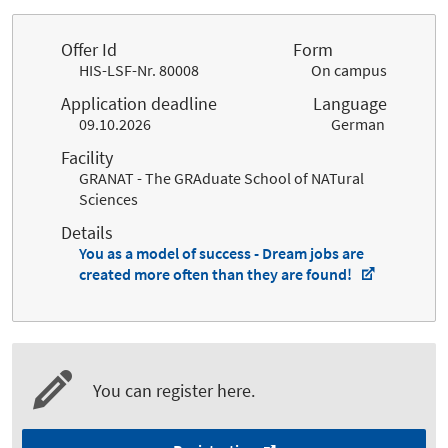
Offer Id
Form
HIS-LSF-Nr. 80008
On campus
Application deadline
Language
09.10.2026
German
Facility
GRANAT - The GRAduate School of NATural
Sciences
Details
You as a model of success - Dream jobs are
created more often than they are found!
You can register here.