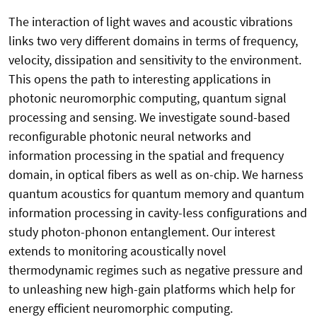
The interaction of light waves and acoustic vibrations
links two very different domains in terms of frequency,
velocity, dissipation and sensitivity to the environment.
This opens the path to interesting applications in
photonic neuromorphic computing, quantum signal
processing and sensing. We investigate sound-based
reconfigurable photonic neural networks and
information processing in the spatial and frequency
domain, in optical fibers as well as on-chip. We harness
quantum acoustics for quantum memory and quantum
information processing in cavity-less configurations and
study photon-phonon entanglement. Our interest
extends to monitoring acoustically novel
thermodynamic regimes such as negative pressure and
to unleashing new high-gain platforms which help for
energy efficient neuromorphic computing.