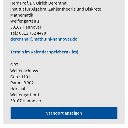
Herr Prof. Dr. Ulrich Derenthal
Institut für Algebra, Zahlentheorie und Diskrete
Mathematik
Welfengarten 1
30167 Hannover
Tel.: 0511 762 4478
derenthal@math.uni-hannover.de
Termin im Kalender speichern (.ics)
ORT
Welfenschloss
Geb.: 1101
Raum: B 302
Hörsaal
Welfengarten 1
30167 Hannover
Standort anzeigen