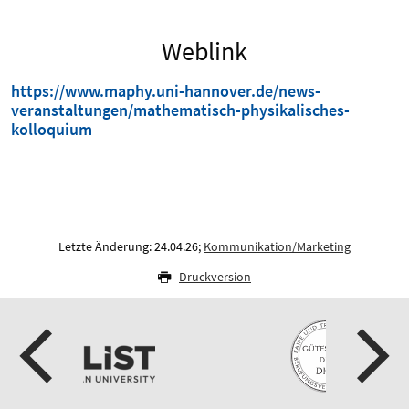
Weblink
https://www.maphy.uni-hannover.de/news-
veranstaltungen/mathematisch-physikalisches-
kolloquium
Letzte Änderung: 24.04.26;
Kommunikation/Marketing
Druckversion