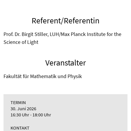
Referent/Referentin
Prof. Dr. Birgit Stiller, LUH/Max Planck Institute for the
Science of Light
Veranstalter
Fakultät für Mathematik und Physik
TERMIN
30. Juni 2026
16:30 Uhr - 18:00 Uhr
KONTAKT