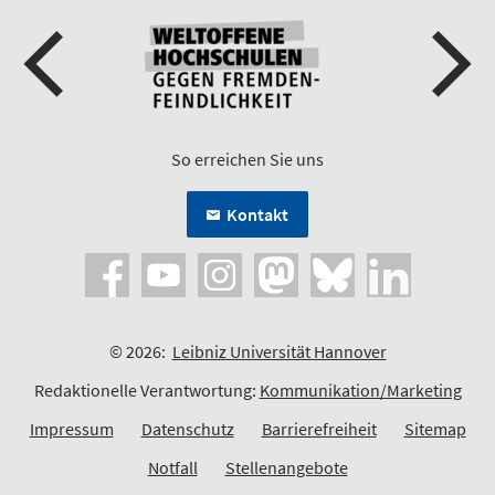
So erreichen Sie uns
Kontakt
© 2026:
Leibniz Universität Hannover
Redaktionelle Verantwortung:
Kommunikation/Marketing
Impressum
Datenschutz
Barrierefreiheit
Sitemap
Notfall
Stellenangebote