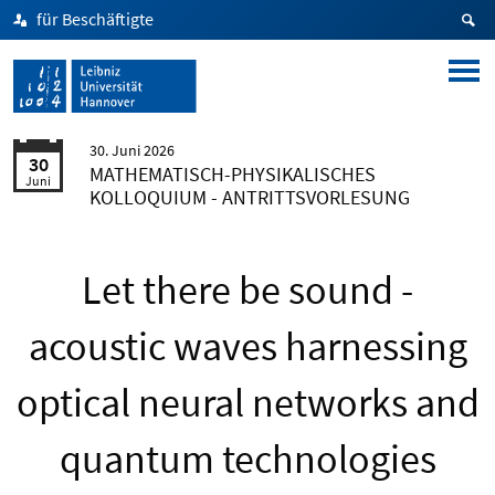
für Beschäftigte
30. Juni 2026
30
MATHEMATISCH-PHYSIKALISCHES
Juni
KOLLOQUIUM - ANTRITTSVORLESUNG
Let there be sound -
acoustic waves harnessing
optical neural networks and
quantum technologies