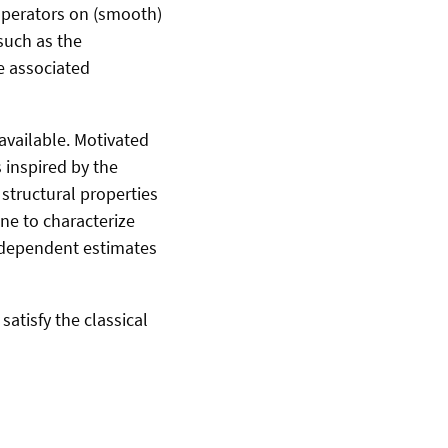
 operators on (smooth)
such as the
he associated
t available. Motivated
 inspired by the
 structural properties
ne to characterize
r-dependent estimates
satisfy the classical