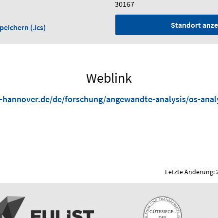
30167
Standort anze
eichern (.ics)
Weblink
-hannover.de/de/forschung/angewandte-analysis/os-anal
Letzte Änderung: 