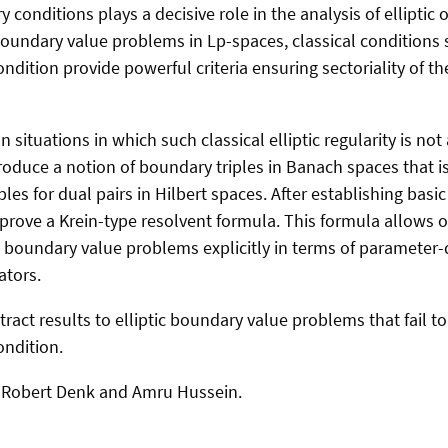
 conditions plays a decisive role in the analysis of elliptic
boundary value problems in Lp-spaces, classical conditions 
ndition provide powerful criteria ensuring sectoriality of t
on situations in which such classical elliptic regularity is no
roduce a notion of boundary triples in Banach spaces that is
les for dual pairs in Hilbert spaces. After establishing basic
prove a Krein-type resolvent formula. This formula allows o
act boundary value problems explicitly in terms of paramete
ators.
act results to elliptic boundary value problems that fail to 
ondition.
th Robert Denk and Amru Hussein.