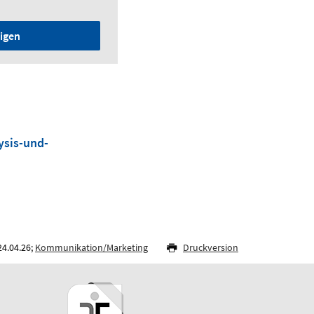
igen
ysis-und-
24.04.26;
Kommunikation/Marketing
Druckversion