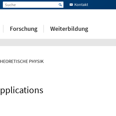
Kontakt
Forschung
Weiterbildung
THEORETISCHE PHYSIK
pplications