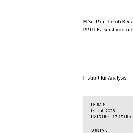
M.Sc. Paul Jakob Bec
RPTU Kaiserslautern-
Institut für Analysis
TERMIN
14. Juli 2026
16:15 Uhr - 17:15 Uhr
KONTAKT