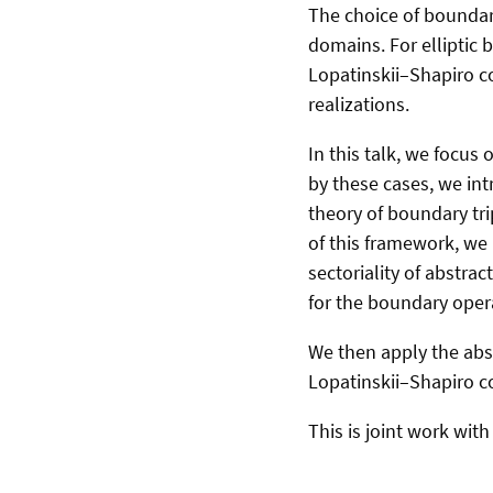
The choice of boundary
domains. For elliptic 
Lopatinskii–Shapiro co
realizations.
In this talk, we focus 
by these cases, we int
theory of boundary trip
of this framework, we 
sectoriality of abstr
for the boundary oper
We then apply the abstr
Lopatinskii–Shapiro c
This is joint work wi