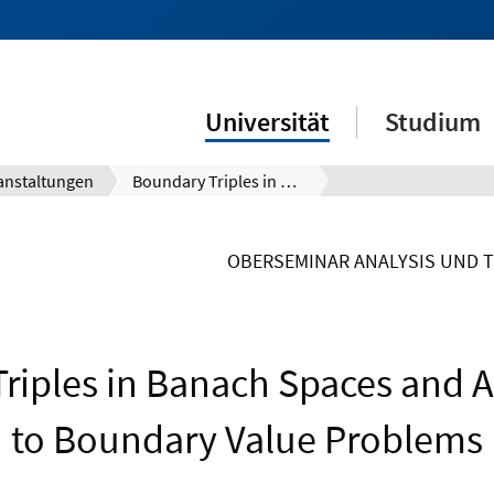
Universität
Studium
anstaltungen
Boundary Triples in Banach Spaces and Applications to Boundary Value Problems
OBERSEMINAR ANALYSIS UND 
riples in Banach Spaces and A
to Boundary Value Problems