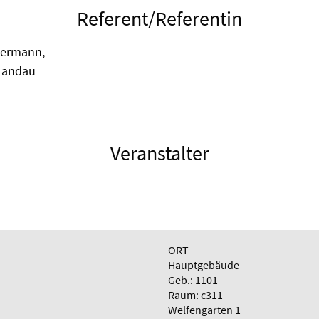
Referent/Referentin
kermann,
Landau
Veranstalter
ORT
Hauptgebäude
Geb.: 1101
Raum: c311
Welfengarten 1