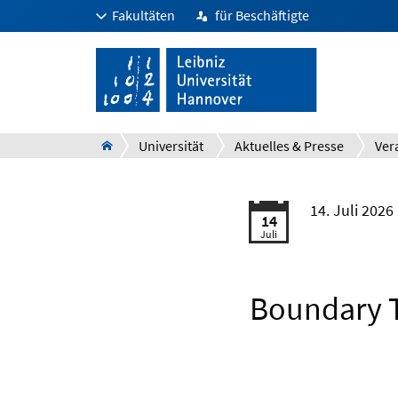
Fakultäten
für Beschäftigte
Universität
Aktuelles & Presse
Ver
14. Juli 2026
14
Juli
Boundary T