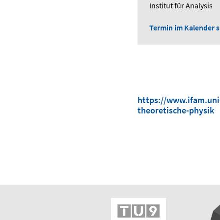
Institut für Analysis
Termin im Kalender sp
https://www.ifam.uni
theoretische-physik