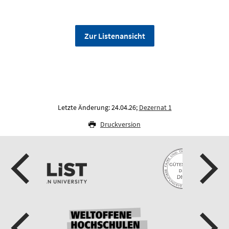
Zur Listenansicht
Letzte Änderung: 24.04.26;
Dezernat 1
Druckversion