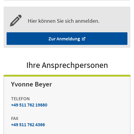
Hier können Sie sich anmelden.
Zur Anmeldung
Ihre Ansprechpersonen
Yvonne Beyer
TELEFON
+49 511 762 19880
FAX
+49 511 762 4366