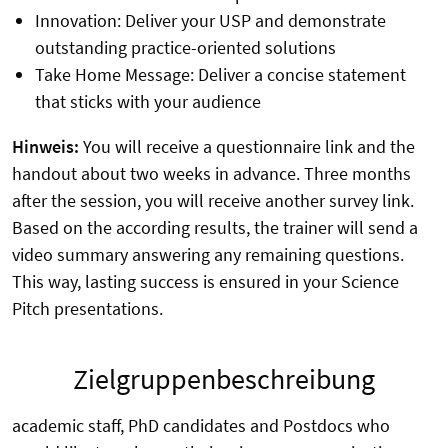
Innovation: Deliver your USP and demonstrate
outstanding practice-oriented solutions
Take Home Message: Deliver a concise statement
that sticks with your audience
Hinweis:
You will receive a questionnaire link and the
handout about two weeks in advance. Three months
after the session, you will receive another survey link.
Based on the according results, the trainer will send a
video summary answering any remaining questions.
This way, lasting success is ensured in your Science
Pitch presentations.
Zielgruppenbeschreibung
academic staff, PhD candidates and Postdocs who