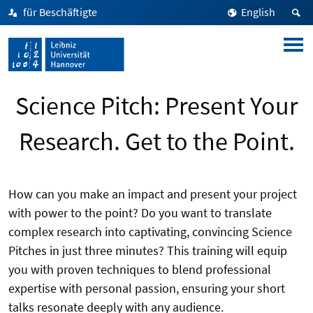
für Beschäftigte
English
Science Pitch: Present Your
Research. Get to the Point.
How can you make an impact and present your project
with power to the point? Do you want to translate
complex research into captivating, convincing Science
Pitches in just three minutes? This training will equip
you with proven techniques to blend professional
expertise with personal passion, ensuring your short
talks resonate deeply with any audience.