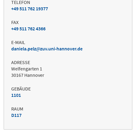
TELEFON
+49 511 762 19377
FAX
+49 511 762 4366
E-MAIL
daniela.pelz
zuv.uni-hannover.de
ADRESSE
Welfengarten 1
30167 Hannover
GEBÄUDE
1101
RAUM
D117