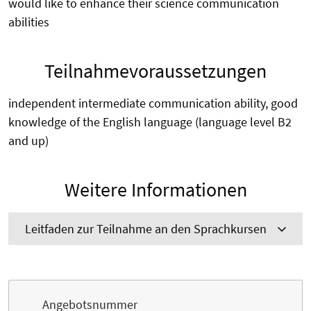
would like to enhance their science communication
abilities
Teilnahmevoraussetzungen
independent intermediate communication ability, good
knowledge of the English language (language level B2
and up)
Weitere Informationen
Leitfaden zur Teilnahme an den Sprachkursen
Angebotsnummer