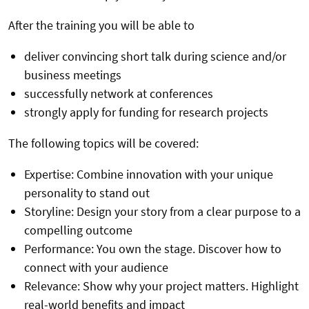
After the training you will be able to
deliver convincing short talk during science and/or
business meetings
successfully network at conferences
strongly apply for funding for research projects
The following topics will be covered:
Expertise: Combine innovation with your unique
personality to stand out
Storyline: Design your story from a clear purpose to a
compelling outcome
Performance: You own the stage. Discover how to
connect with your audience
Relevance: Show why your project matters. Highlight
real-world benefits and impact