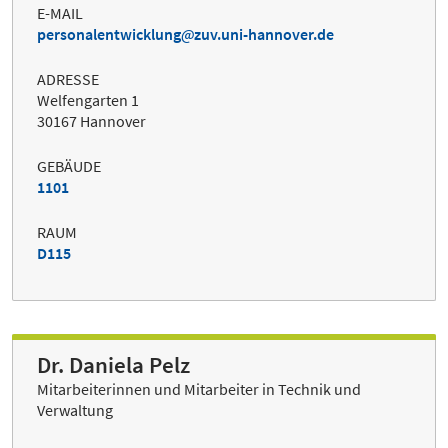
E-MAIL
personalentwicklung
zuv.uni-hannover.de
ADRESSE
Welfengarten 1
30167 Hannover
GEBÄUDE
1101
RAUM
D115
Dr. Daniela Pelz
Mitarbeiterinnen und Mitarbeiter in Technik und
Verwaltung