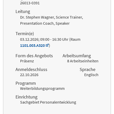
26013-0391
Leitung
Dr. Stephen Wagner, Science Trainer,
Presentation Coach, Speaker
Termin(e)
03.12.2026; 09:00 - 16:30 Uhr (Raum
1101.003.A320
)
Form des Angebots
Arbeitsumfang
Präsenz
8 Arbeitseinheiten
Anmeldeschluss
Sprache
22.10.2026
Englisch
Programm
Weiterbildungsprogramm
Einrichtung
Sachgebiet Personalentwicklung