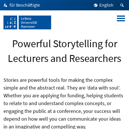
für Beschäftigte
English
Powerful Storytelling for
Lecturers and Researchers
Stories are powerful tools for making the complex
simple and the abstract real. They are ‘data with soul’.
Whether you are applying for funding, helping students
to relate to and understand complex concepts, or
engaging the public at a conference, your success will
depend on how well you can communicate your ideas
in an imaginative and compelling way.