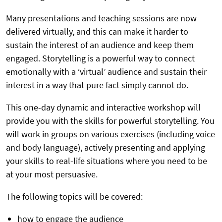
Many presentations and teaching sessions are now
delivered virtually, and this can make it harder to
sustain the interest of an audience and keep them
engaged. Storytelling is a powerful way to connect
emotionally with a ‘virtual’ audience and sustain their
interest in a way that pure fact simply cannot do.
This one-day dynamic and interactive workshop will
provide you with the skills for powerful storytelling. You
will work in groups on various exercises (including voice
and body language), actively presenting and applying
your skills to real-life situations where you need to be
at your most persuasive.
The following topics will be covered:
how to engage the audience