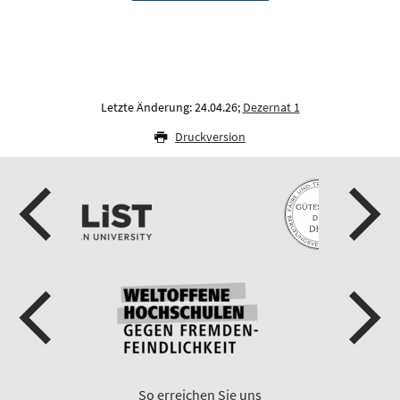
Letzte Änderung: 24.04.26;
Dezernat 1
Druckversion
So erreichen Sie uns