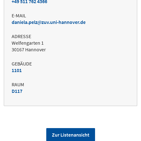
+49 511 762 4366
E-MAIL
daniela.pelz
zuv.uni-hannover.de
ADRESSE
Welfengarten 1
30167 Hannover
GEBÄUDE
1101
RAUM
D117
Zur Listenansicht