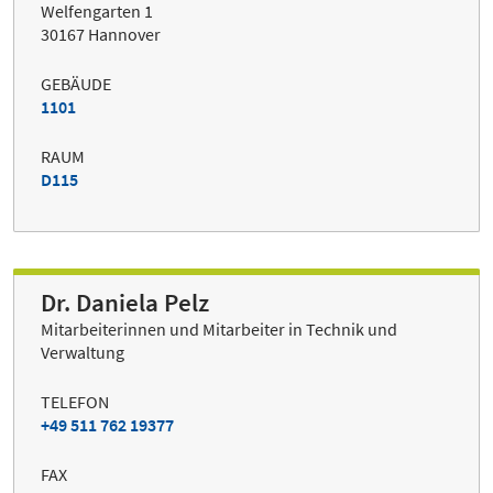
Welfengarten 1
30167 Hannover
GEBÄUDE
1101
RAUM
D115
Dr. Daniela Pelz
Mitarbeiterinnen und Mitarbeiter in Technik und
Verwaltung
TELEFON
+49 511 762 19377
FAX