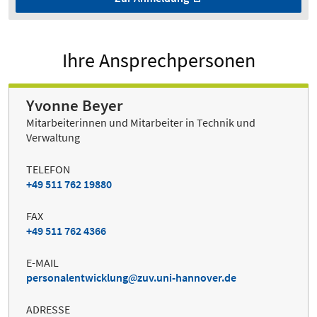
Ihre Ansprechpersonen
Yvonne Beyer
Mitarbeiterinnen und Mitarbeiter in Technik und
Verwaltung
TELEFON
+49 511 762 19880
FAX
+49 511 762 4366
E-MAIL
personalentwicklung
zuv.uni-hannover.de
ADRESSE