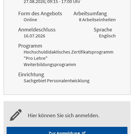
27.08.2026; 09:15 - 17:00 Uhr
Form des Angebots
Arbeitsumfang
Online
8 Arbeitseinheiten
Anmeldeschluss
Sprache
16.07.2026
Englisch
Programm
Hochschuldidaktisches Zertifikatsprogramm
"Pro Lehre"
Weiterbildungsprogramm
Einrichtung
Sachgebiet Personalentwicklung
Hier können Sie sich anmelden.
Zur Anmeldung