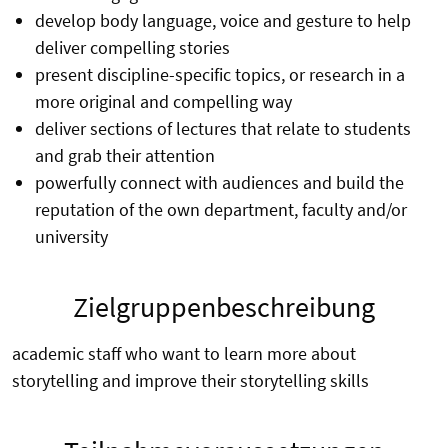
develop body language, voice and gesture to help
deliver compelling stories
present discipline-specific topics, or research in a
more original and compelling way
deliver sections of lectures that relate to students
and grab their attention
powerfully connect with audiences and build the
reputation of the own department, faculty and/or
university
Zielgruppenbeschreibung
academic staff who want to learn more about
storytelling and improve their storytelling skills