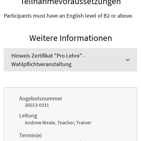
Teilnahmevoraussetzungen
Participants must have an English level of B2 or above.
Weitere Informationen
Hinweis Zertifikat "Pro Lehre" -
Wahlpflichtveranstaltung
Angebotsnummer
26013-0331
Leitung
Andrew Weale, Teacher, Trainer
Termin(e)