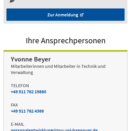
Zur Anmeldung
Ihre Ansprechpersonen
Yvonne Beyer
Mitarbeiterinnen und Mitarbeiter in Technik und
Verwaltung
TELEFON
+49 511 762 19880
FAX
+49 511 762 4366
E-MAIL
personalentwicklung
zuv.uni-hannover.de