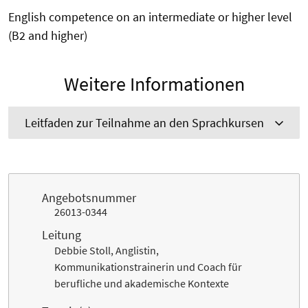
English competence on an intermediate or higher level
(B2 and higher)
Weitere Informationen
Leitfaden zur Teilnahme an den Sprachkursen
Angebotsnummer
26013-0344
Leitung
Debbie Stoll, Anglistin,
Kommunikationstrainerin und Coach für
berufliche und akademische Kontexte