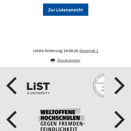
Zur Listenansicht
Letzte Änderung: 24.04.26;
Dezernat 1
Druckversion