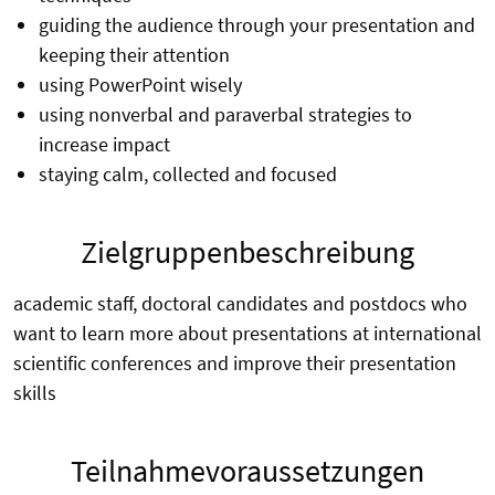
guiding the audience through your presentation and
keeping their attention
using PowerPoint wisely
using nonverbal and paraverbal strategies to
increase impact
staying calm, collected and focused
Zielgruppenbeschreibung
academic staff, doctoral candidates and postdocs who
want to learn more about presentations at international
scientific conferences and improve their presentation
skills
Teilnahmevoraussetzungen