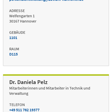
ADRESSE
Welfengarten 1
30167 Hannover
GEBÄUDE
1101
RAUM
D115
Dr. Daniela Pelz
Mitarbeiterinnen und Mitarbeiter in Technik und
Verwaltung
TELEFON
+49 511 762 19377