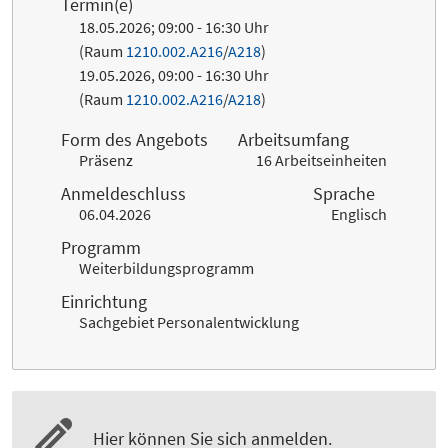
Termin(e)
18.05.2026; 09:00 - 16:30 Uhr
(Raum
1210.002.A216
/
A218
)
19.05.2026, 09:00 - 16:30 Uhr
(Raum
1210.002.A216
/
A218
)
Form des Angebots
Arbeitsumfang
Präsenz
16 Arbeitseinheiten
Anmeldeschluss
Sprache
06.04.2026
Englisch
Programm
Weiterbildungsprogramm
Einrichtung
Sachgebiet Personalentwicklung
Hier können Sie sich anmelden.