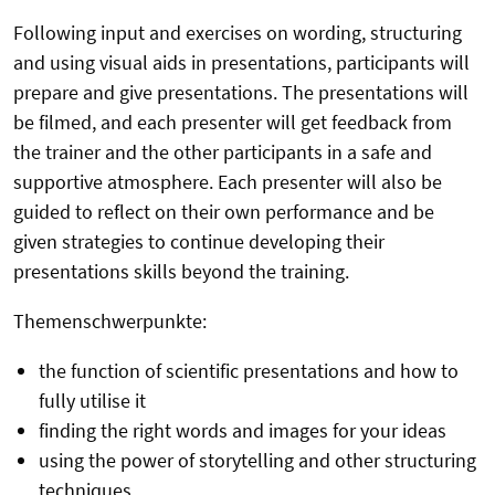
Following input and exercises on wording, structuring
and using visual aids in presentations, participants will
prepare and give presentations. The presentations will
be filmed, and each presenter will get feedback from
the trainer and the other participants in a safe and
supportive atmosphere. Each presenter will also be
guided to reflect on their own performance and be
given strategies to continue developing their
presentations skills beyond the training.
Themenschwerpunkte:
the function of scientific presentations and how to
fully utilise it
finding the right words and images for your ideas
using the power of storytelling and other structuring
techniques