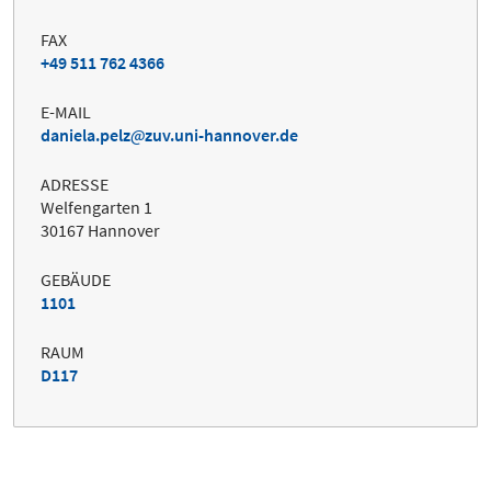
FAX
+49 511 762 4366
E-MAIL
daniela.pelz
zuv.uni-hannover.de
ADRESSE
Welfengarten 1
30167 Hannover
GEBÄUDE
1101
RAUM
D117