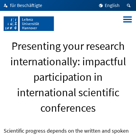
für Beschäftigte
English
Presenting your research
internationally: impactful
participation in
international scientific
conferences
Scientific progress depends on the written and spoken