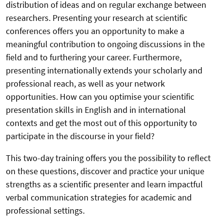
distribution of ideas and on regular exchange between
researchers. Presenting your research at scientific
conferences offers you an opportunity to make a
meaningful contribution to ongoing discussions in the
field and to furthering your career. Furthermore,
presenting internationally extends your scholarly and
professional reach, as well as your network
opportunities. How can you optimise your scientific
presentation skills in English and in international
contexts and get the most out of this opportunity to
participate in the discourse in your field?
This two-day training offers you the possibility to reflect
on these questions, discover and practice your unique
strengths as a scientific presenter and learn impactful
verbal communication strategies for academic and
professional settings.