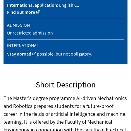
International application:
English C1
Find out more
ADMISSION
Unrestricted admission
INTERNATIONAL
Stay abroad
possible, but not obligatory.
Short Description
The Master's degree programme AI-driven Mechatronics
and Robotics prepares students for a future-proof
career in the fields of artificial intelligence and machine
learning. It is offered by the Faculty of Mechanical
Engineering in cooperation with the Faculty of Electrical