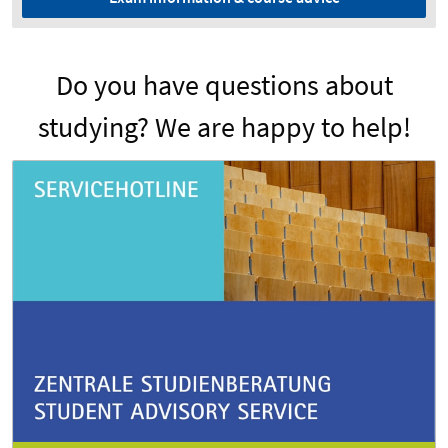
Do you have questions about
studying? We are happy to help!