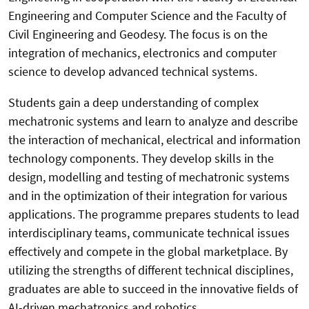
Engineering and Computer Science and the Faculty of
Civil Engineering and Geodesy. The focus is on the
integration of mechanics, electronics and computer
science to develop advanced technical systems.
Students gain a deep understanding of complex
mechatronic systems and learn to analyze and describe
the interaction of mechanical, electrical and information
technology components. They develop skills in the
design, modelling and testing of mechatronic systems
and in the optimization of their integration for various
applications. The programme prepares students to lead
interdisciplinary teams, communicate technical issues
effectively and compete in the global marketplace. By
utilizing the strengths of different technical disciplines,
graduates are able to succeed in the innovative fields of
AI-driven mechatronics and robotics.