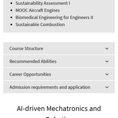
Sustainability Assessment I
MOOC Aircraft Engines
Biomedical Engineering for Engineers II
Sustainable Combustion
Course Structure
Recommended Abilities
Career Opportunities
Admission requirements and application
AI-driven Mechatronics and