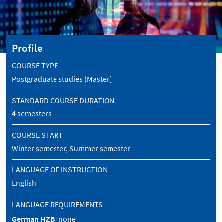
Profile
COURSE TYPE
Postgraduate studies (Master)
STANDARD COURSE DURATION
4 semesters
COURSE START
Winter semester, Summer semester
LANGUAGE OF INSTRUCTION
English
LANGUAGE REQUIREMENTS
German HZB:
none