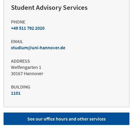
Student Advisory Services
PHONE
+49 511 762 2020
EMAIL
studium
uni-hannover.de
ADDRESS
Welfengarten 1
30167 Hannover
BUILDING
1101
See our office hours and other services