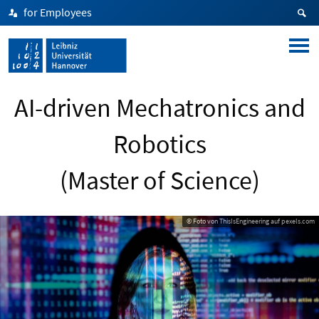
for Employees
AI-driven Mechatronics and
Robotics
(Master of Science)
© Foto von ThisIsEngineering auf pexels.com