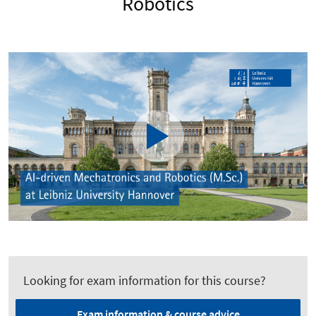
Robotics
Looking for exam information for this course?
Exam information & course advice