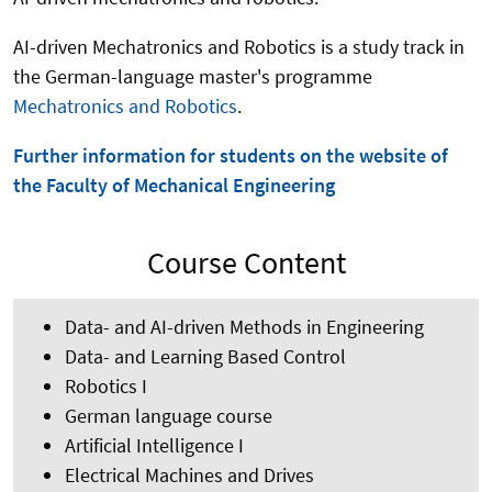
AI-driven Mechatronics and Robotics is a study track in
the German-language master's programme
Mechatronics and Robotics
.
Further information for students on the website of
the Faculty of Mechanical Engineering
Course Content
Data- and AI-driven Methods in Engineering
Data- and Learning Based Control
Robotics I
German language course
Artificial Intelligence I
Electrical Machines and Drives