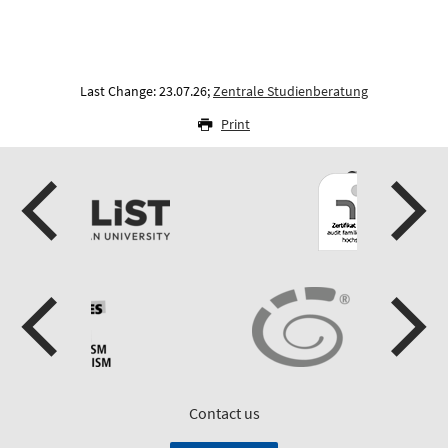
Last Change: 23.07.26;
Zentrale Studienberatung
Print
Contact us