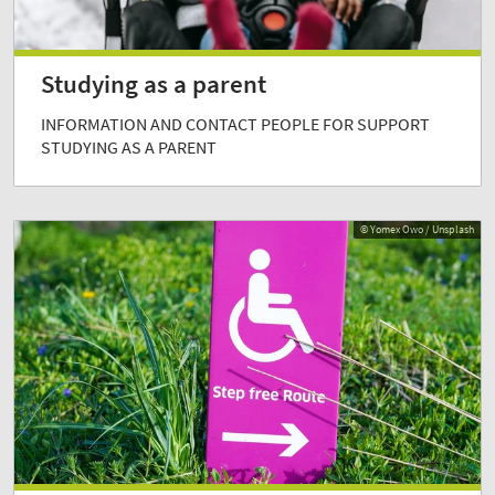
Studying as a parent
INFORMATION AND CONTACT PEOPLE FOR SUPPORT
STUDYING AS A PARENT
© Yomex Owo / Unsplash