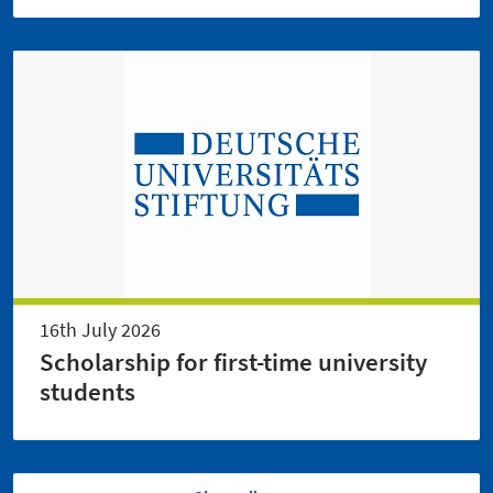
16th July 2026
Scholarship for first-time university
students