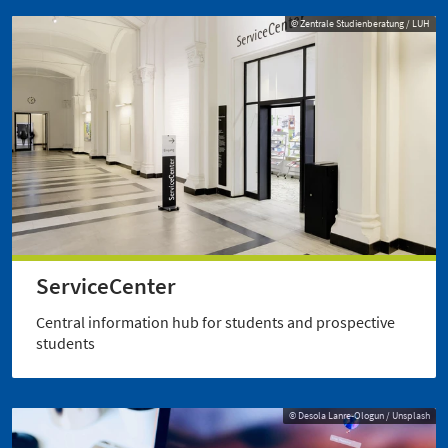
© Zentrale Studienberatung / LUH
ServiceCenter
Central information hub for students and prospective
students
© Desola Lanre-Ologun / Unsplash