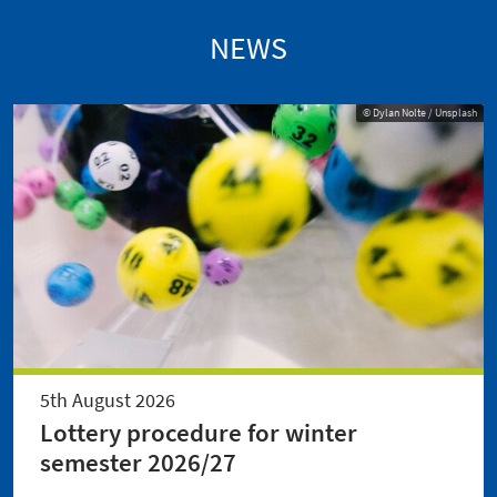
NEWS
© Dylan Nolte / Unsplash
5th August 2026
Lottery procedure for winter
semester 2026/27