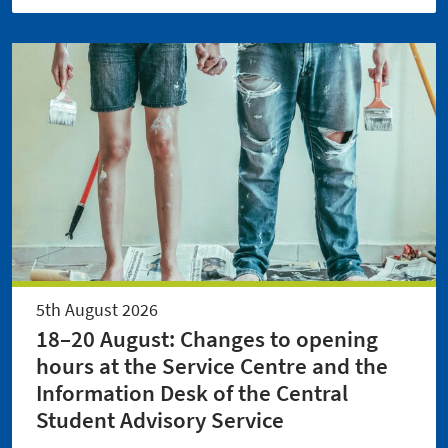
5th August 2026
18–20 August: Changes to opening
hours at the Service Centre and the
Information Desk of the Central
Student Advisory Service