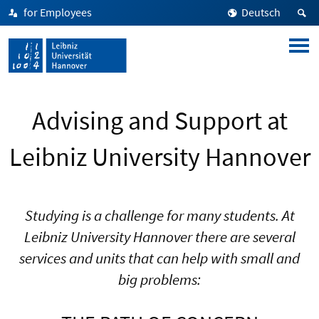
for Employees
Deutsch
Advising and Support at
Leibniz University Hannover
Studying is a challenge for many students. At
Leibniz University Hannover there are several
services and units that can help with small and
big problems: