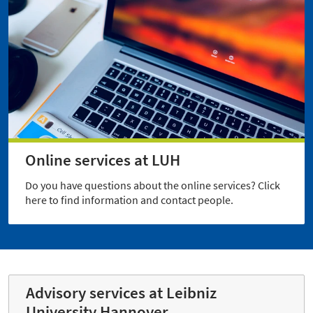
Online services at LUH
Do you have questions about the online services? Click
here to find information and contact people.
Advisory services at Leibniz
University Hannover