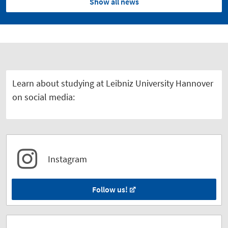
Show all news
Learn about studying at Leibniz University Hannover
on social media:
Instagram
Follow us!