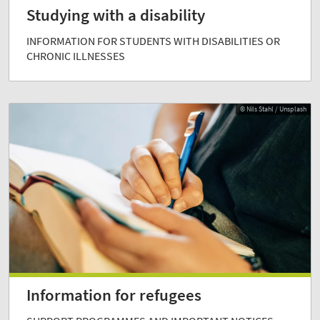
Studying with a disability
INFORMATION FOR STUDENTS WITH DISABILITIES OR
CHRONIC ILLNESSES
© Nils Stahl / Unsplash
Information for refugees