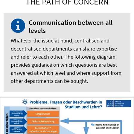
THE PATH OF CONCERN
Communication between all
levels
Whatever the issue at hand, centralised and
decentralised departments can share expertise
and refer to each other. The following diagram
provides guidance on which questions are best
answered at which level and where support from
other departments can be sought.