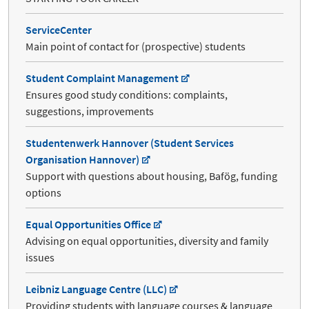
ServiceCenter
Main point of contact for (prospective) students
Student Complaint Management
Ensures good study conditions: complaints,
suggestions, improvements
Studentenwerk Hannover (Student Services
Organisation Hannover)
Support with questions about housing, Bafög, funding
options
Equal Opportunities Office
Advising on equal opportunities, diversity and family
issues
Leibniz Language Centre (LLC)
Providing students with language courses & language