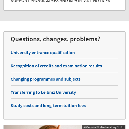
SUPPORT PROGRAMMES AND IMPORTANT NOTICES
Questions, changes, problems?
University entrance qualification
Recognition of credits and examination results
Changing programmes and subjects
Transferring to Leibniz University
Study costs and long-term tuition fees
© Zentrale Studienberatung / LUH