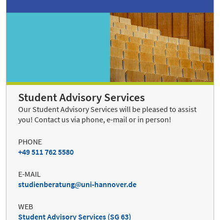
Student Advisory Services
Our Student Advisory Services will be pleased to assist
you! Contact us via phone, e-mail or in person!
PHONE
+49 511 762 5580
E-MAIL
studienberatung
uni-hannover.de
WEB
Student Advisory Services (SG 63)