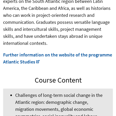
experts on the South Atlantic region between Latin
America, the Caribbean and Africa, as well as historians
who can work in project-oriented research and
communication. Graduates possess versatile language
skills and intercultural skills, project management
skills, and have undertaken stays abroad in unique
international contexts.
Further information on the website of the programme
Atlantic Studies
Course Content
Challenges of long-term social change in the
Atlantic region: demographic change,
migration movements, global economic