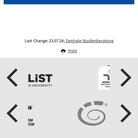
Last Change: 23.07.26;
Zentrale Studienberatung
Print