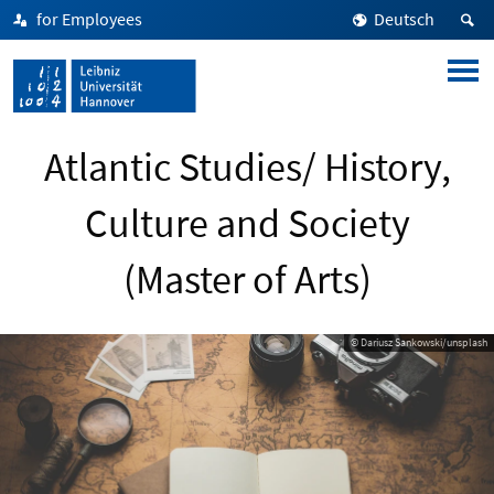
for Employees
Deutsch
Atlantic Studies/ History,
Culture and Society
(Master of Arts)
© Dariusz Sankowski/unsplash