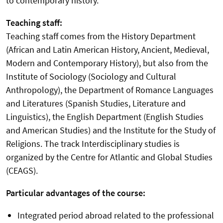
to contemporary history.
Teaching staff:
Teaching staff comes from the History Department
(African and Latin American History, Ancient, Medieval,
Modern and Contemporary History), but also from the
Institute of Sociology (Sociology and Cultural
Anthropology), the Department of Romance Languages
and Literatures (Spanish Studies, Literature and
Linguistics), the English Department (English Studies
and American Studies) and the Institute for the Study of
Religions. The track Interdisciplinary studies is
organized by the Centre for Atlantic and Global Studies
(CEAGS).
Particular advantages of the course:
Integrated period abroad related to the professional