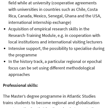
field while at university (cooperative agreements
with universities in countries such as Chile, Costa
Rica, Canada, Mexico, Senegal, Ghana and the USA,
international internship exchange)
Acquisition of empirical research skills in the
Research-Training Module, e.g. in cooperation with
local institutions and international visiting lecturers
Intensive support, the possibility to specialise during
the programme
In the history track, a particular regional or epochal
focus can be set using different methodological
approaches
Professional skills:
The Master’s degree programme in Atlantic Studies
trains students to become regional and globalisation