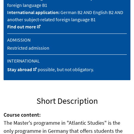
foreign language B1
International application:
German B2 AND English B2 AND
another subject-related foreign language B1
Find out more
ADMISSION
Restricted admission
INTERNATIONAL
Stay abroad
possible, but not obligatory.
Short Description
Course content:
The Master's programme in "Atlantic Studies" is the
only programme in Germany that offers students the