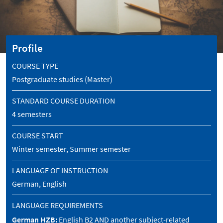
Profile
COURSE TYPE
Postgraduate studies (Master)
STANDARD COURSE DURATION
4 semesters
COURSE START
Winter semester, Summer semester
LANGUAGE OF INSTRUCTION
German, English
LANGUAGE REQUIREMENTS
German HZB:
English B2 AND another subject-related