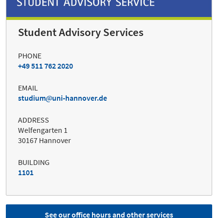
Student Advisory Services
PHONE
+49 511 762 2020
EMAIL
studium
uni-hannover.de
ADDRESS
Welfengarten 1
30167 Hannover
BUILDING
1101
See our office hours and other services