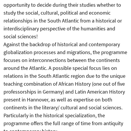
opportunity to decide during their studies whether to
study the social, cultural, political and economic
relationships in the South Atlantic from a historical or
interdisciplinary perspective of the humanities and
social sciences!
Against the backdrop of historical and contemporary
globalization processes and migrations, the programme
focuses on interconnections between the continents
around the Atlantic. A possible special focus lies on
relations in the South Atlantic region due to the unique
teaching combination of African History (one out of five
professorships in Germany) and Latin American History
present in Hannover, as well as expertise on both
continents in the literary/ cultural and social sciences.
Particularly in the historical specialization, the
programme offers the full range of time from antiquity