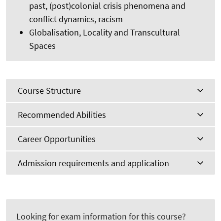
past, (post)colonial crisis phenomena and
conflict dynamics, racism
Globalisation, Locality and Transcultural
Spaces
Course Structure
Recommended Abilities
Career Opportunities
Admission requirements and application
Looking for exam information for this course?