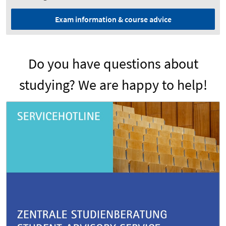
Exam information & course advice
Do you have questions about
studying? We are happy to help!