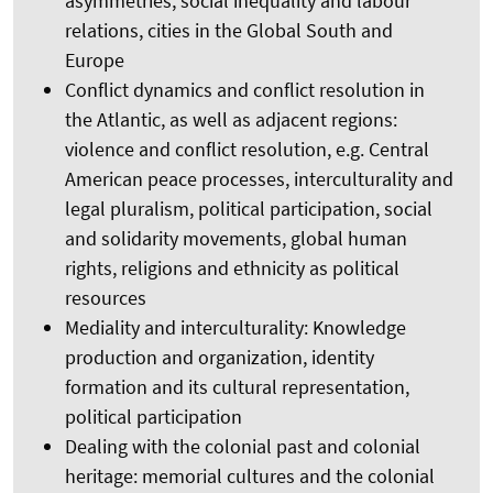
asymmetries, social inequality and labour
relations, cities in the Global South and
Europe
Conflict dynamics and conflict resolution in
the Atlantic, as well as adjacent regions:
violence and conflict resolution, e.g. Central
American peace processes, interculturality and
legal pluralism, political participation, social
and solidarity movements, global human
rights, religions and ethnicity as political
resources
Mediality and interculturality: Knowledge
production and organization, identity
formation and its cultural representation,
political participation
Dealing with the colonial past and colonial
heritage: memorial cultures and the colonial