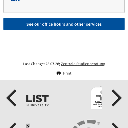
See our office hours and other services
Last Change: 23.07.26;
Zentrale Studienberatung
Print