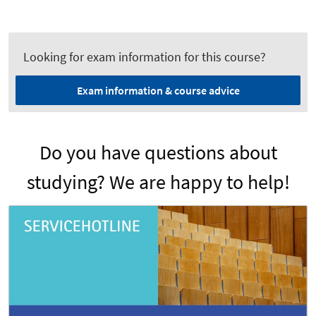
Looking for exam information for this course?
Exam information & course advice
Do you have questions about
studying? We are happy to help!