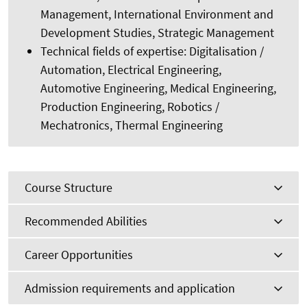
Management, International Environment and
Development Studies, Strategic Management
Technical fields of expertise: Digitalisation /
Automation, Electrical Engineering,
Automotive Engineering, Medical Engineering,
Production Engineering, Robotics /
Mechatronics, Thermal Engineering
Course Structure
Recommended Abilities
Career Opportunities
Admission requirements and application