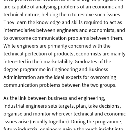
are capable of analysing problems of an economic and
technical nature, helping them to resolve such issues.
They learn the knowledge and skills required to act as
intermediaries between engineers and economists, and
to overcome communication problems between them.
While engineers are primarily concerned with the
technical perfection of products, economists are mainly
interested in their marketability. Graduates of the
degree programme in Engineering and Business
Administration are the ideal experts for overcoming
communication problems between the two groups.
As the link between business and engineering,
industrial engineers sets targets, plan, take decisions,
organise and monitor wherever technical and economic
issues arise (usually together). During the programme,
future industrial engineers gain a thorough insight into