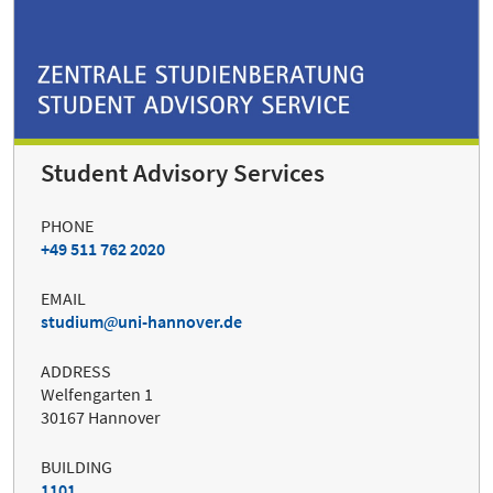
Student Advisory Services
PHONE
+49 511 762 2020
EMAIL
studium
uni-hannover.de
ADDRESS
Welfengarten 1
30167 Hannover
BUILDING
1101