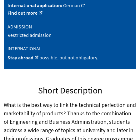
International application:
German C1
Find out more
ADMISSION
Restricted admission
INTERNATIONAL
Stay abroad
possible, but not obligatory.
Short Description
What is the best way to link the technical perfection and
marketability of products? Thanks to the combination
of Engineering and Business Administration, students
address a wide range of topics at university and later in
their professions. Graduates of this degree programme