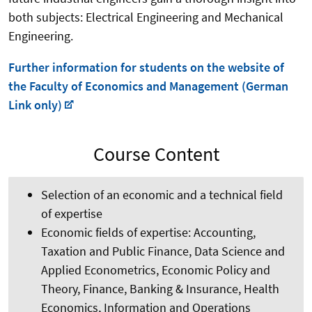
both subjects: Electrical Engineering and Mechanical
Engineering.
Further information for students on the website of
the Faculty of Economics and Management (German
Link only)
Course Content
Selection of an economic and a technical field
of expertise
Economic fields of expertise: Accounting,
Taxation and Public Finance, Data Science and
Applied Econometrics, Economic Policy and
Theory, Finance, Banking & Insurance, Health
Economics, Information and Operations