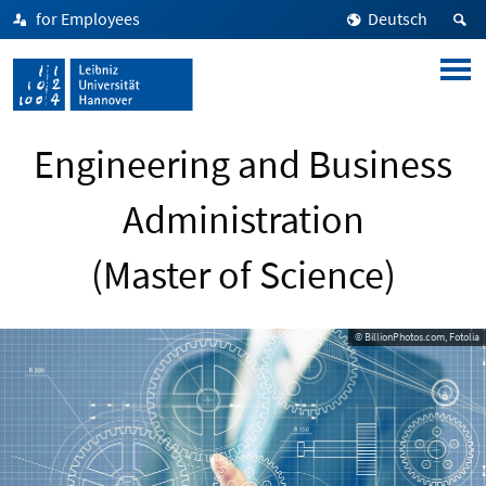
for Employees
Deutsch
Engineering and Business
Administration
(Master of Science)
© BillionPhotos.com, Fotolia