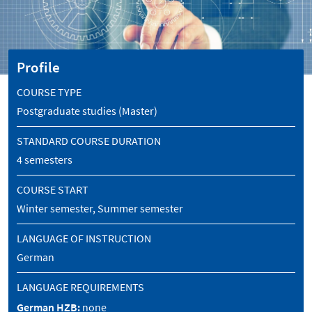
Profile
COURSE TYPE
Postgraduate studies (Master)
STANDARD COURSE DURATION
4 semesters
COURSE START
Winter semester, Summer semester
LANGUAGE OF INSTRUCTION
German
LANGUAGE REQUIREMENTS
German HZB:
none