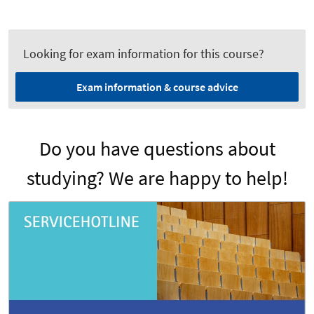
Looking for exam information for this course?
Exam information & course advice
Do you have questions about
studying? We are happy to help!