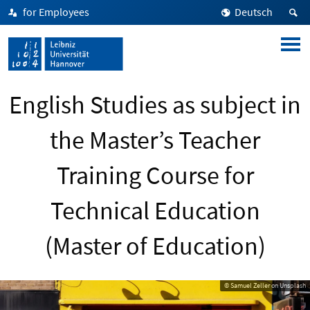
for Employees
Deutsch
English Studies as subject in
the Master’s Teacher
Training Course for
Technical Education
(Master of Education)
© Samuel Zeller on Unsplash