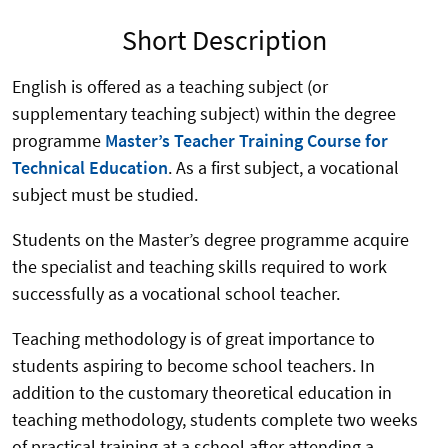
Short Description
English is offered as a teaching subject (or
supplementary teaching subject) within the degree
programme
Master’s Teacher Training Course for
Technical Education
. As a first subject, a vocational
subject must be studied.
Students on the Master’s degree programme acquire
the specialist and teaching skills required to work
successfully as a vocational school teacher.
Teaching methodology is of great importance to
students aspiring to become school teachers. In
addition to the customary theoretical education in
teaching methodology, students complete two weeks
of practical training at a school after attending a