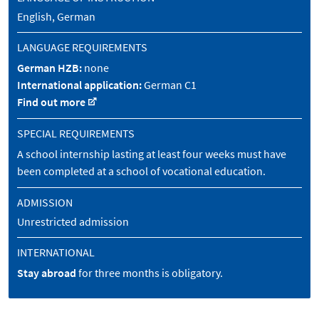
English, German
LANGUAGE REQUIREMENTS
German HZB:
none
International application:
German C1
Find out more
SPECIAL REQUIREMENTS
A school internship lasting at least four weeks must have
been completed at a school of vocational education.
ADMISSION
Unrestricted admission
INTERNATIONAL
Stay abroad
for three months is obligatory.