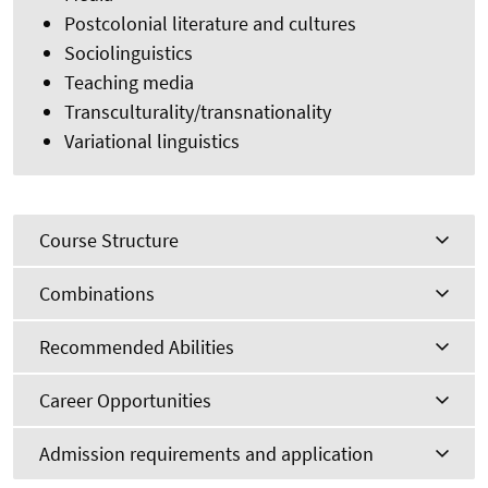
Postcolonial literature and cultures
Sociolinguistics
Teaching media
Transculturality/transnationality
Variational linguistics
Course Structure
Combinations
Recommended Abilities
Career Opportunities
Admission requirements and application