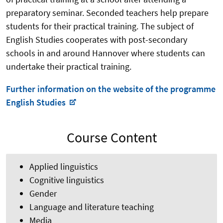
preparatory seminar. Seconded teachers help prepare
students for their practical training. The subject of
English Studies cooperates with post-secondary
schools in and around Hannover where students can
undertake their practical training.
Further information on the website of the programme
English Studies
Course Content
Applied linguistics
Cognitive linguistics
Gender
Language and literature teaching
Media