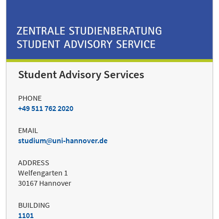
Student Advisory Services
PHONE
+49 511 762 2020
EMAIL
studium
uni-hannover.de
ADDRESS
Welfengarten 1
30167 Hannover
BUILDING
1101