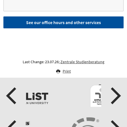
See our office hours and other services
Last Change: 23.07.26;
Zentrale Studienberatung
Print