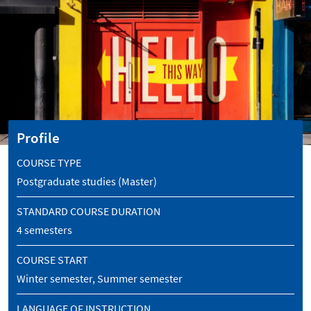
Profile
COURSE TYPE
Postgraduate studies (Master)
STANDARD COURSE DURATION
4 semesters
COURSE START
Winter semester, Summer semester
LANGUAGE OF INSTRUCTION