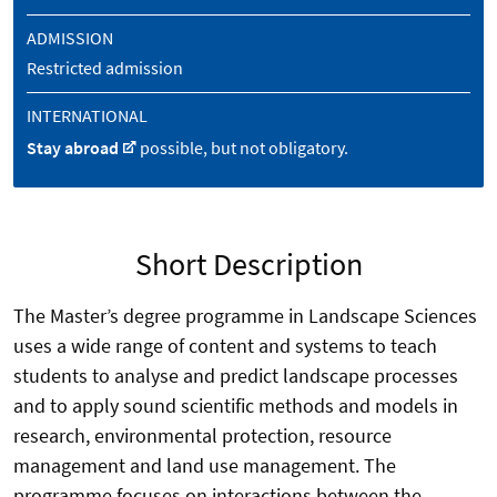
ADMISSION
Restricted admission
INTERNATIONAL
Stay abroad
possible, but not obligatory.
Short Description
The Master’s degree programme in Landscape Sciences
uses a wide range of content and systems to teach
students to analyse and predict landscape processes
and to apply sound scientific methods and models in
research, environmental protection, resource
management and land use management. The
programme focuses on interactions between the