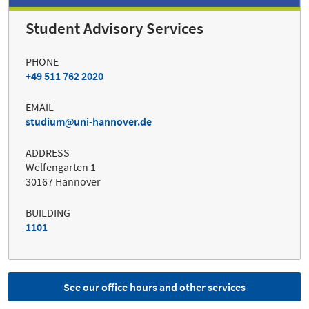
Student Advisory Services
PHONE
+49 511 762 2020
EMAIL
studium
uni-hannover.de
ADDRESS
Welfengarten 1
30167 Hannover
BUILDING
1101
See our office hours and other services