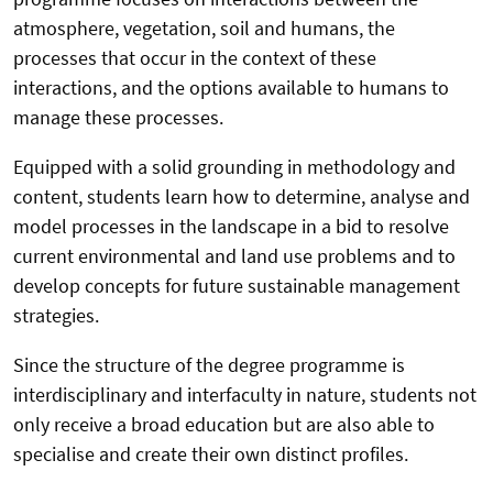
atmosphere, vegetation, soil and humans, the
processes that occur in the context of these
interactions, and the options available to humans to
manage these processes.
Equipped with a solid grounding in methodology and
content, students learn how to determine, analyse and
model processes in the landscape in a bid to resolve
current environmental and land use problems and to
develop concepts for future sustainable management
strategies.
Since the structure of the degree programme is
interdisciplinary and interfaculty in nature, students not
only receive a broad education but are also able to
specialise and create their own distinct profiles.