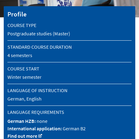
Profile
COURSE TYPE
Postgraduate studies (Master)
STANDARD COURSE DURATION
4 semesters
COURSE START
Winter semester
LANGUAGE OF INSTRUCTION
German, English
LANGUAGE REQUIREMENTS
German HZB:
none
International application:
German B2
Find out more