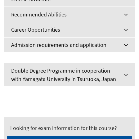
Recommended Abilities
Career Opportunities
Admission requirements and application
Double Degree Programme in cooperation
with Yamagata University in Tsuruoka, Japan
Looking for exam information for this course?