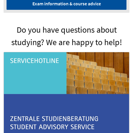
Exam information & course advice
Do you have questions about
studying? We are happy to help!