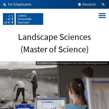
for Employees
Deutsch
Landscape Sciences
(Master of Science)
© Institut für Physische Geographie und Landschaftsökologie Hannover