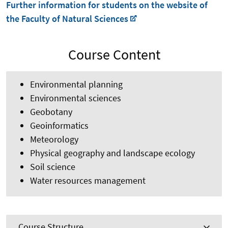
Further information for students on the website of
the Faculty of Natural Sciences
Course Content
Environmental planning
Environmental sciences
Geobotany
Geoinformatics
Meteorology
Physical geography and landscape ecology
Soil science
Water resources management
Course Structure