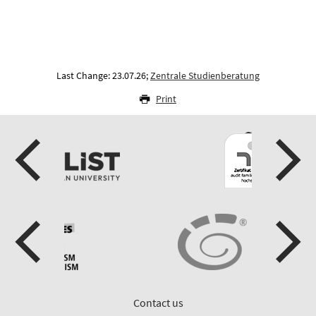
Last Change: 23.07.26;
Zentrale Studienberatung
Print
Contact us