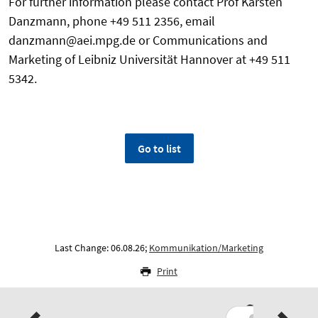
For further information please contact Prof Karsten
Danzmann, phone +49 511 2356, email
danzmann@aei.mpg.de or Communications and
Marketing of Leibniz Universität Hannover at +49 511
5342.
Go to list
Last Change: 06.08.26;
Kommunikation/Marketing
Print