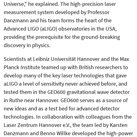
Universe," he explained. The high-precision laser
measurement system developed by Professor
Danzmann and his team forms the heart of the
Advanced LIGO (aLIGO) observatories in the USA,
providing the prerequisite for the ground-breaking
discovery in physics.
Scientists at Leibniz Universität Hannover and the Max
Planck Institute teamed up with British researchers to
develop many of the key laser technologies that gave
aLIGO a level of sensitivity never achieved before, and
tested them in the GEO600 gravitational wave detector
in Ruthe near Hannover. GEO600 serves as a source of
new ideas and as a test bed for advanced detector
technologies. In collaboration with colleagues from the
Laser Zentrum Hannover e.V., the team led by Karsten
Danzmann and Benno Willke developed the high-power