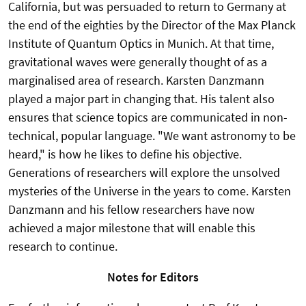
California, but was persuaded to return to Germany at
the end of the eighties by the Director of the Max Planck
Institute of Quantum Optics in Munich. At that time,
gravitational waves were generally thought of as a
marginalised area of research. Karsten Danzmann
played a major part in changing that. His talent also
ensures that science topics are communicated in non-
technical, popular language. "We want astronomy to be
heard," is how he likes to define his objective.
Generations of researchers will explore the unsolved
mysteries of the Universe in the years to come. Karsten
Danzmann and his fellow researchers have now
achieved a major milestone that will enable this
research to continue.
Notes for Editors