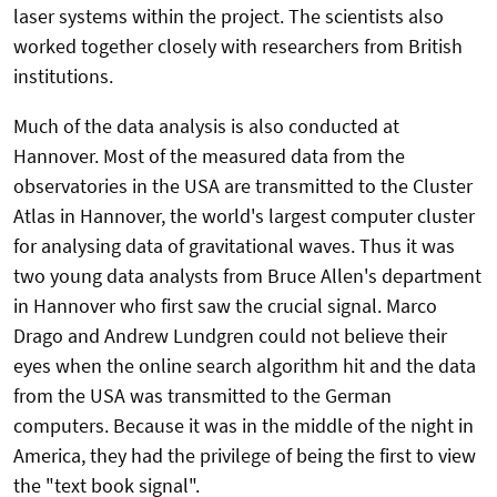
laser systems within the project. The scientists also
worked together closely with researchers from British
institutions.
Much of the data analysis is also conducted at
Hannover. Most of the measured data from the
observatories in the USA are transmitted to the Cluster
Atlas in Hannover, the world's largest computer cluster
for analysing data of gravitational waves. Thus it was
two young data analysts from Bruce Allen's department
in Hannover who first saw the crucial signal. Marco
Drago and Andrew Lundgren could not believe their
eyes when the online search algorithm hit and the data
from the USA was transmitted to the German
computers. Because it was in the middle of the night in
America, they had the privilege of being the first to view
the "text book signal".