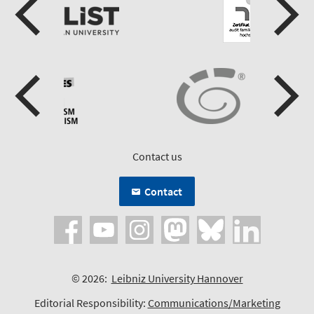
Contact us
Contact
© 2026:
Leibniz University Hannover
Editorial Responsibility:
Communications/Marketing