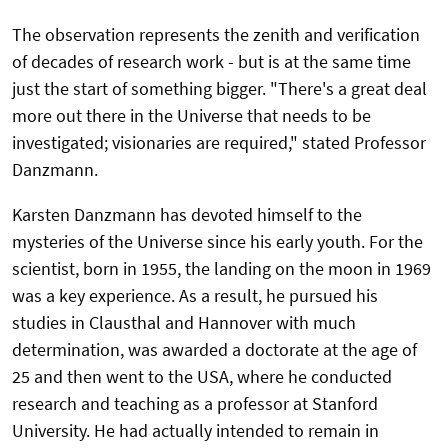
The observation represents the zenith and verification
of decades of research work - but is at the same time
just the start of something bigger. "There's a great deal
more out there in the Universe that needs to be
investigated; visionaries are required," stated Professor
Danzmann.
Karsten Danzmann has devoted himself to the
mysteries of the Universe since his early youth. For the
scientist, born in 1955, the landing on the moon in 1969
was a key experience. As a result, he pursued his
studies in Clausthal and Hannover with much
determination, was awarded a doctorate at the age of
25 and then went to the USA, where he conducted
research and teaching as a professor at Stanford
University. He had actually intended to remain in