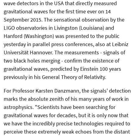
wave detectors in the USA that directly measured
gravitational waves for the first time ever on 14
September 2015. The sensational observation by the
LIGO observatories in Livingston (Louisiana) and
Hanford (Washington) was presented to the public
yesterday in parallel press conferences, also at Leibniz
Universität Hannover. The measurements - signals of
two black holes merging - confirm the existence of
gravitational waves, predicted by Einstein 100 years
previously in his General Theory of Relativity.
For Professor Karsten Danzmann, the signals' detection
marks the absolute zenith of his many years of work in
astrophysics. "Scientists have been searching for
gravitational waves for decades, but it is only now that
we have the incredibly precise technologies required to
perceive these extremely weak echoes from the distant