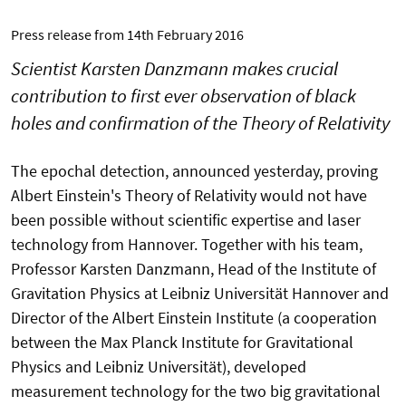
Press release from
14th February 2016
Scientist Karsten Danzmann makes crucial
contribution to first ever observation of black
holes and confirmation of the Theory of Relativity
The epochal detection, announced yesterday, proving
Albert Einstein's Theory of Relativity would not have
been possible without scientific expertise and laser
technology from Hannover. Together with his team,
Professor Karsten Danzmann, Head of the Institute of
Gravitation Physics at Leibniz Universität Hannover and
Director of the Albert Einstein Institute (a cooperation
between the Max Planck Institute for Gravitational
Physics and Leibniz Universität), developed
measurement technology for the two big gravitational