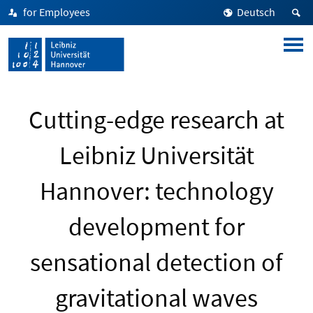
for Employees
Deutsch
Cutting-edge research at
Leibniz Universität
Hannover: technology
development for
sensational detection of
gravitational waves