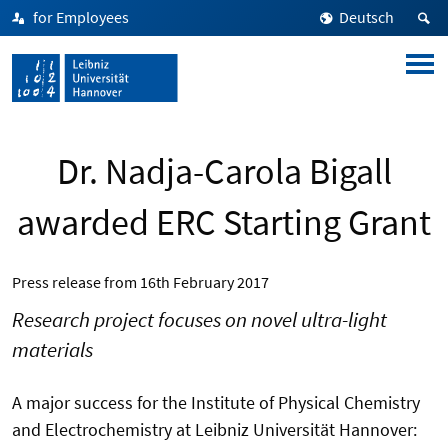
for Employees
Deutsch
Dr. Nadja-Carola Bigall
awarded ERC Starting Grant
Press release from
16th February 2017
Research project focuses on novel ultra-light
materials
A major success for the Institute of Physical Chemistry
and Electrochemistry at Leibniz Universität Hannover: