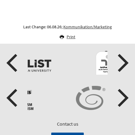
Last Change: 06.08.26;
Kommunikation/Marketing
Print
Contact us