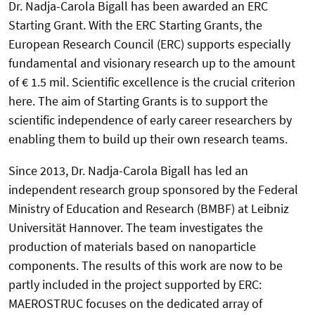
Dr. Nadja-Carola Bigall has been awarded an ERC
Starting Grant. With the ERC Starting Grants, the
European Research Council (ERC) supports especially
fundamental and visionary research up to the amount
of € 1.5 mil. Scientific excellence is the crucial criterion
here. The aim of Starting Grants is to support the
scientific independence of early career researchers by
enabling them to build up their own research teams.
Since 2013, Dr. Nadja-Carola Bigall has led an
independent research group sponsored by the Federal
Ministry of Education and Research (BMBF) at Leibniz
Universität Hannover. The team investigates the
production of materials based on nanoparticle
components. The results of this work are now to be
partly included in the project supported by ERC:
MAEROSTRUC focuses on the dedicated array of