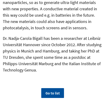
nanoparticles, so as to generate ultra-light materials
with new properties. A conductive material created in
this way could be used e.g. in batteries in the future.
The new materials could also have applications in
photocatalysis, in touch screens and in sensors.
Dr. Nadja-Carola Bigall has been a researcher at Leibniz
Universität Hannover since October 2012. After studying
physics in Munich and Hamburg, and taking her PhD at
TU Dresden, she spent some time as a postdoc at
Philipps-Universität Marburg and the Italian Institute of
Technology Genua.
Go to list