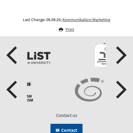
Last Change: 06.08.26;
Kommunikation/Marketing
Print
Contact us
Contact