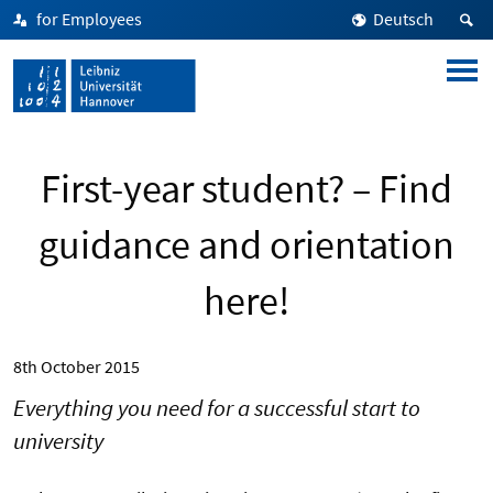
for Employees
Deutsch
First-year student? – Find
guidance and orientation
here!
8th October 2015
Everything you need for a successful start to
university