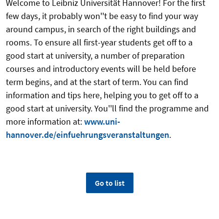
Welcome to Leibniz Universität Hannover! For the first
few days, it probably won''t be easy to find your way
around campus, in search of the right buildings and
rooms. To ensure all first-year students get off to a
good start at university, a number of preparation
courses and introductory events will be held before
term begins, and at the start of term. You can find
information and tips here, helping you to get off to a
good start at university. You''ll find the programme and
more information at:
www.uni-
hannover.de/einfuehrungsveranstaltungen
.
Go to list