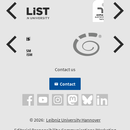
Contact us
Contact
© 2026:
Leibniz University Hannover