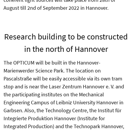
August till 2nd of September 2022 in Hannover.
Research building to be constructed
in the north of Hannover
The OPTICUM will be built in the Hannover-
Marienwerder Science Park. The location on
Pascalstraße will be easily accessible via its own tram
stop and is near the Laser Zentrum Hannover e. V. and
the participating institutes on the Mechanical
Engineering Campus of Leibniz University Hannover in
Garbsen. Also, the Technology Centre, the Institut für
Integrierte Produktion Hannover (Institute for
Integrated Production) and the Technopark Hannover,