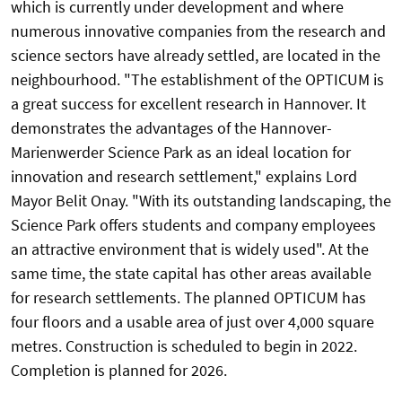
which is currently under development and where
numerous innovative companies from the research and
science sectors have already settled, are located in the
neighbourhood. "The establishment of the OPTICUM is
a great success for excellent research in Hannover. It
demonstrates the advantages of the Hannover-
Marienwerder Science Park as an ideal location for
innovation and research settlement," explains Lord
Mayor Belit Onay. "With its outstanding landscaping, the
Science Park offers students and company employees
an attractive environment that is widely used". At the
same time, the state capital has other areas available
for research settlements. The planned OPTICUM has
four floors and a usable area of just over 4,000 square
metres. Construction is scheduled to begin in 2022.
Completion is planned for 2026.