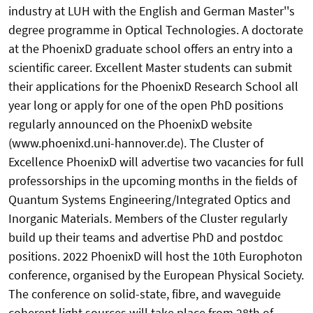
industry at LUH with the English and German Master''s
degree programme in Optical Technologies. A doctorate
at the PhoenixD graduate school offers an entry into a
scientific career. Excellent Master students can submit
their applications for the PhoenixD Research School all
year long or apply for one of the open PhD positions
regularly announced on the PhoenixD website
(www.phoenixd.uni-hannover.de). The Cluster of
Excellence PhoenixD will advertise two vacancies for full
professorships in the upcoming months in the fields of
Quantum Systems Engineering/Integrated Optics and
Inorganic Materials. Members of the Cluster regularly
build up their teams and advertise PhD and postdoc
positions. 2022 PhoenixD will host the 10th Europhoton
conference, organised by the European Physical Society.
The conference on solid-state, fibre, and waveguide
coherent light sources will take place from 28th of