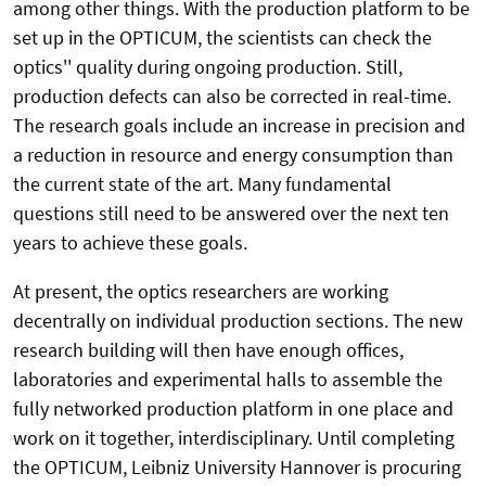
among other things. With the production platform to be
set up in the OPTICUM, the scientists can check the
optics'' quality during ongoing production. Still,
production defects can also be corrected in real-time.
The research goals include an increase in precision and
a reduction in resource and energy consumption than
the current state of the art. Many fundamental
questions still need to be answered over the next ten
years to achieve these goals.
At present, the optics researchers are working
decentrally on individual production sections. The new
research building will then have enough offices,
laboratories and experimental halls to assemble the
fully networked production platform in one place and
work on it together, interdisciplinary. Until completing
the OPTICUM, Leibniz University Hannover is procuring