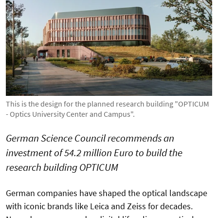
This is the design for the planned research building "OPTICUM
- Optics University Center and Campus".
German Science Council recommends an
investment of 54.2 million Euro to build the
research building OPTICUM
German companies have shaped the optical landscape
with iconic brands like Leica and Zeiss for decades.