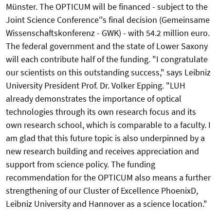
Münster. The OPTICUM will be financed - subject to the
Joint Science Conference''s final decision (Gemeinsame
Wissenschaftskonferenz - GWK) - with 54.2 million euro.
The federal government and the state of Lower Saxony
will each contribute half of the funding. "I congratulate
our scientists on this outstanding success," says Leibniz
University President Prof. Dr. Volker Epping. "LUH
already demonstrates the importance of optical
technologies through its own research focus and its
own research school, which is comparable to a faculty. I
am glad that this future topic is also underpinned by a
new research building and receives appreciation and
support from science policy. The funding
recommendation for the OPTICUM also means a further
strengthening of our Cluster of Excellence PhoenixD,
Leibniz University and Hannover as a science location."