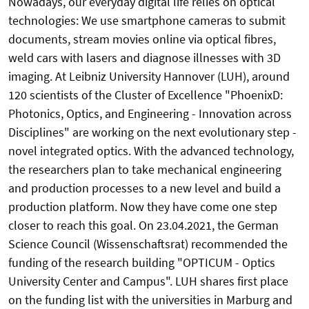
Nowadays, our everyday digital life relies on optical
technologies: We use smartphone cameras to submit
documents, stream movies online via optical fibres,
weld cars with lasers and diagnose illnesses with 3D
imaging. At Leibniz University Hannover (LUH), around
120 scientists of the Cluster of Excellence "PhoenixD:
Photonics, Optics, and Engineering - Innovation across
Disciplines" are working on the next evolutionary step -
novel integrated optics. With the advanced technology,
the researchers plan to take mechanical engineering
and production processes to a new level and build a
production platform. Now they have come one step
closer to reach this goal. On 23.04.2021, the German
Science Council (Wissenschaftsrat) recommended the
funding of the research building "OPTICUM - Optics
University Center and Campus". LUH shares first place
on the funding list with the universities in Marburg and