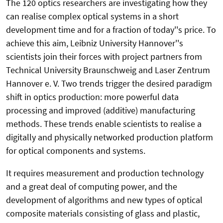
The 120 optics researchers are investigating how they
can realise complex optical systems in a short
development time and for a fraction of today''s price. To
achieve this aim, Leibniz University Hannover''s
scientists join their forces with project partners from
Technical University Braunschweig and Laser Zentrum
Hannover e. V. Two trends trigger the desired paradigm
shift in optics production: more powerful data
processing and improved (additive) manufacturing
methods. These trends enable scientists to realise a
digitally and physically networked production platform
for optical components and systems.
It requires measurement and production technology
and a great deal of computing power, and the
development of algorithms and new types of optical
composite materials consisting of glass and plastic,