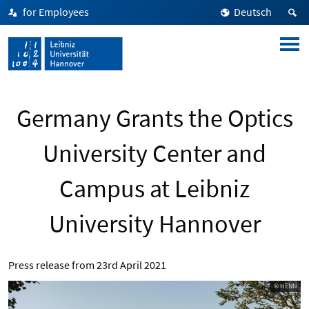
for Employees
Deutsch
Germany Grants the Optics
University Center and
Campus at Leibniz
University Hannover
Press release from
23rd April 2021
© HENN