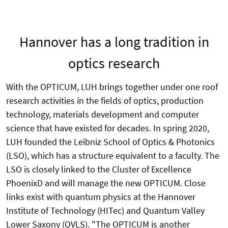
Hannover has a long tradition in
optics research
With the OPTICUM, LUH brings together under one roof
research activities in the fields of optics, production
technology, materials development and computer
science that have existed for decades. In spring 2020,
LUH founded the Leibniz School of Optics & Photonics
(LSO), which has a structure equivalent to a faculty. The
LSO is closely linked to the Cluster of Excellence
PhoenixD and will manage the new OPTICUM. Close
links exist with quantum physics at the Hannover
Institute of Technology (HITec) and Quantum Valley
Lower Saxony (QVLS). "The OPTICUM is another