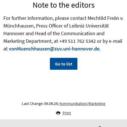
Note to the editors
For further information, please contact Mechtild Freiin v.
Münchhausen, Press Officer of Leibniz Universität
Hannover and Head of the Communication and
Marketing Department, at +49 511 762 5342 or by e-mail
at
vonMuenchhausen@zuv.uni-hannover.de
.
Go to list
Last Change: 06.08.26;
Kommunikation/Marketing
Print