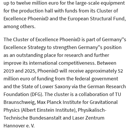
up to twelve million euro for the large-scale equipment
for the production hall with funds from its Cluster of
Excellence PhoenixD and the European Structural Fund,
among others.
The Cluster of Excellence PhoenixD is part of Germany''s
Excellence Strategy to strengthen Germany''s position
as an outstanding place for research and further
improve its international competitiveness. Between
2019 and 2025, PhoenixD will receive approximately 52
million euro of funding from the federal government
and the State of Lower Saxony via the German Research
Foundation (DFG). The cluster is a collaboration of TU
Braunschweig, Max Planck Institute for Gravitational
Physics (Albert Einstein Institute), Physikalisch-
Technische Bundesanstalt and Laser Zentrum
Hannover e. V.