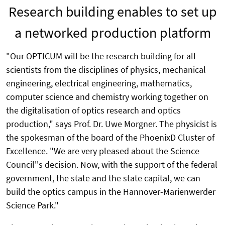
Research building enables to set up
a networked production platform
"Our OPTICUM will be the research building for all
scientists from the disciplines of physics, mechanical
engineering, electrical engineering, mathematics,
computer science and chemistry working together on
the digitalisation of optics research and optics
production," says Prof. Dr. Uwe Morgner. The physicist is
the spokesman of the board of the PhoenixD Cluster of
Excellence. "We are very pleased about the Science
Council''s decision. Now, with the support of the federal
government, the state and the state capital, we can
build the optics campus in the Hannover-Marienwerder
Science Park."