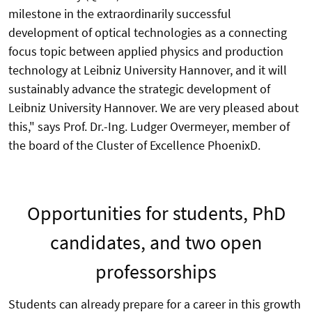
milestone in the extraordinarily successful
development of optical technologies as a connecting
focus topic between applied physics and production
technology at Leibniz University Hannover, and it will
sustainably advance the strategic development of
Leibniz University Hannover. We are very pleased about
this," says Prof. Dr.-Ing. Ludger Overmeyer, member of
the board of the Cluster of Excellence PhoenixD.
Opportunities for students, PhD
candidates, and two open
professorships
Students can already prepare for a career in this growth