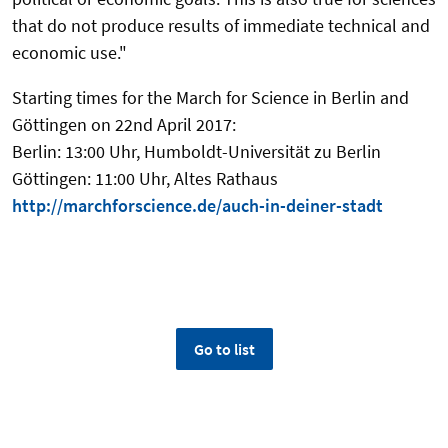
that do not produce results of immediate technical and
economic use."
Starting times for the March for Science in Berlin and
Göttingen on 22nd April 2017:
Berlin: 13:00 Uhr, Humboldt-Universität zu Berlin
Göttingen: 11:00 Uhr, Altes Rathaus
http://marchforscience.de/auch-in-deiner-stadt
Go to list