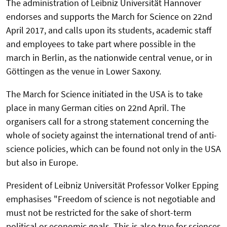
The administration of Leibniz Universität Hannover
endorses and supports the March for Science on 22nd
April 2017, and calls upon its students, academic staff
and employees to take part where possible in the
march in Berlin, as the nationwide central venue, or in
Göttingen as the venue in Lower Saxony.
The March for Science initiated in the USA is to take
place in many German cities on 22nd April. The
organisers call for a strong statement concerning the
whole of society against the international trend of anti-
science policies, which can be found not only in the USA
but also in Europe.
President of Leibniz Universität Professor Volker Epping
emphasises "Freedom of science is not negotiable and
must not be restricted for the sake of short-term
political or economic goals. This is also true for sciences