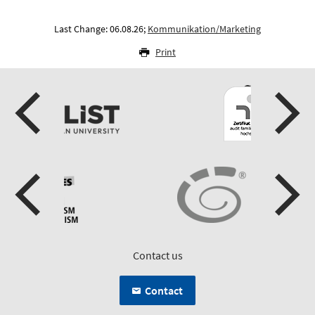
Last Change: 06.08.26;
Kommunikation/Marketing
Print
Contact us
Contact