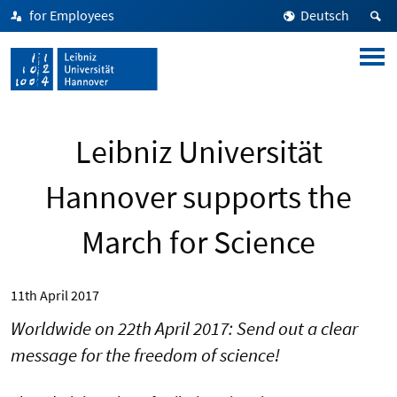
for Employees
Deutsch
Leibniz Universität
Hannover supports the
March for Science
11th April 2017
Worldwide on 22th April 2017: Send out a clear
message for the freedom of science!