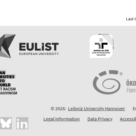
Last 
© 2026:
Leibniz University Hannover
E
Legal Information
Data Privacy
Accessi