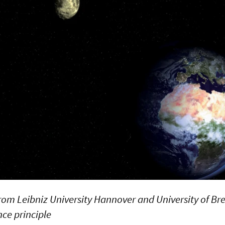
rom Leibniz University Hannover and University of B
ce principle