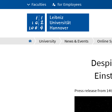
Faculties
for Employees
University
News & Events
Online S
Despi
Einst
Press release from
14t