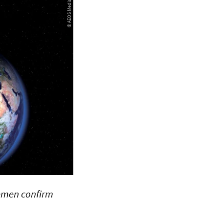
remen confirm