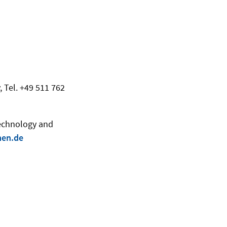
, Tel. +49 511 762
Technology and
men.de