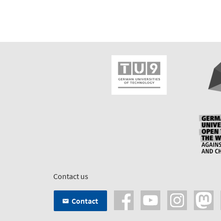
Contact us
Contact