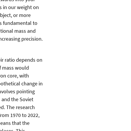
ts in our weight on
object, or more
 is fundamental to
tational mass and
ncreasing precision.
eir ratio depends on
 of mass would
on core, with
pothetical change in
nvolves pointing
s and the Soviet
ed. The research
from 1970 to 2022,
means that the
places. This