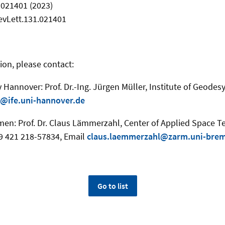
, 021401 (2023)
evLett.131.021401
ion, please contact:
y Hannover: Prof. Dr.-Ing. Jürgen Müller, Institute of Geodesy
@ife.uni-hannover.de
emen: Prof. Dr. Claus Lämmerzahl, Center of Applied Space 
+49 421 218-57834, Email
claus.laemmerzahl@zarm.uni-bre
Go to list