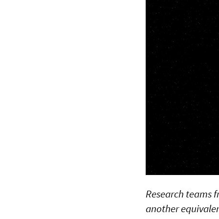
Research teams f
another equivalen