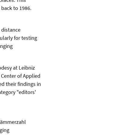
 back to 1986.
 distance
larly for testing
anging
odesy at Leibniz
Center of Applied
 their findings in
tegory "editors'
 Lämmerzahl
nging