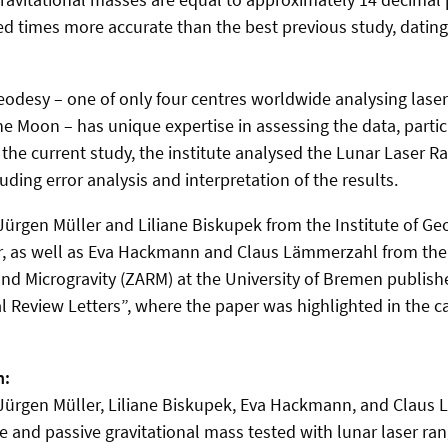
ed times more accurate than the best previous study, dating
Geodesy – one of only four centres worldwide analysing laser
 Moon – has unique expertise in assessing the data, particu
In the current study, the institute analysed the Lunar Laser R
ding error analysis and interpretation of the results.
 Jürgen Müller and Liliane Biskupek from the Institute of Ge
r, as well as Eva Hackmann and Claus Lämmerzahl from the 
d Microgravity (ZARM) at the University of Bremen published
l Review Letters”, where the paper was highlighted in the ca
n:
 Jürgen Müller, Liliane Biskupek, Eva Hackmann, and Claus
e and passive gravitational mass tested with lunar laser ra