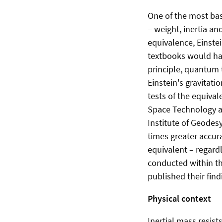
One of the most bas
– weight, inertia an
equivalence, Einstei
textbooks would hav
principle, quantum 
Einstein's gravitat
tests of the equival
Space Technology an
Institute of Geodes
times greater accur
equivalent – regard
conducted within th
published their findi
Physical context
Inertial mass resis