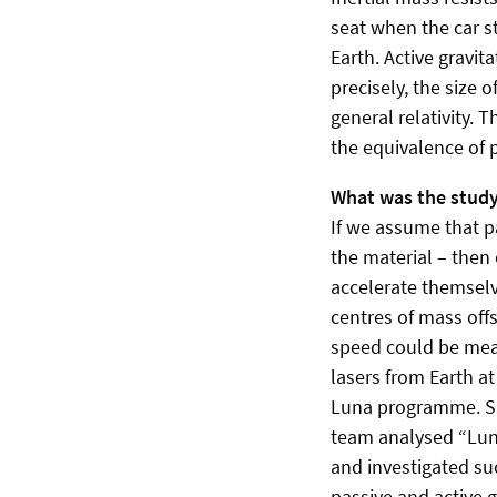
seat when the car st
Earth. Active gravit
precisely, the size 
general relativity. 
the equivalence of p
What was the stud
If we assume that p
the material – then 
accelerate themselv
centres of mass off
speed could be meas
lasers from Earth a
Luna programme. Sin
team analysed “Luna
and investigated su
passive and active 