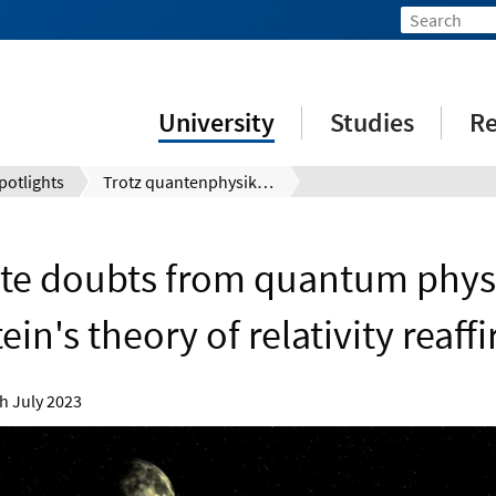
University
Studies
Re
potlights
Trotz quantenphysikalischer Zweifel: Einsteins Relativitätstheorie erneut bestätigt
te doubts from quantum physi
ein's theory of relativity reaf
h July 2023