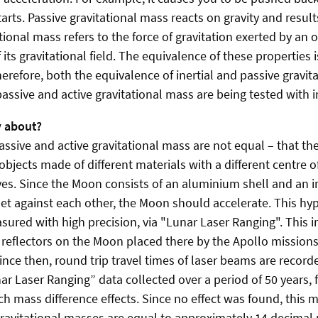
arts. Passive gravitational mass reacts on gravity and resul
ational mass refers to the force of gravitation exerted by an 
of its gravitational field. The equivalence of these properties
Therefore, both the equivalence of inertial and passive gravi
assive and active gravitational mass are being tested with i
y about?
assive and active gravitational mass are not equal – that th
objects made of different materials with a different centre
es. Since the Moon consists of an aluminium shell and an ir
set against each other, the Moon should accelerate. This hy
ured with high precision, via "Lunar Laser Ranging". This i
t reflectors on the Moon placed there by the Apollo mission
ce then, round trip travel times of laser beams are record
r Laser Ranging” data collected over a period of 50 years, 
ch mass difference effects. Since no effect was found, this 
gravitational masses are equal to approximately 14 decimal 