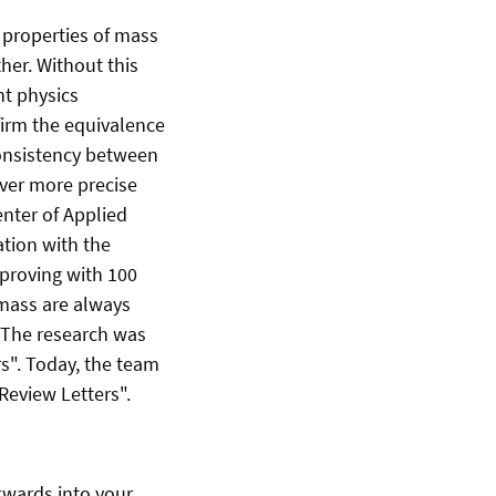
 properties of mass
her. Without this
nt physics
irm the equivalence
consistency between
ver more precise
enter of Applied
ation with the
 proving with 100
 mass are always
. The research was
s". Today, the team
 Review Letters".
kwards into your