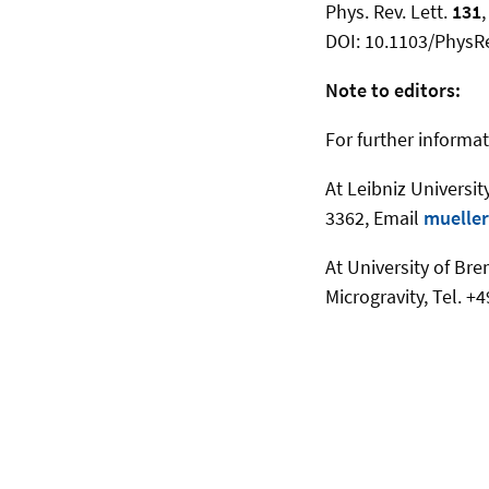
Phys. Rev. Lett.
131
DOI: 10.1103/PhysR
Note to editors:
For further informat
At Leibniz Universit
3362, Email
mueller
At University of Br
Microgravity, Tel. 