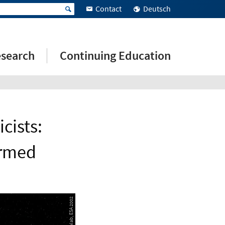
Contact
Deutsch
search
Continuing Education
cists:
firmed
© AEOS Medialab, ESA 2002