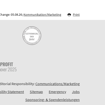
Change: 05.08.26;
Kommunikation/Marketing
Print
ditorial Responsibility:
Communications/Marketing
bility Statement
Sitemap
Emergency
Jobs
Sponsoring- & Spendenleistungen