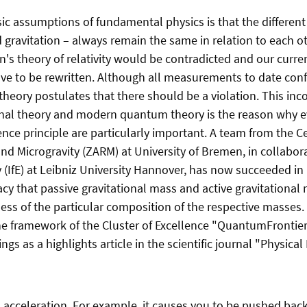
ic assumptions of fundamental physics is that the different
d gravitation – always remain the same in relation to each ot
n's theory of relativity would be contradicted and our curre
e to be rewritten. Although all measurements to date conf
theory postulates that there should be a violation. This in
ional theory and modern quantum theory is the reason why e
ence principle are particularly important. A team from the C
d Microgravity (ZARM) at University of Bremen, in collabor
y (IfE) at Leibniz University Hannover, has now succeeded in
acy that passive gravitational mass and active gravitational
less of the particular composition of the respective masses
e framework of the Cluster of Excellence "QuantumFrontier
ngs as a highlights article in the scientific journal "Physical
ts acceleration. For example, it causes you to be pushed bac