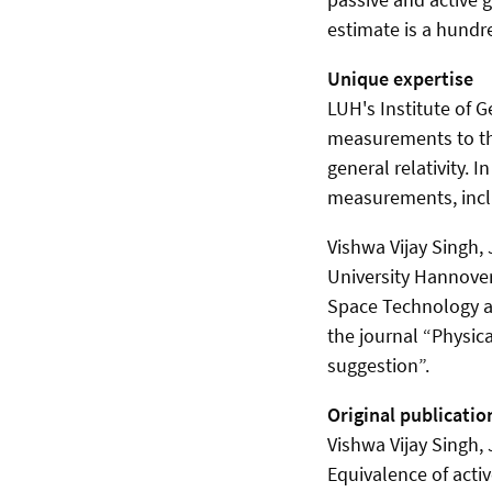
estimate is a hundr
Unique expertise
LUH's Institute of 
measurements to the
general relativity. 
measurements, inclu
Vishwa Vijay Singh,
University Hannove
Space Technology an
the journal “Physica
suggestion”.
Original publicatio
Vishwa Vijay Singh,
Equivalence of activ