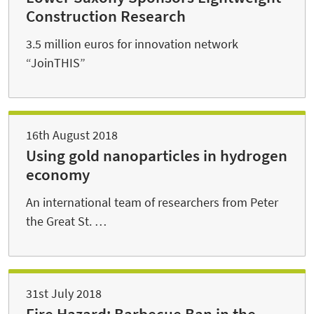
Construction Research
3.5 million euros for innovation network
“JoinTHIS”
16th August 2018
Using gold nanoparticles in hydrogen
economy
An international team of researchers from Peter
the Great St. …
31st July 2018
Fire Hazard: Barbecue Ban in the