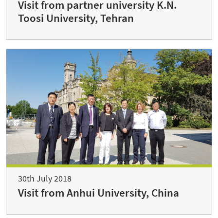
Visit from partner university K.N.
Toosi University, Tehran
30th July 2018
Visit from Anhui University, China