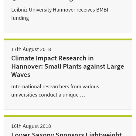
Leibniz University Hannover receives BMBF
funding
17th August 2018
Climate Impact Research in
Hannover: Small Plants against Large
Waves
International researchers from various
universities conduct a unique …
16th August 2018
Lower Saxony Sponsors Lightweight