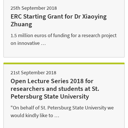
25th September 2018
ERC Starting Grant for Dr Xiaoying
Zhuang
1.5 million euros of funding for a research project
on innovative …
21st September 2018
Open Lecture Series 2018 for
researchers and students at St.
Petersburg State University
"On behalf of St. Petersburg State University we
would kindly like to …