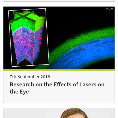
© LUH
7th September 2018
Research on the Effects of Lasers on
the Eye