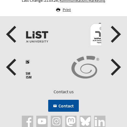
Last Change: 21.05.26;
Kommunikation/Marketing
Print
Contact us
Contact