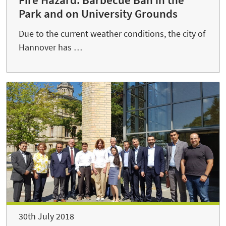
Park and on University Grounds
Due to the current weather conditions, the city of
Hannover has …
30th July 2018