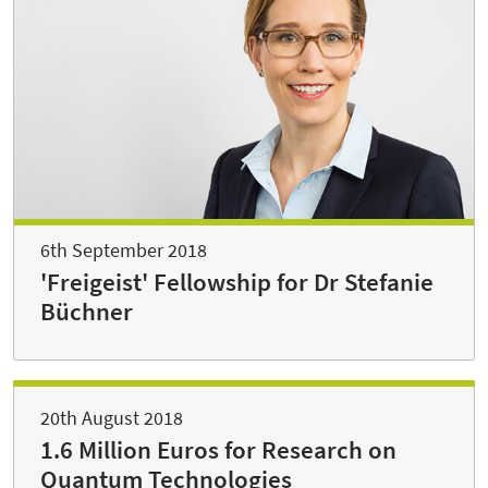
6th September 2018
'Freigeist' Fellowship for Dr Stefanie
Büchner
20th August 2018
1.6 Million Euros for Research on
Quantum Technologies