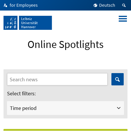
for Employees
Deutsch
Online Spotlights
Select filters:
Time period