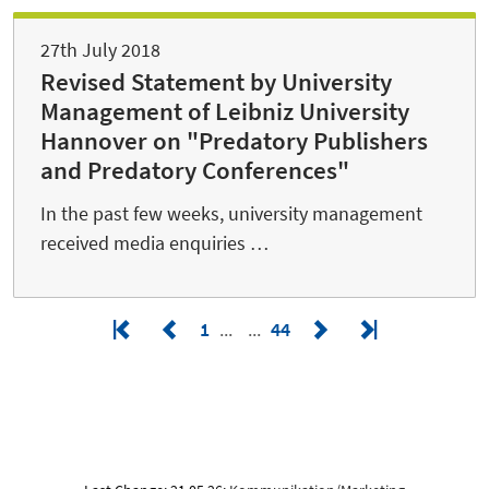
27th July 2018
Revised Statement by University
Management of Leibniz University
Hannover on "Predatory Publishers
and Predatory Conferences"
In the past few weeks, university management
received media enquiries …
1
44