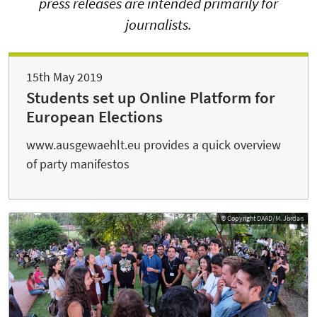
press releases are intended primarily for
journalists.
15th May 2019
Students set up Online Platform for
European Elections
www.ausgewaehlt.eu provides a quick overview
of party manifestos
© Copyright DAAD/M. Jordan