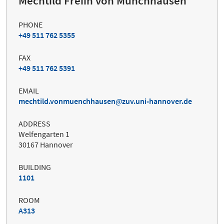
Mechtild Freiin von Münchhausen
PHONE
+49 511 762 5355
FAX
+49 511 762 5391
EMAIL
mechtild.vonmuenchhausen
zuv.uni-hannover.de
ADDRESS
Welfengarten 1
30167 Hannover
BUILDING
1101
ROOM
A313