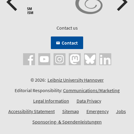
Contact us
Contact
© 2026:
Leibniz University Hannover
Editorial Responsibility:
Communications/Marketing
Legal Information
Data Privacy
Accessibility Statement
Sitemap
Emergency
Jobs
Sponsoring- & Spendenleistungen