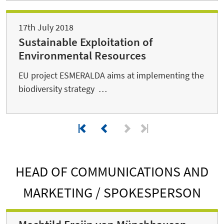
17th July 2018
Sustainable Exploitation of
Environmental Resources
EU project ESMERALDA aims at implementing the
biodiversity strategy …
HEAD OF COMMUNICATIONS AND
MARKETING / SPOKESPERSON