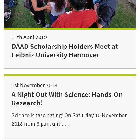
11th April 2019
DAAD Scholarship Holders Meet at
Leibniz University Hannover
1st November 2018
A Night Out With Science: Hands-On
Research!
Science is fascinating! On Saturday 10 November
2018 from 6 p.m. until …