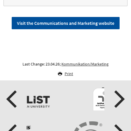
Visit the Communications and Marketing website
Last Change: 23.04.26;
Kommunikation/Marketing
Print