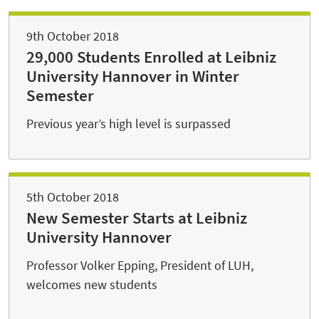
9th October 2018
29,000 Students Enrolled at Leibniz
University Hannover in Winter
Semester
Previous year’s high level is surpassed
5th October 2018
New Semester Starts at Leibniz
University Hannover
Professor Volker Epping, President of LUH,
welcomes new students