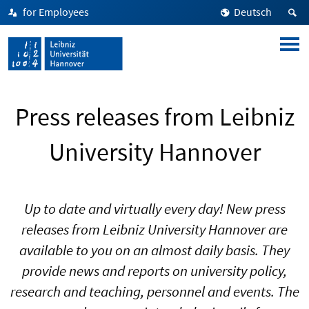
for Employees
Deutsch
Press releases from Leibniz
University Hannover
Up to date and virtually every day! New press
releases from Leibniz University Hannover are
available to you on an almost daily basis. They
provide news and reports on university policy,
research and teaching, personnel and events. The