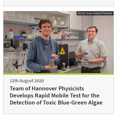
© Foto: Sonja Smalian/PhoenixD
12th August 2020
Team of Hannover Physicists
Develops Rapid Mobile Test for the
Detection of Toxic Blue-Green Algae