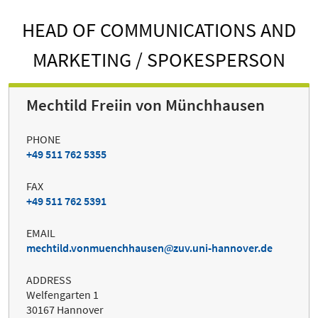
HEAD OF COMMUNICATIONS AND
MARKETING / SPOKESPERSON
Mechtild Freiin von Münchhausen
PHONE
+49 511 762 5355
FAX
+49 511 762 5391
EMAIL
mechtild.vonmuenchhausen
zuv.uni-hannover.de
ADDRESS
Welfengarten 1
30167 Hannover