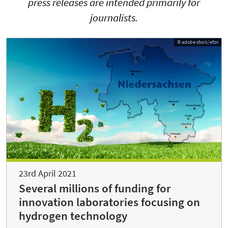
press releases are intended primarily for
journalists.
© adobe.stock/efzn
23rd April 2021
Several millions of funding for
innovation laboratories focusing on
hydrogen technology