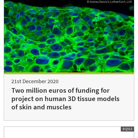
© Andrea Deiwick/Lothar Koch, LUH
21st December 2020
Two million euros of funding for
project on human 3D tissue models
of skin and muscles
© QVLS