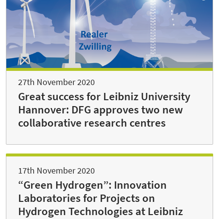
27th November 2020
Great success for Leibniz University
Hannover: DFG approves two new
collaborative research centres
17th November 2020
“Green Hydrogen”: Innovation
Laboratories for Projects on
Hydrogen Technologies at Leibniz