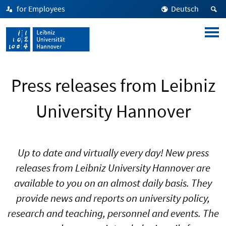
for Employees
Deutsch
Press releases from Leibniz
University Hannover
Up to date and virtually every day! New press
releases from Leibniz University Hannover are
available to you on an almost daily basis. They
provide news and reports on university policy,
research and teaching, personnel and events. The