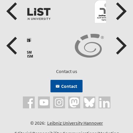
Contact us
Contact
© 2026:
Leibniz University Hannover