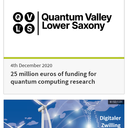
4th December 2020
25 million euros of funding for
quantum computing research
© ISD/LUH