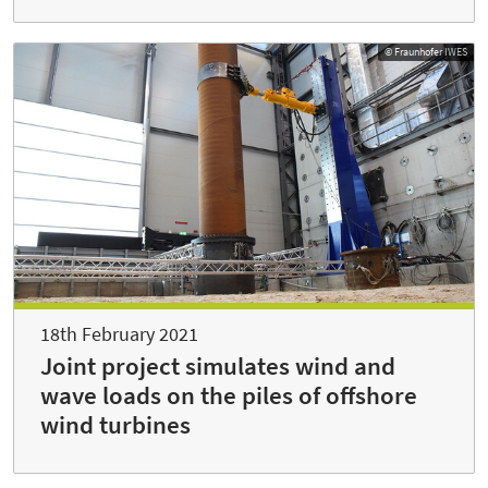
© Fraunhofer IWES
18th February 2021
Joint project simulates wind and
wave loads on the piles of offshore
wind turbines