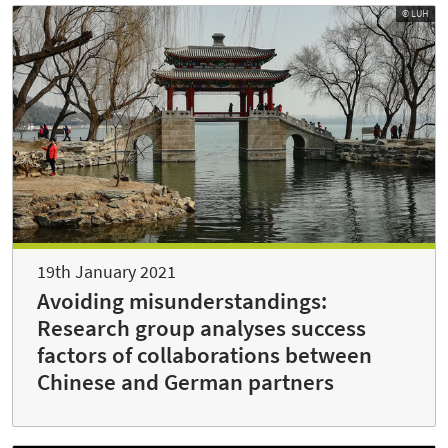
© LUH
19th January 2021
Avoiding misunderstandings:
Research group analyses success
factors of collaborations between
Chinese and German partners