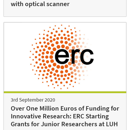
with optical scanner
3rd September 2020
Over One Million Euros of Funding for
Innovative Research: ERC Starting
Grants for Junior Researchers at LUH