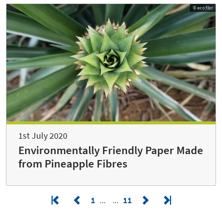
© eco:fibr
1st July 2020
Environmentally Friendly Paper Made
from Pineapple Fibres
1
11