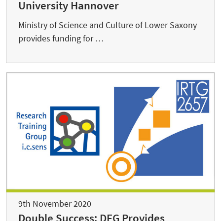
University Hannover
Ministry of Science and Culture of Lower Saxony
provides funding for …
9th November 2020
Double Success: DFG Provides