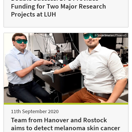
Funding for Two Major Research
Projects at LUH
© Sonja Smalian/PhoenixD
11th September 2020
Team from Hanover and Rostock
aims to detect melanoma skin cancer