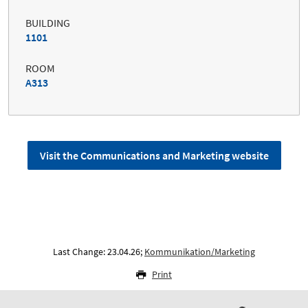
BUILDING
1101
ROOM
A313
Visit the Communications and Marketing website
Last Change: 23.04.26;
Kommunikation/Marketing
Print