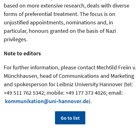
based on more extensive research, deals with diverse
forms of preferential treatment. The focus is on
unjustified appointments, nominations and, in
particular, honours granted on the basis of Nazi
privileges.
Note to editors
For further information, please contact Mechtild Freiin v.
Münchhausen, head of Communications and Marketing
and spokesperson for Leibniz University Hannover (tel:
+49 511 762 5342; mobile: +49 177 373 4026; email:
kommunikation@uni-hannover.de
)
.
Go to list