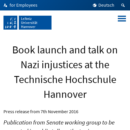
for Employees
Deutsch
Book launch and talk on
Nazi injustices at the
Technische Hochschule
Hannover
Press release from
7th November 2016
Publication from Senate working group to be