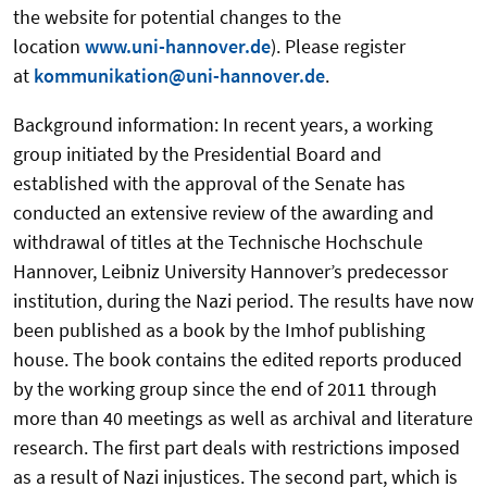
the website for potential changes to the
location
www.uni-hannover.de
). Please register
at
kommunikation@uni-hannover.de
.
Background information: In recent years, a working
group initiated by the Presidential Board and
established with the approval of the Senate has
conducted an extensive review of the awarding and
withdrawal of titles at the Technische Hochschule
Hannover, Leibniz University Hannover’s predecessor
institution, during the Nazi period. The results have now
been published as a book by the Imhof publishing
house. The book contains the edited reports produced
by the working group since the end of 2011 through
more than 40 meetings as well as archival and literature
research. The first part deals with restrictions imposed
as a result of Nazi injustices. The second part, which is