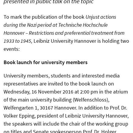
presented in public talk on the topic
To mark the publication of the book
Unjust actions
during the Nazi period at Technische Hochschule
Hannover – Restrictions and preferential treatment from
1933 to 1945,
Leibniz University Hannover is holding two
events:
Book launch for university members
University members, students and interested media
representatives are invited to the book launch on
Wednesday, 16 November 2016 at 2:00 pm in the atrium
of the main university building (Welfenschloss),
Welfengarten 1, 30167 Hannover. In addition to Prof. Dr.
Volker Epping, president of Leibniz University Hannover,
the speakers will include the chair of the working group
on titles and Senate spokesperson Prof. Dr. Holger