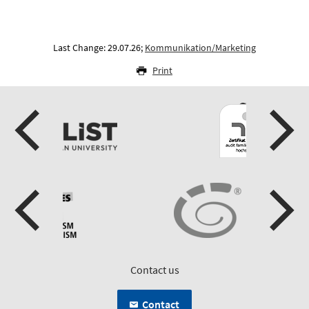
Last Change: 29.07.26;
Kommunikation/Marketing
Print
Contact us
Contact