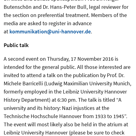
Butenschön and Dr. Hans-Peter Bull, legal reviewer for
the section on preferential treatment. Members of the
media are asked to register in advance
at
kommunikation@uni-hannover.de
.
Public talk
A second event on Thursday, 17 November 2016 is
intended for the general public. All those interested are
invited to attend a talk on the publication by Prof. Dr.
Michele Barricelli (Ludwig Maximilian University Munich,
formerly employed in the Leibniz University Hannover
History Department) at 6:30 pm. The talk is titled “A
university and its history: Nazi injustices at the
Technische Hochschule Hannover from 1933 to 1945”.
The event will most likely also be held in the atrium at
Leibniz University Hannover (please be sure to check