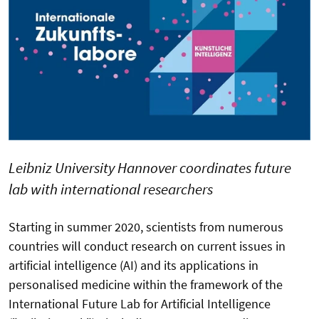
Leibniz University Hannover coordinates future
lab with international researchers
Starting in summer 2020, scientists from numerous
countries will conduct research on current issues in
artificial intelligence (AI) and its applications in
personalised medicine within the framework of the
International Future Lab for Artificial Intelligence