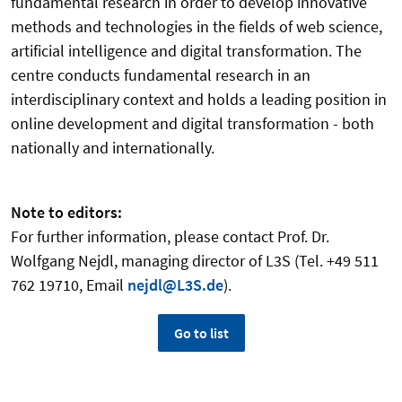
fundamental research in order to develop innovative
methods and technologies in the fields of web science,
artificial intelligence and digital transformation. The
centre conducts fundamental research in an
interdisciplinary context and holds a leading position in
online development and digital transformation - both
nationally and internationally.
Note to editors:
For further information, please contact Prof. Dr.
Wolfgang Nejdl, managing director of L3S (Tel. +49 511
762 19710, Email
nejdl@L3S.de
).
Go to list