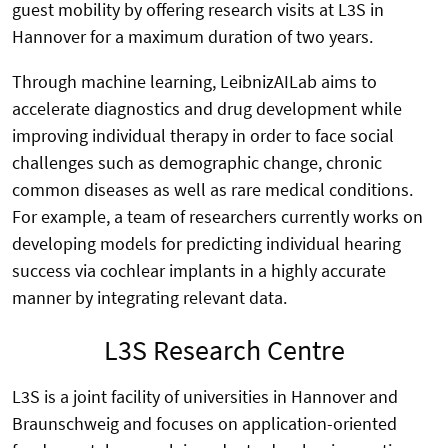
guest mobility by offering research visits at L3S in
Hannover for a maximum duration of two years.
Through machine learning, LeibnizAILab aims to
accelerate diagnostics and drug development while
improving individual therapy in order to face social
challenges such as demographic change, chronic
common diseases as well as rare medical conditions.
For example, a team of researchers currently works on
developing models for predicting individual hearing
success via cochlear implants in a highly accurate
manner by integrating relevant data.
L3S Research Centre
L3S is a joint facility of universities in Hannover and
Braunschweig and focuses on application-oriented