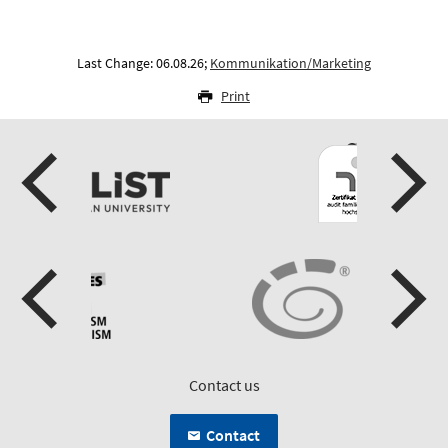
Last Change: 06.08.26;
Kommunikation/Marketing
Print
Contact us
Contact