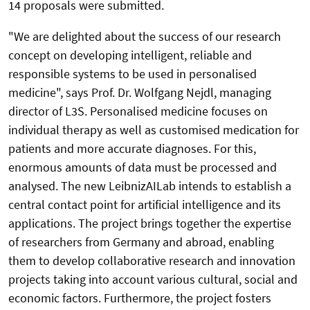
14 proposals were submitted.
"We are delighted about the success of our research
concept on developing intelligent, reliable and
responsible systems to be used in personalised
medicine", says Prof. Dr. Wolfgang Nejdl, managing
director of L3S. Personalised medicine focuses on
individual therapy as well as customised medication for
patients and more accurate diagnoses. For this,
enormous amounts of data must be processed and
analysed. The new LeibnizAILab intends to establish a
central contact point for artificial intelligence and its
applications. The project brings together the expertise
of researchers from Germany and abroad, enabling
them to develop collaborative research and innovation
projects taking into account various cultural, social and
economic factors. Furthermore, the project fosters