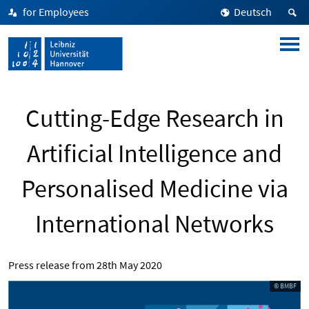
for Employees
Deutsch
Cutting-Edge Research in
Artificial Intelligence and
Personalised Medicine via
International Networks
Press release from
28th May 2020
© BMBF