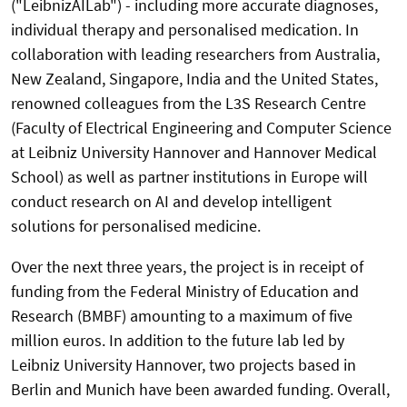
("LeibnizAILab") - including more accurate diagnoses,
individual therapy and personalised medication. In
collaboration with leading researchers from Australia,
New Zealand, Singapore, India and the United States,
renowned colleagues from the L3S Research Centre
(Faculty of Electrical Engineering and Computer Science
at Leibniz University Hannover and Hannover Medical
School) as well as partner institutions in Europe will
conduct research on AI and develop intelligent
solutions for personalised medicine.
Over the next three years, the project is in receipt of
funding from the Federal Ministry of Education and
Research (BMBF) amounting to a maximum of five
million euros. In addition to the future lab led by
Leibniz University Hannover, two projects based in
Berlin and Munich have been awarded funding. Overall,