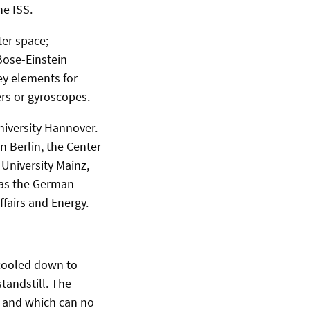
e ISS.
ter space;
Bose-Einstein
ey elements for
rs or gyroscopes.
niversity Hannover.
n Berlin, the Center
University Mainz,
 as the German
fairs and Energy.
 cooled down to
tandstill. The
ts and which can no