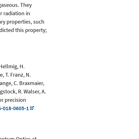
 gaseous. They
 radiation in
ry properties, such
dicted this property;
 Hellmig, H.
, T. Franz, N.
Lange, C. Braxmaier,
gstock, R. Walser, A.
or precision
6-018-0605-1
uantum Optics at