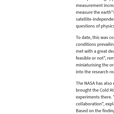
measurement increas
measure the earth''s
satellite-independe
questions of physics,
To date, this was c
conditions prevailin
met with a great de
feasible or not", r
miniaturising the or
into the research ro
The NASA has also e
brought the Cold At
experiments there. 
collaboration", expl
Based on the findin