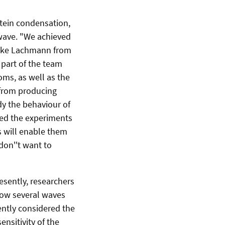
stein condensation,
 wave. "We achieved
Maike Lachmann from
 part of the team
ms, as well as the
 from producing
dy the behaviour of
cted the experiments
 will enable them
don''t want to
esently, researchers
how several waves
ently considered the
sitivity of the