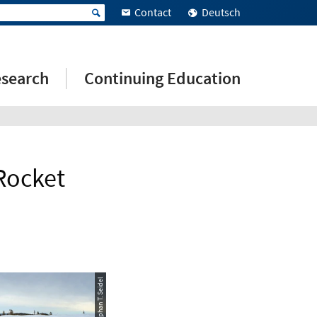
Contact
Deutsch
search
Continuing Education
Rocket
© Stephan T. Seidel