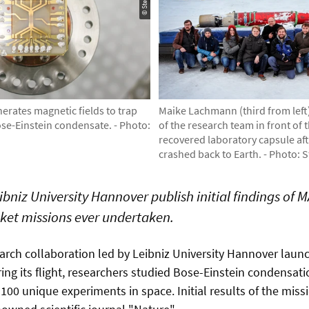
erates magnetic fields to trap
Maike Lachmann (third from lef
se-Einstein condensate. - Photo:
of the research team in front of 
recovered laboratory capsule af
crashed back to Earth. - Photo: 
bniz University Hannover publish initial findings of M
ket missions ever undertaken.
search collaboration led by Leibniz University Hannover lau
ring its flight, researchers studied Bose-Einstein condensa
 100 unique experiments in space. Initial results of the mi