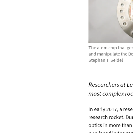
The atom chip that gen
and manipulate the Bo
Stephan T. Seidel
Researchers at Lei
most complex roc
In early 2017, a re
research rocket. Du
optics in more than