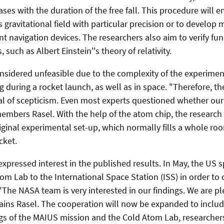
es with the duration of the free fall. This procedure will e
 gravitational field with particular precision or to develop
nt navigation devices. The researchers also aim to verify f
 such as Albert Einstein''s theory of relativity.
onsidered unfeasible due to the complexity of the experime
g during a rocket launch, as well as in space. "Therefore, t
al of scepticism. Even most experts questioned whether o
emembers Rasel. With the help of the atom chip, the researc
iginal experimental set-up, which normally fills a whole room
cket.
xpressed interest in the published results. In May, the US 
om Lab to the International Space Station (ISS) in order to 
"The NASA team is very interested in our findings. We are p
ains Rasel. The cooperation will now be expanded to include
gs of the MAIUS mission and the Cold Atom Lab, researchers 