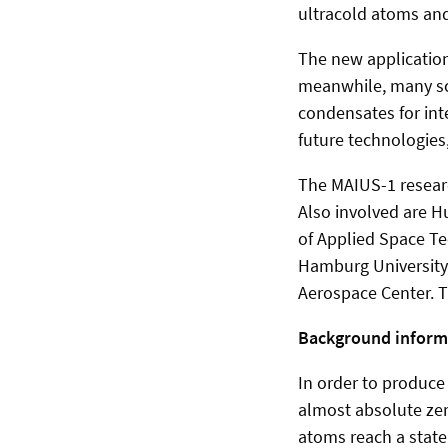
ultracold atoms and
The new application
meanwhile, many sce
condensates for int
future technologies
The MAIUS-1 researc
Also involved are H
of Applied Space T
Hamburg University,
Aerospace Center. T
Background inform
In order to produce
almost absolute zer
atoms reach a state 