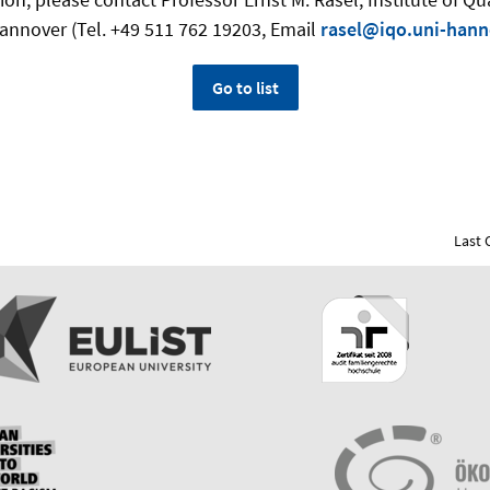
Hannover (Tel. +49 511 762 19203, Email
rasel@iqo.uni-hann
Go to list
Last 