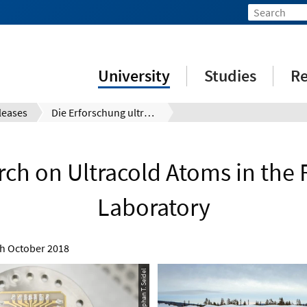
University
Studies
Re
leases
Die Erforschung ultrakalter Atome im Raketen-Labor
rch on Ultracold Atoms in the 
Laboratory
h October 2018
© Stephan T. Seidel