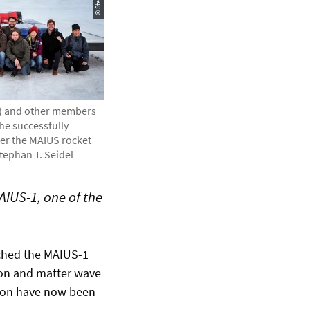
t) and other members
the successfully
ter the MAIUS rocket
Stephan T. Seidel
AIUS-1, one of the
nched the MAIUS-1
tion and matter wave
ssion have now been