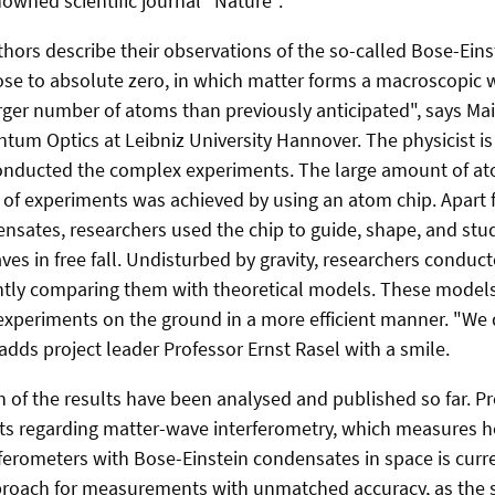
nowned scientific journal "Nature".
uthors describe their observations of the so-called Bose-Ein
ose to absolute zero, in which matter forms a macroscopic
arger number of atoms than previously anticipated", says 
ntum Optics at Leibniz University Hannover. The physicist is
onducted the complex experiments. The large amount of ato
 of experiments was achieved by using an atom chip. Apart
nsates, researchers used the chip to guide, shape, and stu
ves in free fall. Undisturbed by gravity, researchers condu
ntly comparing them with theoretical models. These models
 experiments on the ground in a more efficient manner. "We 
adds project leader Professor Ernst Rasel with a smile.
n of the results have been analysed and published so far. Pr
ts regarding matter-wave interferometry, which measures 
rferometers with Bose-Einstein condensates in space is curr
oach for measurements with unmatched accuracy, as the sen