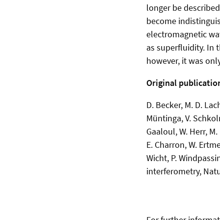
longer be described
become indistinguis
electromagnetic wav
as superfluidity. In
however, it was only
Original publicatio
D. Becker, M. D. Lach
Müntinga, V. Schkoln
Gaaloul, W. Herr, M.
E. Charron, W. Ertme
Wicht, P. Windpassi
interferometry, Nat
For further informat