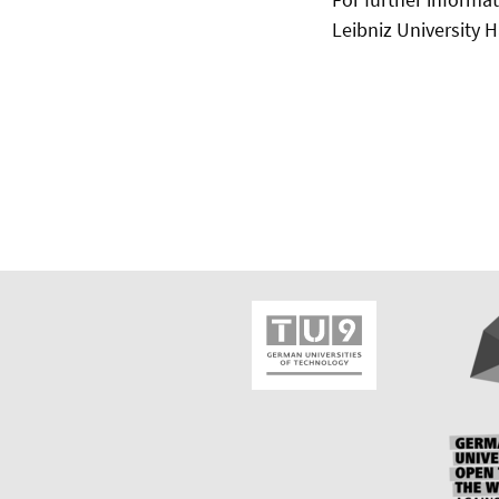
Leibniz University 