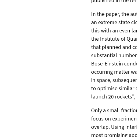
published in the re
In the paper, the a
an extreme state cl
this with an even l
the Institute of Qua
that planned and c
substantial number
Bose-Einstein conde
occurring matter wa
in space, subseque
to optimise similar
launch 20 rockets", 
Only a small fractio
focus on experimen
overlap. Using inte
most promising appr