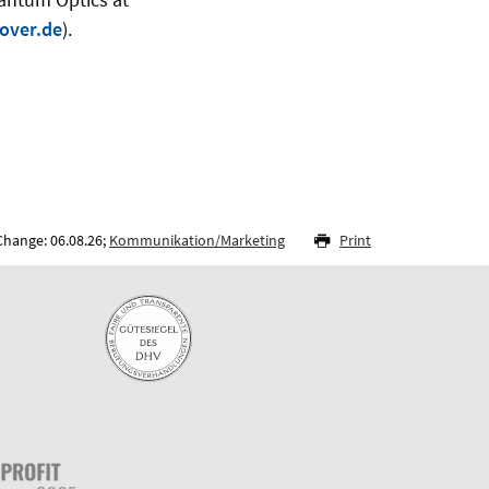
over.de
).
Change: 06.08.26;
Kommunikation/Marketing
Print