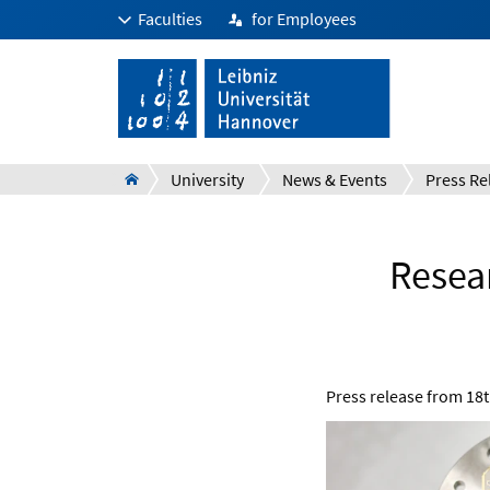
Faculties
for Employees
University
News & Events
Press Re
Resea
Press release from
18t