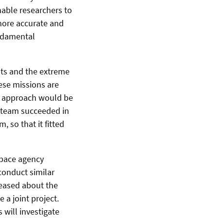
nable researchers to
 more accurate and
undamental
nts and the extreme
hese missions are
ur approach would be
h team succeeded in
, so that it fitted
space agency
conduct similar
leased about the
 a joint project.
will investigate