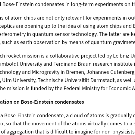
 Bose-Einstein condensates in long-term experiments on th
s of atom chips are not only relevant for experiments in ou
ptics are opening up to the idea of using atom chips and 
erferometry in quantum sensor technology. The latter are k
, such as earth observation by means of quantum gravimete
h rocket mission is a collaborative project led by Leibniz U
umboldt University and Ferdinand Braun research institute i
echnology and Microgravity in Bremen, Johannes Gutenberg 
 Ulm University, Technische Universität Darmstadt, as well
he mission is funded by the Federal Ministry for Economic Af
ation on Bose-Einstein condensates
 a Bose-Einstein condensate, a cloud of atoms is gradually
o, so that the movement of the atoms virtually comes to a s
of aggregation that is difficult to imagine for non-physicis