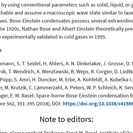
 by using conventional parameters such as solid, liquid, or
hable and assume a macroscopic wave state similar to laser
es. Bose-Einstein condensates possess several extraordina
 the 1920s, Nathan Bose and Albert Einstein theoretically pre
 experimentally validated in cold gases in 1995.
n
mann, S. T. Seidel, H. Ahlers, A. N. Dinkelaker, J. Grosse, O.
ik, T. Wendrich, A. Wenzlawski, B. Weps, R. Corgier, D. Lüdtke
 Popp, S. Amri, H. Duncker, M. Erbe, A. Kohfeldt, A. Kubelka-
r, M. Krutzik, C. Lämmerzahl, A. Peters, W. P. Schleich, K. Sen
nger, E. M. Rasel: Space-borne Bose-Einstein condensation f
ure 562, 391-395 (2018), DOI:
https://doi.org/10.1038/s4158
Note to editors:
ion, please contact Professor Ernst M. Rasel, Institute of Q