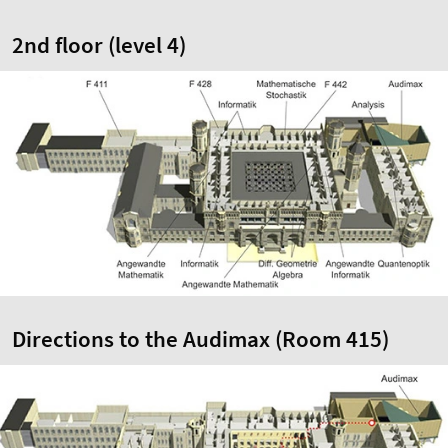
2nd floor (level 4)
Directions to the Audimax (Room 415)