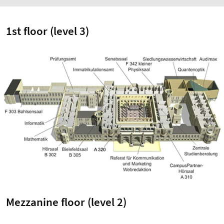
1st floor (level 3)
Mezzanine floor (level 2)