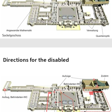
Directions for the disabled