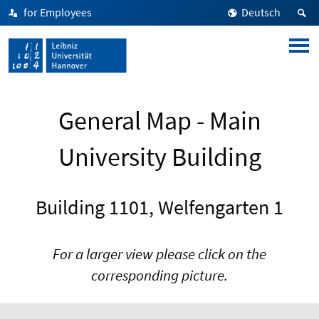
for Employees
Deutsch
General Map - Main
University Building
Building 1101, Welfengarten 1
For a larger view please click on the
corresponding picture.