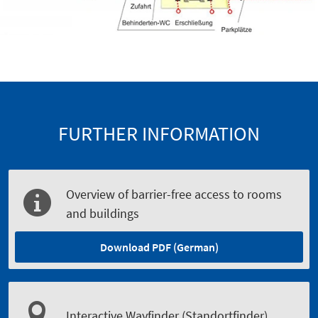
FURTHER INFORMATION
Overview of barrier-free access to rooms
and buildings
Download PDF (German)
Interactive Wayfinder (Standortfinder)