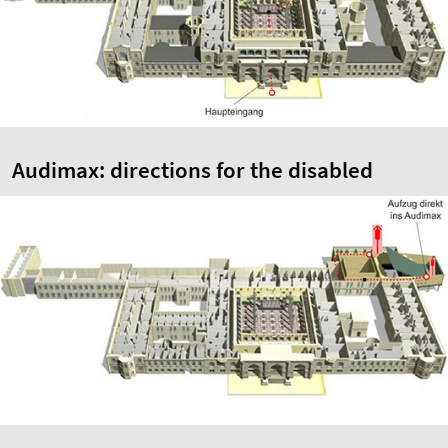
Audimax: directions for the disabled