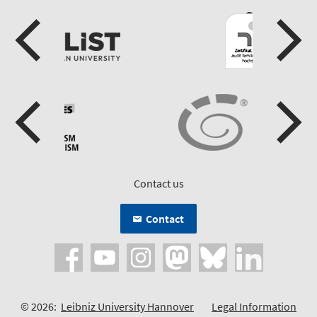
Contact us
Contact
© 2026:
Leibniz University Hannover
Legal Information