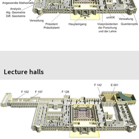
Lecture halls