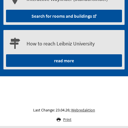
Search for rooms and buildings
How to reach Leibniz University
read more
Last Change: 23.04.26;
Webredaktion
Print