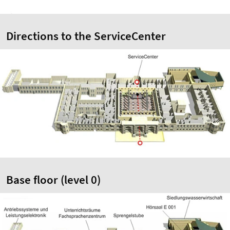
Directions to the ServiceCenter
Base floor (level 0)