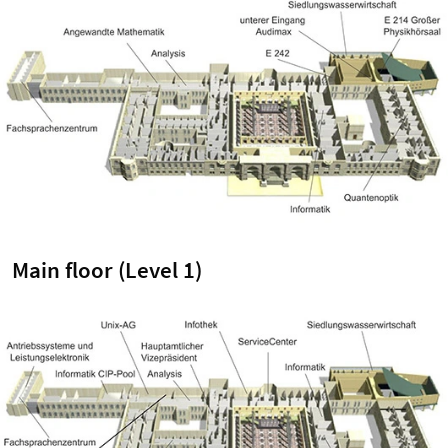
Main floor (Level 1)