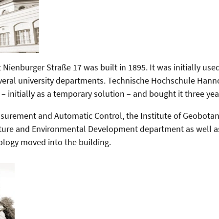
 Nienburger Straße 17 was built in 1895. It was initially use
eral university departments. Technische Hochschule Hanno
 – initially as a temporary solution – and bought it three year
surement and Automatic Control, the Institute of Geobotany, 
ture and Environmental Development department as well as 
logy moved into the building.