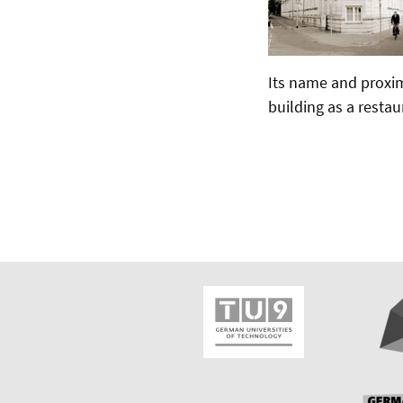
Its name and proxim
building as a restau