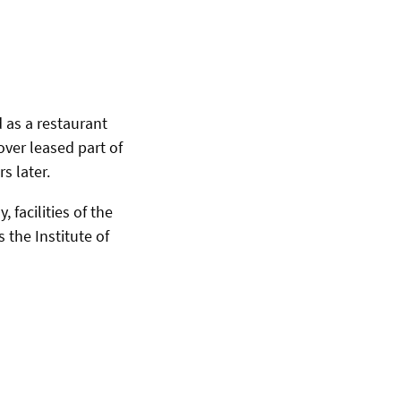
d as a restaurant
ver leased part of
s later.
facilities of the
the Institute of