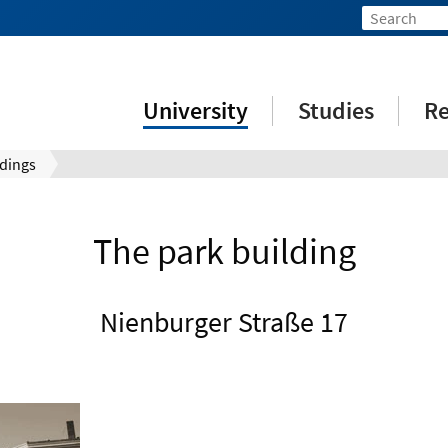
University
Studies
Re
ldings
The park building
Nienburger Straße 17