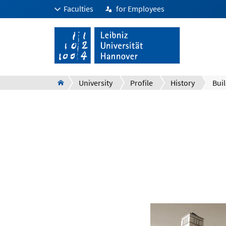
Faculties
for Employees
University
Profile
History
Bui