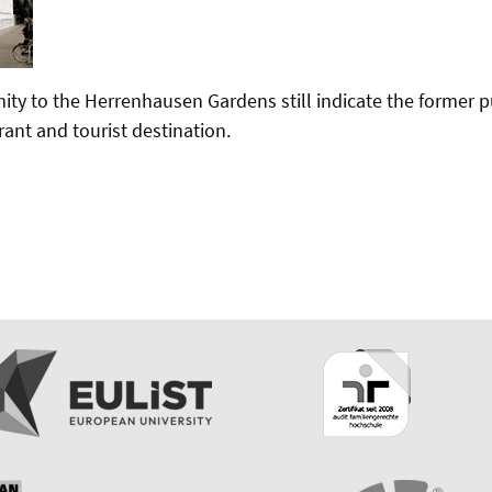
ity to the Herrenhausen Gardens still indicate the former p
rant and tourist destination.