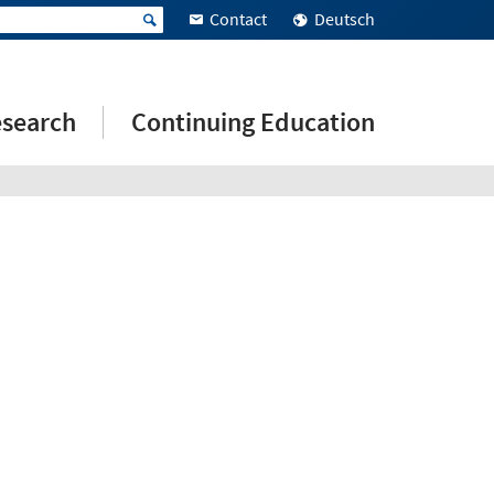
Contact
Deutsch
search
Continuing Education