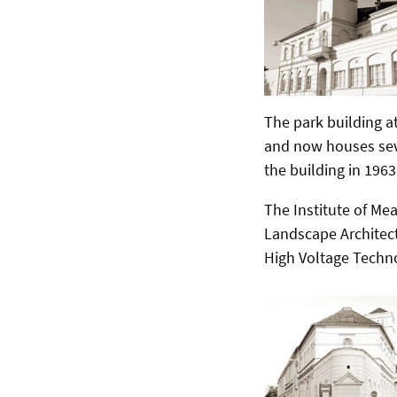
The park building at
and now houses sev
the building in 1963
The Institute of Mea
Landscape Architec
High Voltage Techno