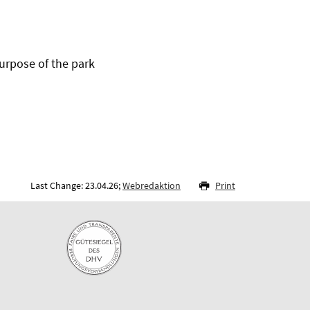
urpose of the park
Last Change: 23.04.26;
Webredaktion
Print