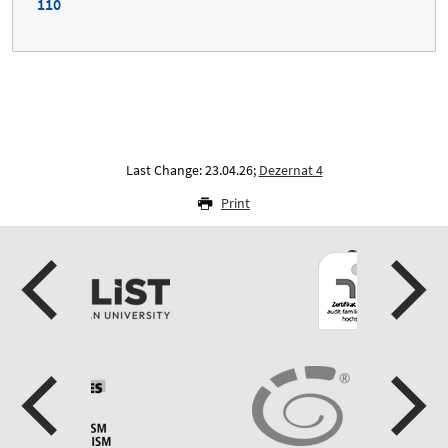
110
Last Change: 23.04.26;
Dezernat 4
Print