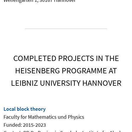
COMPLETED PROJECTS IN THE
HEISENBERG PROGRAMME AT
LEIBNIZ UNIVERSITY HANNOVER
Local block theory
Faculty for Mathematics und Physics
Funded: 2015-2023