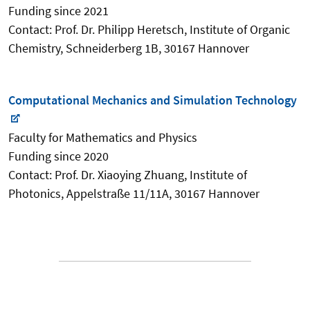
Funding since 2021
Contact: Prof. Dr. Philipp Heretsch, Institute of Organic
Chemistry, Schneiderberg 1B, 30167 Hannover
Computational Mechanics and Simulation Technology
Faculty for Mathematics and Physics
Funding since 2020
Contact: Prof. Dr. Xiaoying Zhuang, Institute of
Photonics, Appelstraße 11/11A, 30167 Hannover