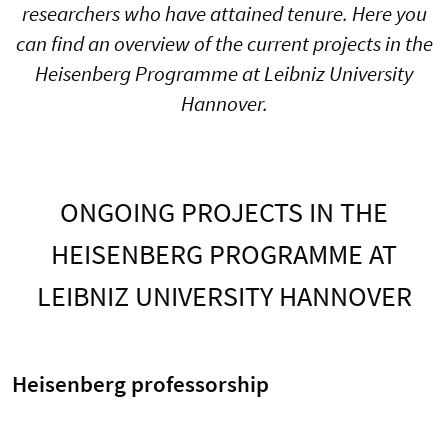
researchers who have attained tenure. Here you
can find an overview of the current projects in the
Heisenberg Programme at Leibniz University
Hannover.
ONGOING PROJECTS IN THE
HEISENBERG PROGRAMME AT
LEIBNIZ UNIVERSITY HANNOVER
Heisenberg professorship