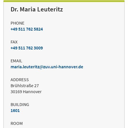
Dr. Maria Leuteritz
PHONE
+49 511 762 5824
FAX
+49 511 762 3009
EMAIL
maria.leuteritz
zuv.uni-hannover.de
ADDRESS
Brühlstraße 27
30169 Hannover
BUILDING
1601
ROOM