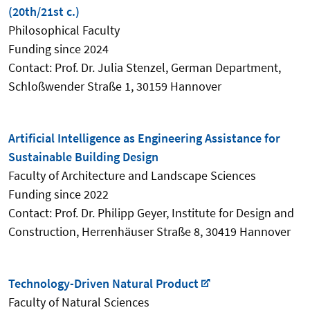
(20th/21st c.)
Philosophical Faculty
Funding since 2024
Contact: Prof. Dr. Julia Stenzel, German Department,
Schloßwender Straße 1, 30159 Hannover
Artificial Intelligence as Engineering Assistance for
Sustainable Building Design
Faculty of Architecture and Landscape Sciences
Funding since 2022
Contact: Prof. Dr. Philipp Geyer, Institute for Design and
Construction, Herrenhäuser Straße 8, 30419 Hannover
Technology-Driven Natural Product
Faculty of Natural Sciences