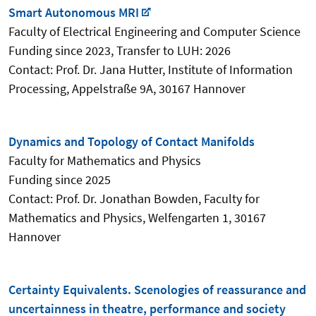
Smart Autonomous MRI
Faculty of Electrical Engineering and Computer Science
Funding since 2023, Transfer to LUH: 2026
Contact: Prof. Dr. Jana Hutter, Institute of Information
Processing
,
Appelstraße 9A, 30167 Hannover
Dynamics and Topology of Contact Manifolds
Faculty for Mathematics and Physics
Funding since 2025
Contact: Prof. Dr. Jonathan Bowden,
Faculty for
Mathematics and Physics, Welfengarten 1, 30167
Hannover
Certainty Equivalents. Scenologies of reassurance and
uncertainness in theatre, performance and society