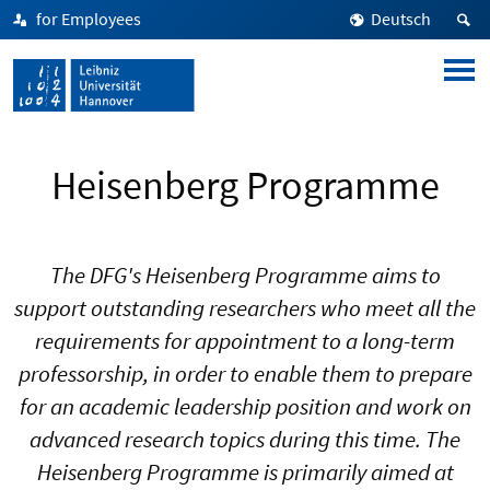
for Employees
Deutsch
Heisenberg Programme
The DFG's Heisenberg Programme aims to
support outstanding researchers who meet all the
requirements for appointment to a long-term
professorship, in order to enable them to prepare
for an academic leadership position and work on
advanced research topics during this time. The
Heisenberg Programme is primarily aimed at