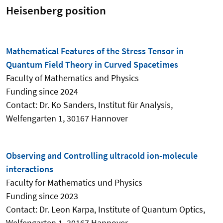
Heisenberg position
Mathematical Features of the Stress Tensor in
Quantum Field Theory in Curved Spacetimes
Faculty of Mathematics and Physics
Funding since 2024
Contact: Dr. Ko Sanders,
Institut für Analysis
,
Welfengarten 1, 30167 Hannover
Observing and Controlling ultracold ion-molecule
interactions
Faculty for Mathematics und Physics
Funding since 2023
Contact: Dr. Leon Karpa, Institute of Quantum Optics,
Welfengarten 1, 30167 Hannover