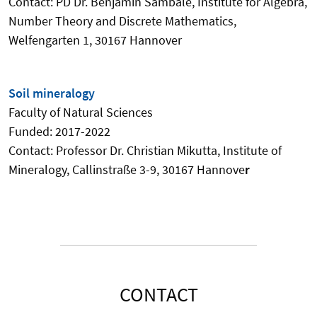
Contact: PD Dr. Benjamin Sambale, Institute for Algebra,
Number Theory and Discrete Mathematics,
Welfengarten 1, 30167 Hannover
Soil mineralogy
Faculty
of Natural Sciences
Funded: 2017-2022
Contact:
Professor Dr. Christian Mikutta
, Institute of
Mineralogy, Callinstraße 3-9, 30167 Hannove
r
CONTACT