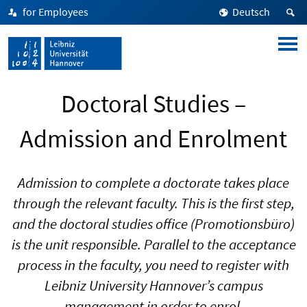
for Employees
Deutsch
Doctoral Studies –
Admission and Enrolment
Admission to complete a doctorate takes place
through the relevant faculty. This is the first step,
and the doctoral studies office (Promotionsbüro)
is the unit responsible. Parallel to the acceptance
process in the faculty, you need to register with
Leibniz University Hannover’s campus
management in order to enrol.