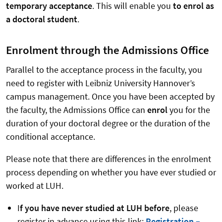
temporary acceptance
. This will enable you
to enrol as
a doctoral student
.
Enrolment through the Admissions Office
Parallel to the acceptance process in the faculty, you
need to register with Leibniz University Hannover’s
campus management. Once you have been accepted by
the faculty, the Admissions Office can
enrol
you for the
duration of your doctoral degree or the duration of the
conditional acceptance.
Please note that there are differences in the enrolment
process depending on whether you have ever studied or
worked at LUH.
I
f you have never studied at LUH before
, please
register in advance using this link:
Registration –