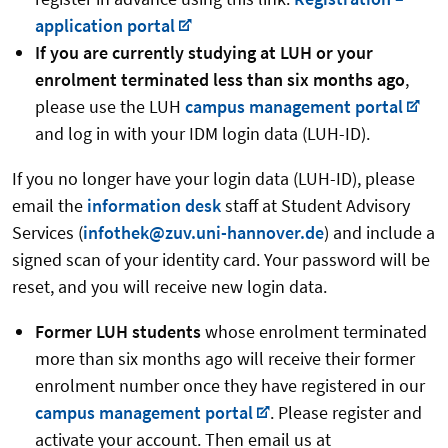
application portal
If you are currently studying at LUH or your
enrolment terminated less than six months ago
,
please use the LUH
campus management portal
and log in with your IDM login data (LUH-ID).
If you no longer have your login data (LUH-ID), please
email the
information desk
staff at Student Advisory
Services (
infothek@zuv.uni-hannover.de
) and include a
signed scan of your identity card. Your password will be
reset, and you will receive new login data.
Former LUH students
whose enrolment terminated
more than six months ago will receive their former
enrolment number once they have registered in our
campus management portal
. Please register and
activate your account. Then email us at