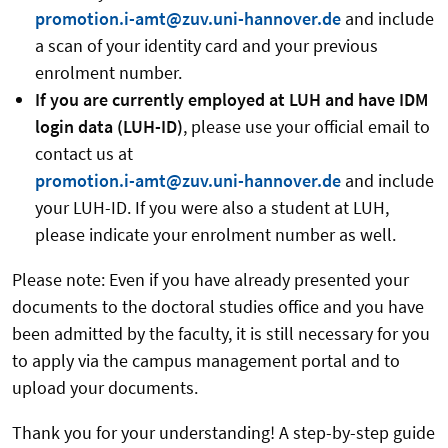
promotion.i-amt@zuv.uni-hannover.de
and include
a scan of your identity card and your previous
enrolment number.
If you are currently employed at LUH and have IDM
login data (LUH-ID)
, please use your official email to
contact us at
promotion.i-amt@zuv.uni-hannover.de
and include
your LUH-ID. If you were also a student at LUH,
please indicate your enrolment number as well.
Please note: Even if you have already presented your
documents to the doctoral studies office and you have
been admitted by the faculty, it is still necessary for you
to apply via the campus management portal and to
upload your documents.
Thank you for your understanding! A step-by-step guide