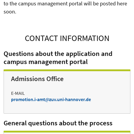
to the campus management portal will be posted here
soon.
CONTACT INFORMATION
Questions about the application and
campus management portal
Admissions Office
E-MAIL
promotion.i-amt
zuv.uni-hannover.de
General questions about the process