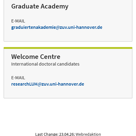
Graduate Academy
E-MAIL
graduiertenakademie
zuv.uni-hannover.de
Welcome Centre
International doctoral candidates
E-MAIL
researchLUH
zuv.uni-hannover.de
Last Change: 23.04.26;
Webredaktion