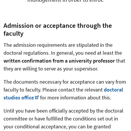
Admission or acceptance through the
faculty
The admission requirements are stipulated in the
doctoral regulations. In general, you need at least the
written confirmation from a university professor
that
they are willing to serve as your supervisor.
The documents necessary for acceptance can vary from
faculty to faculty. Please contact the relevant
doctoral
studies office
for more information about this.
Until you have been officially accepted by the doctoral
committee or have fulfilled the conditions set out in
your conditional acceptance, you can be granted