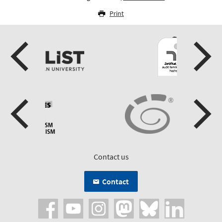
Print
Contact us
Contact