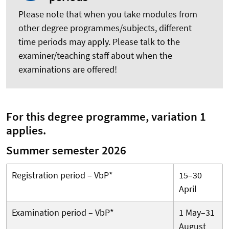
Please note that when you take modules from
other degree programmes/subjects, different
time periods may apply. Please talk to the
examiner/teaching staff about when the
examinations are offered!
For this degree programme, variation 1
applies.
Summer semester 2026
Registration period – VbP*
15–30
April
Examination period – VbP*
1 May–31
August