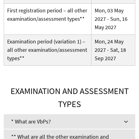
First registration period – all other
Mon, 03 May
examination/assessment types**
2027 - Sun, 16
May 2027
Examination period (variation 1) –
Mon, 24 May
all other examination/assessment
2027 - Sat, 18
types**
Sep 2027
EXAMINATION AND ASSESSMENT
TYPES
* What are VbPs?
** What are all the other examination and