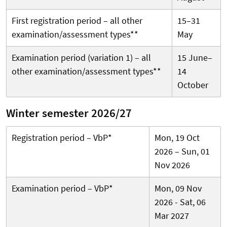
First registration period – all other
15–31
examination/assessment types**
May
Examination period (variation 1) – all
15 June–
other examination/assessment types**
14
October
Winter semester 2026/27
Registration period – VbP*
Mon, 19 Oct
2026 – Sun, 01
Nov 2026
Examination period – VbP*
Mon, 09 Nov
2026 - Sat, 06
Mar 2027