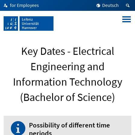
for Employees
Deutsch
Key Dates - Electrical
Engineering and
Information Technology
(Bachelor of Science)
Possibility of different time
periods