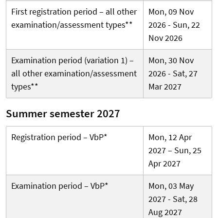
First registration period – all other
Mon, 09 Nov
examination/assessment types**
2026 - Sun, 22
Nov 2026
Examination period (variation 1) –
Mon, 30 Nov
all other examination/assessment
2026 - Sat, 27
types**
Mar 2027
Summer semester 2027
Registration period – VbP*
Mon, 12 Apr
2027 – Sun, 25
Apr 2027
Examination period – VbP*
Mon, 03 May
2027 - Sat, 28
Aug 2027