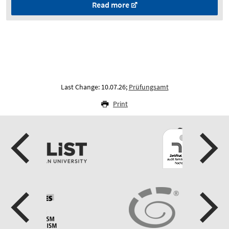
Read more
Last Change: 10.07.26;
Prüfungsamt
Print