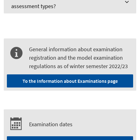
assessment types?
General information about examination
registration and the model examination
regulations as of winter semester 2022/23
To the Information about Examinations page
Examination dates