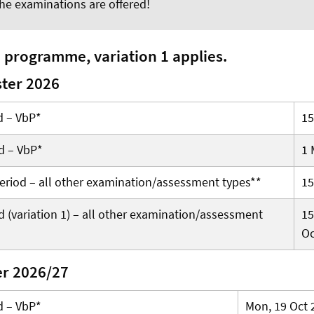
he examinations are offered!
e programme, variation 1 applies.
ter 2026
d – VbP*
15
d – VbP*
1 
 period – all other examination/assessment types**
15
 (variation 1) – all other examination/assessment
15
Oc
er 2026/27
d – VbP*
Mon, 19 Oct 