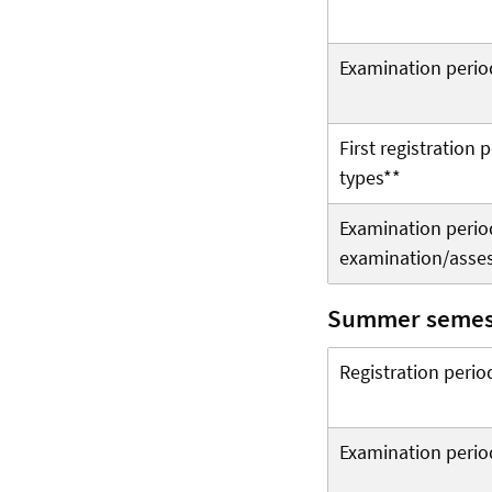
Examination perio
First registration
types**
Examination period 
examination/asse
Summer semes
Registration perio
Examination perio