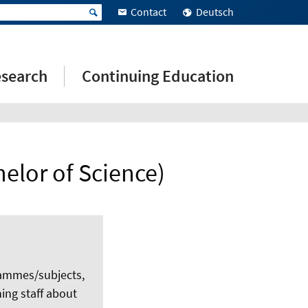
Contact
Deutsch
search
Continuing Education
elor of Science)
rammes/subjects,
ing staff about