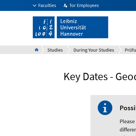
Faculties
for Employees
Studies
During Your Studies
Key Dates - Geo
Possi
Please
differe