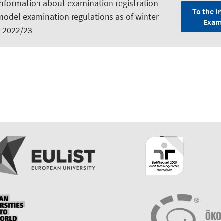
information about examination registration
To the I
model examination regulations as of winter
Exam
 2022/23