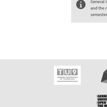
General 
and the 
semester