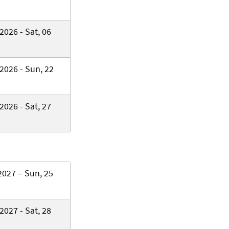
2026 - Sat, 06
2026 - Sun, 22
2026 - Sat, 27
2027 – Sun, 25
2027 - Sat, 28