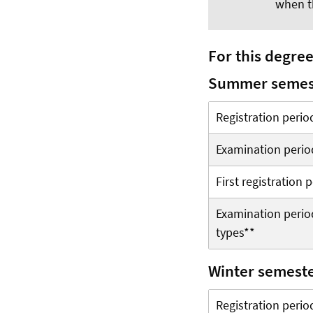
when t
For this degre
Summer semes
Registration perio
Examination perio
First registration
Examination period
types**
Winter semest
Registration perio