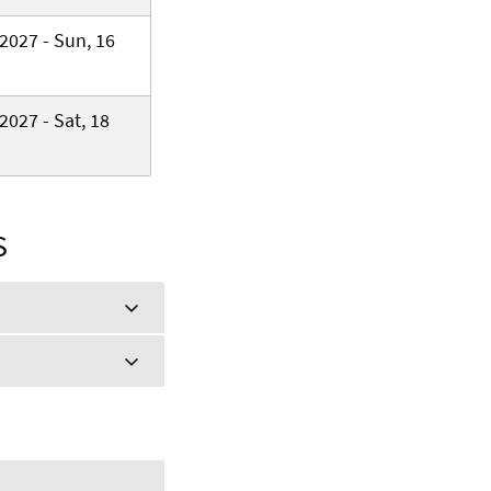
2027 - Sun, 16
2027 - Sat, 18
S