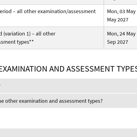
 period – all other examination/assessment
Mon, 03 May 
May 2027
(variation 1) – all other
Mon, 24 May 
ssment types**
Sep 2027
EXAMINATION AND ASSESSMENT TYPE
?
the other examination and assessment types?