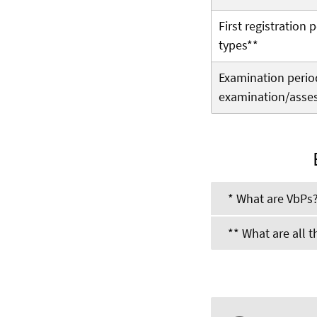
First registration
types**
Examination period 
examination/asse
* What are VbPs
** What are all 