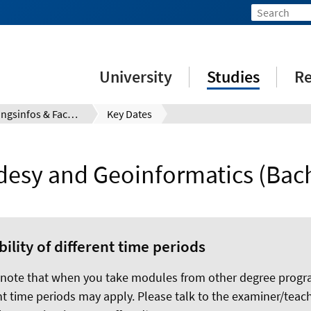
University
Studies
Re
Prüfungsinfos & Fachberatung
Key Dates
desy and Geoinformatics (Bach
bility of different time periods
 note that when you take modules from other degree prog
nt time periods may apply. Please talk to the examiner/teach