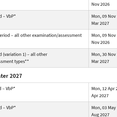
Nov 2026
d – VbP*
Mon, 09 Nov 
Mar 2027
 period – all other examination/assessment
Mon, 09 Nov 
Nov 2026
(variation 1) – all other
Mon, 30 Nov 
ssment types**
Mar 2027
ter 2027
d – VbP*
Mon, 12 Apr 
Apr 2027
d – VbP*
Mon, 03 May 
Aug 2027