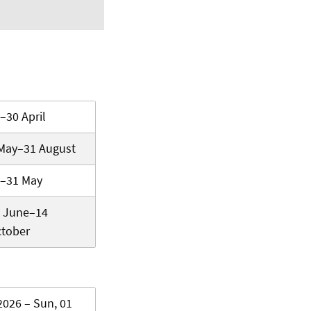
–30 April
May–31 August
–31 May
 June–14
tober
2026 – Sun, 01