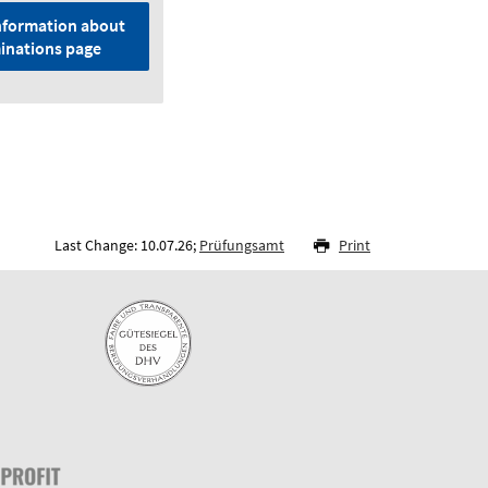
nformation about
inations page
Last Change: 10.07.26;
Prüfungsamt
Print