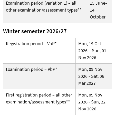
Examination period (variation 1) – all
15 June–
other examination/assessment types**
14
October
Winter semester 2026/27
Registration period – VbP*
Mon, 19 Oct
2026 – Sun, 01
Nov 2026
Examination period – VbP*
Mon, 09 Nov
2026 - Sat, 06
Mar 2027
First registration period – all other
Mon, 09 Nov
examination/assessment types**
2026 - Sun, 22
Nov 2026