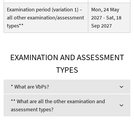
Examination period (variation 1) –
Mon, 24 May
all other examination/assessment
2027 - Sat, 18
types**
Sep 2027
EXAMINATION AND ASSESSMENT
TYPES
* What are VbPs?
** What are all the other examination and
assessment types?