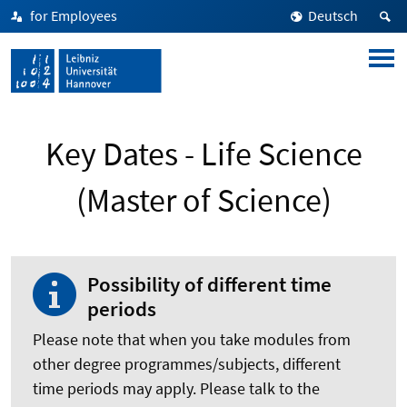
for Employees
Deutsch
Key Dates - Life Science
(Master of Science)
Possibility of different time
periods
Please note that when you take modules from
other degree programmes/subjects, different
time periods may apply. Please talk to the