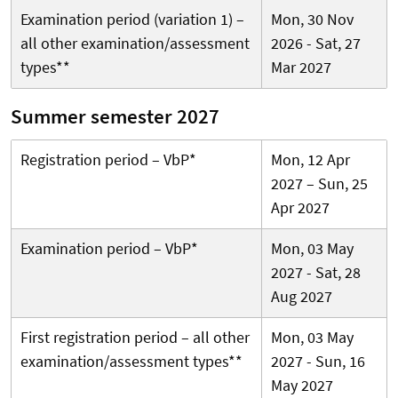
Examination period (variation 1) –
Mon, 30 Nov
all other examination/assessment
2026 - Sat, 27
types**
Mar 2027
Summer semester 2027
Registration period – VbP*
Mon, 12 Apr
2027 – Sun, 25
Apr 2027
Examination period – VbP*
Mon, 03 May
2027 - Sat, 28
Aug 2027
First registration period – all other
Mon, 03 May
examination/assessment types**
2027 - Sun, 16
May 2027