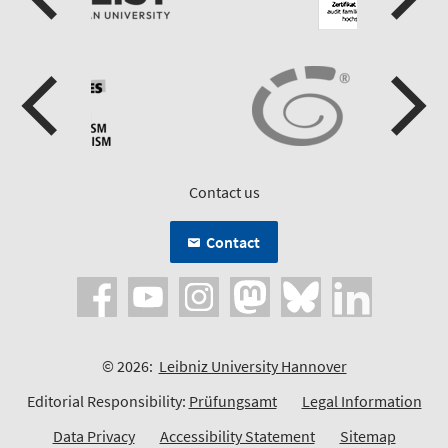
Contact us
Contact
© 2026:
Leibniz University Hannover
Editorial Responsibility:
Prüfungsamt
Legal Information
Data Privacy
Accessibility Statement
Sitemap