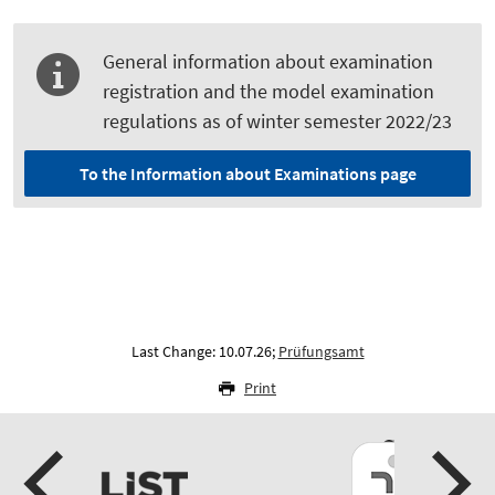
General information about examination
registration and the model examination
regulations as of winter semester 2022/23
To the Information about Examinations page
Last Change: 10.07.26;
Prüfungsamt
Print