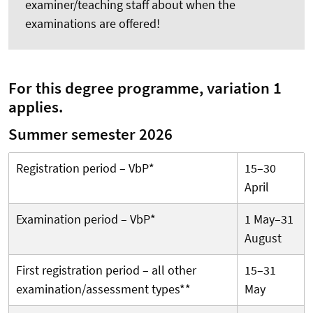
examiner/teaching staff about when the
examinations are offered!
For this degree programme, variation 1
applies.
Summer semester 2026
Registration period – VbP*
15–30
April
Examination period – VbP*
1 May–31
August
First registration period – all other
15–31
examination/assessment types**
May