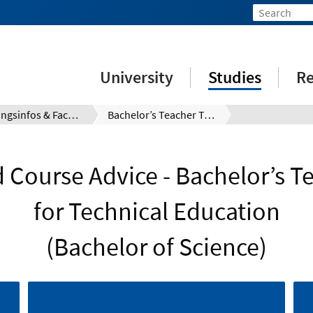
University
Studies
Re
Prüfungsinfos & Fachberatung
Bachelor’s Teacher Training Course for Technical Education
Course Advice - Bachelor’s T
for Technical Education
(Bachelor of Science)