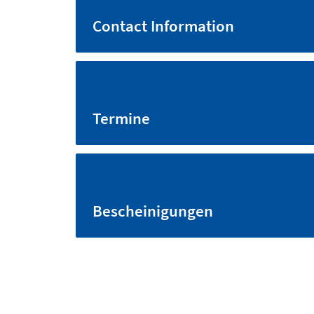
Contact Information
Termine
Bescheinigungen