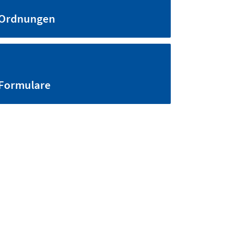
Ordnungen
Formulare