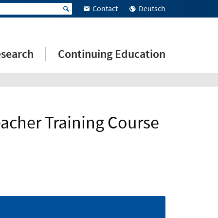
Contact
Deutsch
search
Continuing Education
eacher Training Course