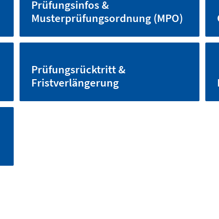
Prüfungsinfos &
Musterprüfungsordnung (MPO)
Prüfungsrücktritt &
Fristverlängerung