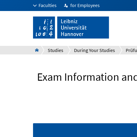
Faculties
for Employees
Studies
During Your Studies
Exam Information and 