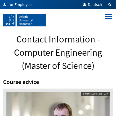
for Employees
Deutsch
Contact Information -
Computer Engineering
(Master of Science)
Course advice
© Marie-Luise Kolb/LUH