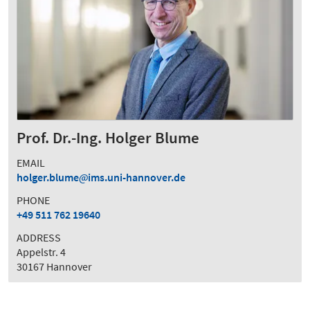
Prof. Dr.-Ing. Holger Blume
EMAIL
holger.blume
ims.uni-hannover.de
PHONE
+49 511 762 19640
ADDRESS
Appelstr. 4
30167 Hannover