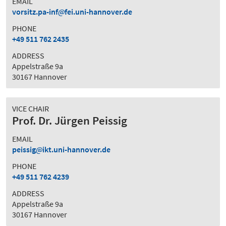
EMAIL
vorsitz.pa-inf
fei.uni-hannover.de
PHONE
+49 511 762 2435
ADDRESS
Appelstraße 9a
30167 Hannover
VICE CHAIR
Prof. Dr. Jürgen Peissig
EMAIL
peissig
ikt.uni-hannover.de
PHONE
+49 511 762 4239
ADDRESS
Appelstraße 9a
30167 Hannover