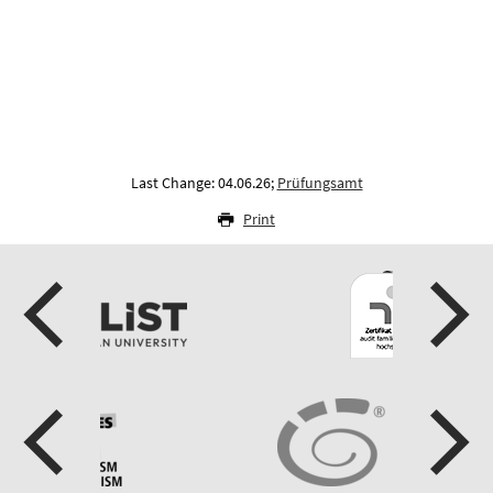
Last Change: 04.06.26;
Prüfungsamt
Print