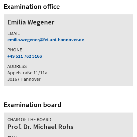
Examination office
Emilia Wegener
EMAIL
emilia.wegener
fei.uni-hannover.de
PHONE
+49 511 762 3166
ADDRESS
Appelstraße 11/11a
30167 Hannover
Examination board
CHAIR OF THE BOARD
Prof. Dr. Michael Rohs