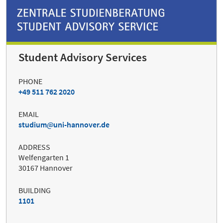
Student Advisory Services
PHONE
+49 511 762 2020
EMAIL
studium
uni-hannover.de
ADDRESS
Welfengarten 1
30167 Hannover
BUILDING
1101