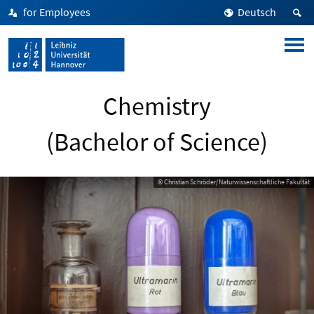
for Employees
Deutsch
Chemistry
(Bachelor of Science)
© Christian Schröder/Naturwissenschaftliche Fakultät