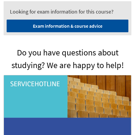
Looking for exam information for this course?
Exam information & course advice
Do you have questions about
studying? We are happy to help!