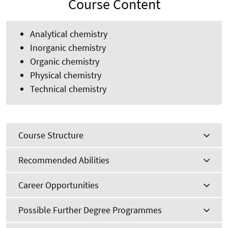
Course Content
Analytical chemistry
Inorganic chemistry
Organic chemistry
Physical chemistry
Technical chemistry
Course Structure
Recommended Abilities
Career Opportunities
Possible Further Degree Programmes