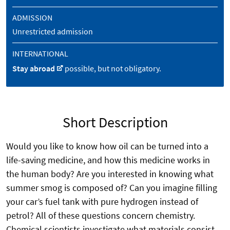
ADMISSION
Unrestricted admission
INTERNATIONAL
Stay abroad
possible, but not obligatory.
Short Description
Would you like to know how oil can be turned into a
life-saving medicine, and how this medicine works in
the human body? Are you interested in knowing what
summer smog is composed of? Can you imagine filling
your car’s fuel tank with pure hydrogen instead of
petrol? All of these questions concern chemistry.
Chemical scientists investigate what materials consist