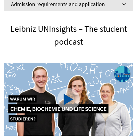
Admission requirements and application
Leibniz UNInsights – The student
podcast