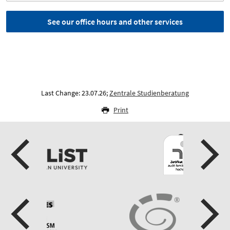
See our office hours and other services
Last Change: 23.07.26;
Zentrale Studienberatung
Print