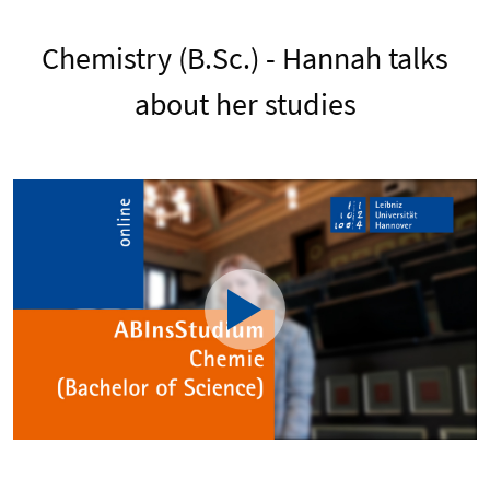
Chemistry (B.Sc.) - Hannah talks
about her studies