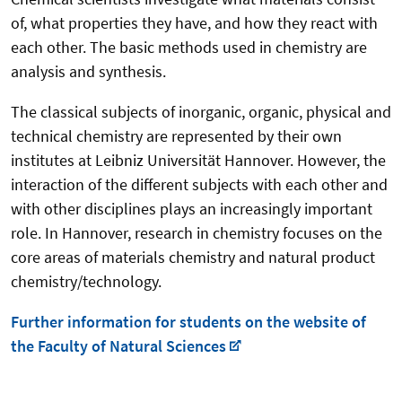
of, what properties they have, and how they react with
each other. The basic methods used in chemistry are
analysis and synthesis.
The classical subjects of inorganic, organic, physical and
technical chemistry are represented by their own
institutes at Leibniz Universität Hannover. However, the
interaction of the different subjects with each other and
with other disciplines plays an increasingly important
role. In Hannover, research in chemistry focuses on the
core areas of materials chemistry and natural product
chemistry/technology.
Further information for students on the website of
the Faculty of Natural Sciences