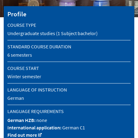
Profile
COURSE TYPE
Undergraduate studies (1 Subject bachelor)
STANDARD COURSE DURATION
6 semesters
COURSE START
Winter semester
LANGUAGE OF INSTRUCTION
German
LANGUAGE REQUIREMENTS
German HZB:
none
International application:
German C1
Find out more