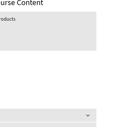
urse Content
roducts