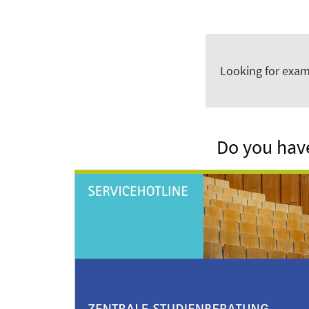
Looking for exam
Do you have