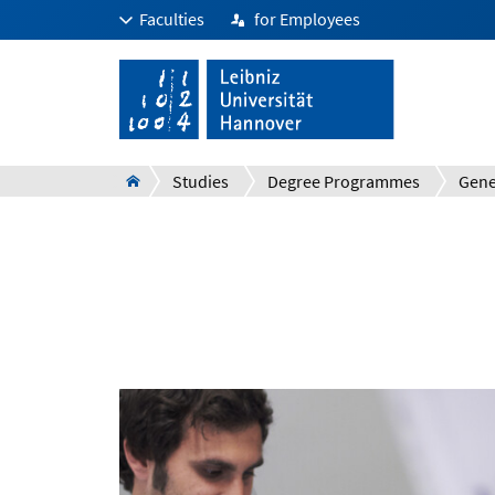
Faculties
for Employees
Studies
Degree Programmes
Gene