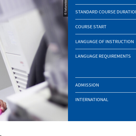
STANDARD COURSE DURATIO
COURSE START
LANGUAGE OF INSTRUCTION
LANGUAGE REQUIREMENTS
ADMISSION
INTERNATIONAL