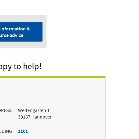
information &
urse advice
ppy to help!
DRESS
Welfengarten 1
30167 Hannover
LDING
1101