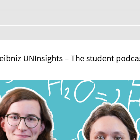
eibniz UNInsights – The student podca