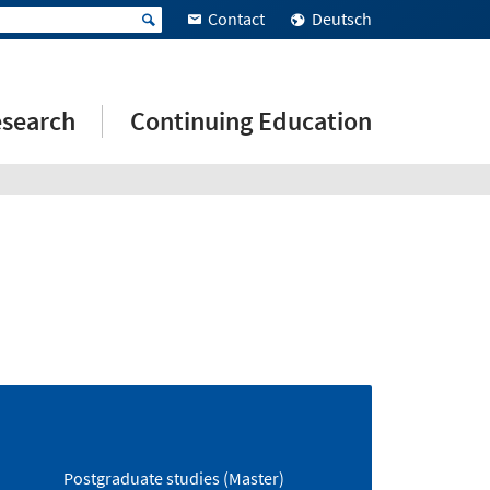
Contact
Deutsch
search
Continuing Education
Postgraduate studies (Master)