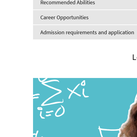
Recommended Abilities
Career Opportunities
Admission requirements and application
L