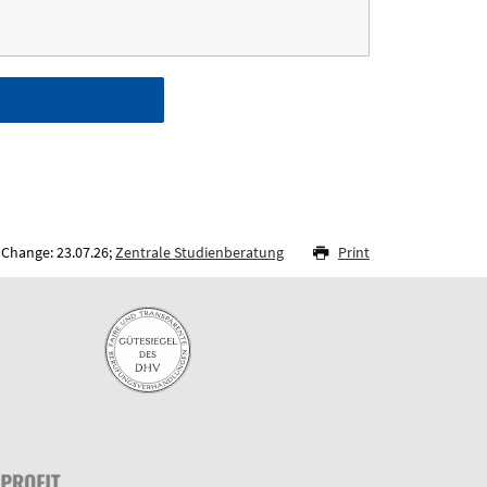
 Change: 23.07.26;
Zentrale Studienberatung
Print