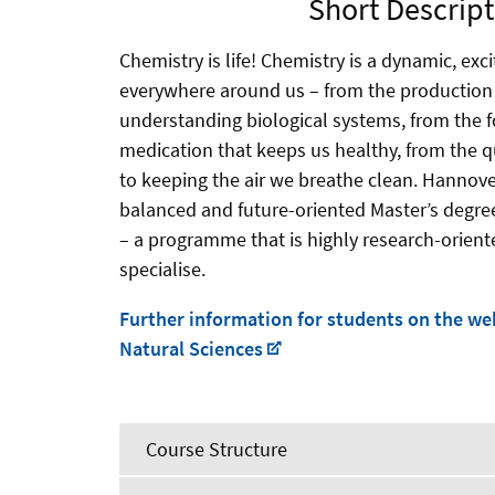
Short Descript
Chemistry is life! Chemistry is a dynamic, exci
everywhere around us – from the production 
understanding biological systems, from the f
medication that keeps us healthy, from the qu
to keeping the air we breathe clean. Hannove
balanced and future-oriented Master’s degr
– a programme that is highly research-oriente
specialise.
Further information for students on the web
Natural Sciences
Course Structure