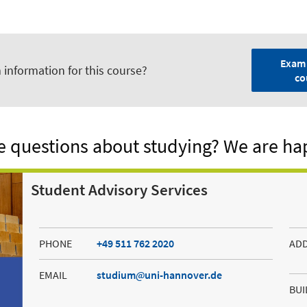
Exam 
 information for this course?
co
 questions about studying? We are ha
Student Advisory Services
PHONE
+49 511 762 2020
AD
EMAIL
studium
uni-hannover.de
BUI