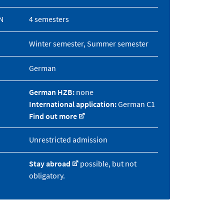
N
4 semesters
Winter semester, Summer semester
German
German HZB:
none
International application:
German C1
Find out more
Unrestricted admission
Stay abroad
possible, but not
obligatory.