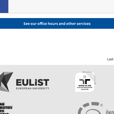
See our office hours and other services
Last