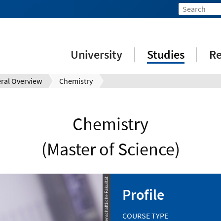
University
Studies
Re
ral Overview
Chemistry
Chemistry
(Master of Science)
© Naturwissenschaftliche Fakultät
Profile
COURSE TYPE