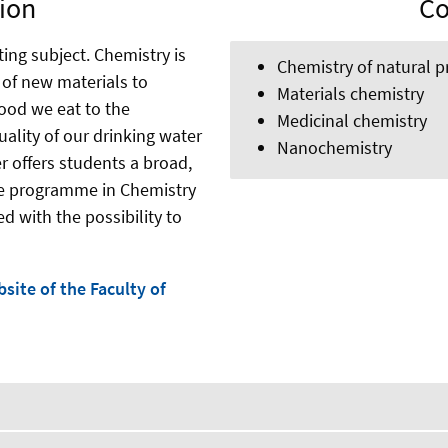
ion
Co
ting subject. Chemistry is
Chemistry of natural p
of new materials to
Materials chemistry
ood we eat to the
Medicinal chemistry
ality of our drinking water
Nanochemistry
r offers students a broad,
ee programme in Chemistry
d with the possibility to
site of the Faculty of