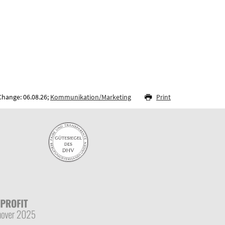
Change: 06.08.26;
Kommunikation/Marketing
Print