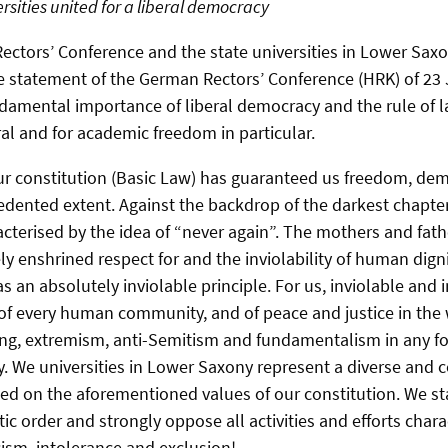
rsities united for a liberal democracy
ctors’ Conference and the state universities in Lower Saxon
e statement of the German Rectors’ Conference (HRK) of 23
amental importance of liberal democracy and the rule of 
l and for academic freedom in particular.
ur constitution (Basic Law) has guaranteed us freedom, dem
edented extent. Against the backdrop of the darkest chapter 
acterised by the idea of “never again”. The mothers and fath
ly enshrined respect for and the inviolability of human dignity
as an absolutely inviolable principle. For us, inviolable an
s of every human community, and of peace and justice in the
ng, extremism, anti-Semitism and fundamentalism in any f
. We universities in Lower Saxony represent a diverse and
ed on the aforementioned values of our constitution. We st
ic order and strongly oppose all activities and efforts chara
acism, intolerance and exclusion!