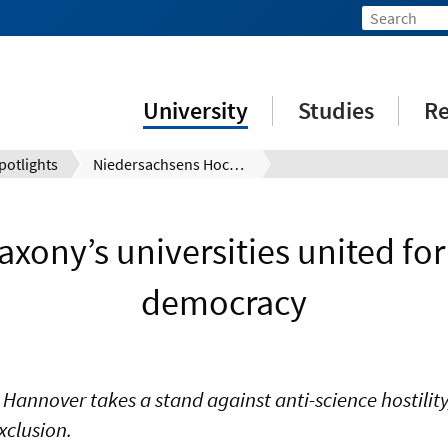
University
Studies
Re
potlights
Niedersachsens Hochschulen vereint für eine freiheitliche Demokratie
xony’s universities united for 
democracy
 Hannover takes a stand against anti-science hostility
xclusion.