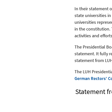
In their statement 
state universities 
universities repres
in the constitution.
activities and effor
The Presidential Bo
statement. It fully 
statement from LUH
The LUH Presidentia
German Rectors' C
Statement fr