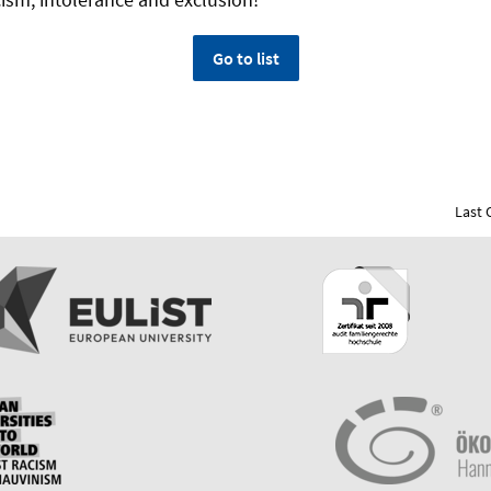
Go to list
Last 