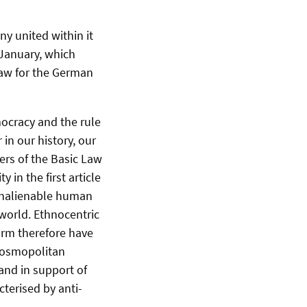
y united within it
 January, which
law for the German
ocracy and the rule
in our history, our
ers of the Basic Law
 in the first article
d inalienable human
 world. Ethnocentric
orm therefore have
 cosmopolitan
and in support of
cterised by anti-