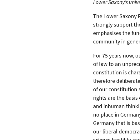
Lower Saxony’s unive
The Lower Saxony Re
strongly support th
emphasises the fund
community in genera
For 75 years now, o
of law to an unprec
constitution is char
therefore deliberate
of our constitution 
rights are the basi
and inhuman thinki
no place in Germany
Germany that is bas
our liberal democrat
science hostility, r