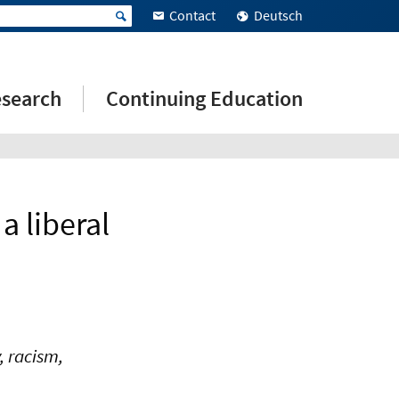
Contact
Deutsch
search
Continuing Education
a liberal
, racism,