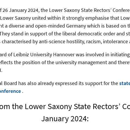
of 26 January 2024, the Lower Saxony State Rectors’ Confer
in Lower Saxony united within it strongly emphasise that Lo
ent a diverse and open-minded Germany which is based on t
 They stand in support of the liberal democratic order and s
ts characterised by anti-science hostility, racism, intolerance
ard of Leibniz University Hannover was involved in initiatin
reflects the position of the university management and there
.
l Board has also already expressed its support for the
stat
onference
.
om the Lower Saxony State Rectors’ C
January 2024: