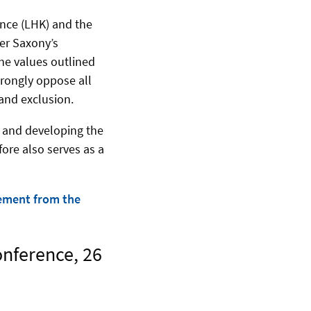
ence (LHK) and the
wer Saxony’s
he values outlined
trongly oppose all
 and exclusion.
g and developing the
fore also serves as a
ement from the
onference, 26