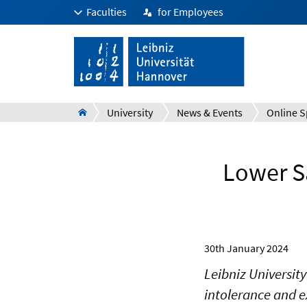
Faculties
for Employees
University
News & Events
Online S
Lower Sa
30th January 2024
Leibniz University
intolerance and e