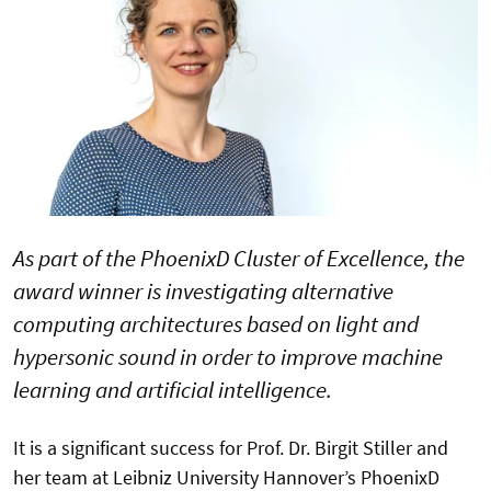
As part of the PhoenixD Cluster of Excellence, the
award winner is investigating alternative
computing architectures based on light and
hypersonic sound in order to improve machine
learning and artificial intelligence.
It is a significant success for Prof. Dr. Birgit Stiller and
her team at Leibniz University Hannover’s PhoenixD