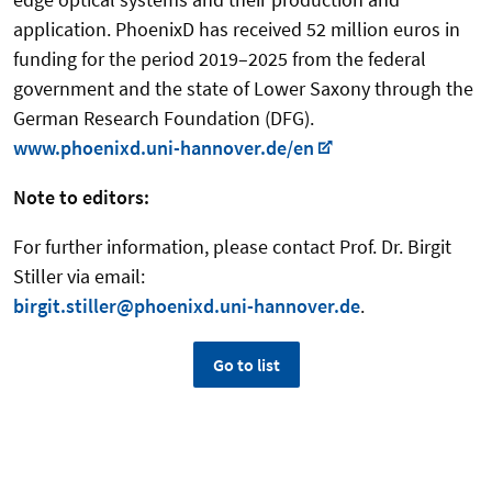
application. PhoenixD has received 52 million euros in
funding for the period 2019–2025 from the federal
government and the state of Lower Saxony through the
German Research Foundation (DFG).
www.phoenixd.uni-hannover.de/en
Note to editors:
For further information, please contact Prof. Dr. Birgit
Stiller via email:
birgit.stiller@phoenixd.uni-hannover.de
.
Go to list