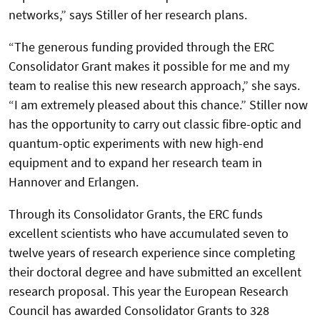
networks,” says Stiller of her research plans.
“The generous funding provided through the ERC
Consolidator Grant makes it possible for me and my
team to realise this new research approach,” she says.
“I am extremely pleased about this chance.” Stiller now
has the opportunity to carry out classic fibre-optic and
quantum-optic experiments with new high-end
equipment and to expand her research team in
Hannover and Erlangen.
Through its Consolidator Grants, the ERC funds
excellent scientists who have accumulated seven to
twelve years of research experience since completing
their doctoral degree and have submitted an excellent
research proposal. This year the European Research
Council has awarded Consolidator Grants to 328