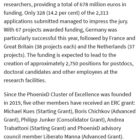
researchers, providing a total of 678 million euros in
funding. Only 328 (14.2 per cent) of the 2,313
applications submitted managed to impress the jury.
With 67 projects awarded funding, Germany was
particularly successful this year, followed by France and
Great Britain (38 projects each) and the Netherlands (37
projects). The funding is expected to lead to the
creation of approximately 2,750 positions for postdocs,
doctoral candidates and other employees at the
research facilities.
Since the PhoenixD Cluster of Excellence was founded
in 2019, five other members have received an ERC grant:
Michael Kues (Starting Grant), Boris Chichkov (Advanced
Grant), Philipp Junker (Consolidator Grant), Andrea
Trabattoni (Starting Grant) and PhoenixD advisory
council member Liberato Manna (Advanced Grant).