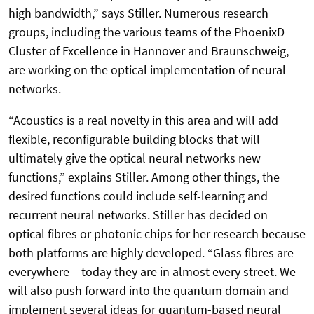
high bandwidth,” says Stiller. Numerous research
groups, including the various teams of the PhoenixD
Cluster of Excellence in Hannover and Braunschweig,
are working on the optical implementation of neural
networks.
“Acoustics is a real novelty in this area and will add
flexible, reconfigurable building blocks that will
ultimately give the optical neural networks new
functions,” explains Stiller. Among other things, the
desired functions could include self-learning and
recurrent neural networks. Stiller has decided on
optical fibres or photonic chips for her research because
both platforms are highly developed. “Glass fibres are
everywhere – today they are in almost every street. We
will also push forward into the quantum domain and
implement several ideas for quantum-based neural