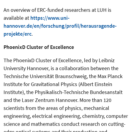
An overview of ERC-funded researchers at LUH is
available at
https://www.uni-
hannover.de/en/forschung/profil/herausragende-
projekte/erc
.
PhoenixD Cluster of Excellence
The PhoenixD Cluster of Excellence, led by Leibniz
University Hannover, is a collaboration between the
Technische Universität Braunschweig, the Max Planck
Institute for Gravitational Physics (Albert Einstein
Institute), the Physikalisch-Technische Bundesanstalt
and the Laser Zentrum Hannover. More than 120
scientists from the areas of physics, mechanical
engineering, electrical engineering, chemistry, computer
science and mathematics conduct research on cutting-
edge optical systems and their production and