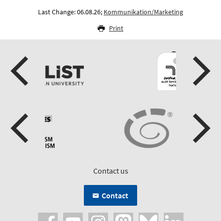
Last Change: 06.08.26;
Kommunikation/Marketing
Print
Contact us
Contact