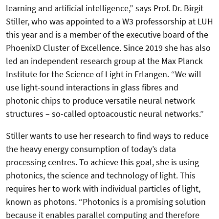
learning and artificial intelligence,” says Prof. Dr. Birgit
Stiller, who was appointed to a W3 professorship at LUH
this year and is a member of the executive board of the
PhoenixD Cluster of Excellence. Since 2019 she has also
led an independent research group at the Max Planck
Institute for the Science of Light in Erlangen. “We will
use light-sound interactions in glass fibres and
photonic chips to produce versatile neural network
structures – so-called optoacoustic neural networks.”
Stiller wants to use her research to find ways to reduce
the heavy energy consumption of today’s data
processing centres. To achieve this goal, she is using
photonics, the science and technology of light. This
requires her to work with individual particles of light,
known as photons. “Photonics is a promising solution
because it enables parallel computing and therefore