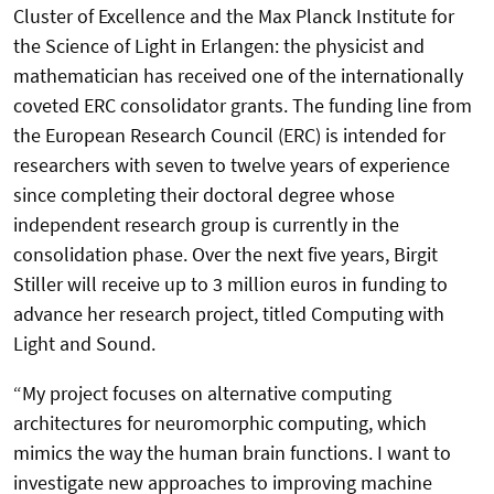
Cluster of Excellence and the Max Planck Institute for
the Science of Light in Erlangen: the physicist and
mathematician has received one of the internationally
coveted ERC consolidator grants. The funding line from
the European Research Council (ERC) is intended for
researchers with seven to twelve years of experience
since completing their doctoral degree whose
independent research group is currently in the
consolidation phase. Over the next five years, Birgit
Stiller will receive up to 3 million euros in funding to
advance her research project, titled Computing with
Light and Sound.
“My project focuses on alternative computing
architectures for neuromorphic computing, which
mimics the way the human brain functions. I want to
investigate new approaches to improving machine