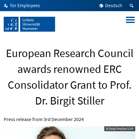
for Employees
Deutsch
European Research Council
awards renowned ERC
Consolidator Grant to Prof.
Dr. Birgit Stiller
Press release from
3rd December 2024
© Sonja Smalian/LUH